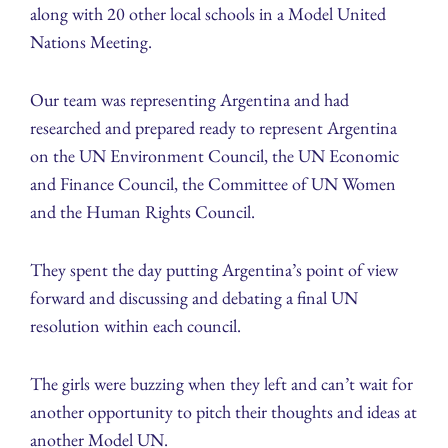
along with 20 other local schools in a Model United
Nations Meeting.
Our team was representing Argentina and had
researched and prepared ready to represent Argentina
on the UN Environment Council, the UN Economic
and Finance Council, the Committee of UN Women
and the Human Rights Council.
They spent the day putting Argentina’s point of view
forward and discussing and debating a final UN
resolution within each council.
The girls were buzzing when they left and can’t wait for
another opportunity to pitch their thoughts and ideas at
another Model UN.