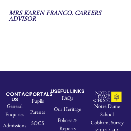
Mrs Karen Franco, Careers
Advisor
USEFUL LINKS
CONTACT
PORTALS
FAQs
US
Pupils
Notre Dame
General
Our Heritage
Parents
School
Enquiries
Policies &
Cobham, Surrey
SOCS
Admissions
Reports
KT11 1HA