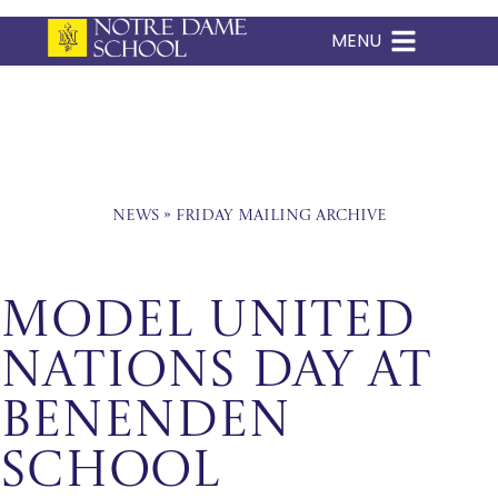
MENU
Skip
to
content
News
»
Friday Mailing Archive
Model United
Nations Day at
Benenden
School