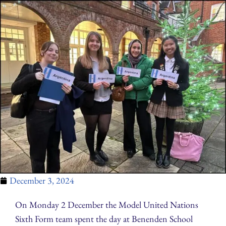
December 3, 2024
On Monday 2 December the Model United Nations
Sixth Form team spent the day at Benenden School