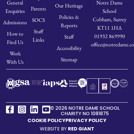
Notre Dame
General
Our Heritage
Parents
School
Enquiries
Policies &
Cobham, Surrey
SOCS
Admissions
Reports
KT11 1HA
Staff
How to
01932 869990
Staff
Links
Find Us
office@notredame.co
Accessibility
Work
Sitemap
With Us
© 2026 NOTRE DAME SCHOOL
CHARITY NO 1081875
COOKIE POLICY
PRIVACY POLICY
WEBSITE BY
RED GIANT