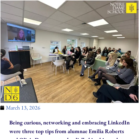
March 13, 2026
Being curious, networking and embracing LinkedIn
were three top tips from alumnae Emilia Roberts