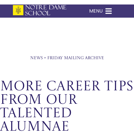
MENU
Skip
to
content
News
»
Friday Mailing Archive
MORE CAREER TIPS
FROM OUR
TALENTED
ALUMNAE