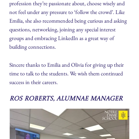
profession they’re passionate about, choose wisely and
not feel under any pressure to ‘follow the crowd’. Like
Emilia, she also recommended being curious and asking
questions, networking, joining any special interest
groups and embracing LinkedIn as a great way of
building connections.
Sincere thanks to Emilia and Olivia for giving up their
time to talk to the students. We wish them continued
success in their careers.
Ros Roberts, Alumnae Manager