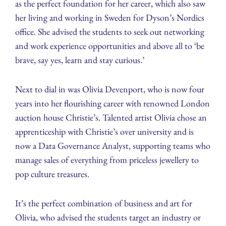
as the perfect foundation for her career, which also saw
her living and working in Sweden for Dyson’s Nordics
office. She advised the students to seek out networking
and work experience opportunities and above all to ‘be
brave, say yes, learn and stay curious.’
Next to dial in was Olivia Devenport, who is now four
years into her flourishing career with renowned London
auction house Christie’s. Talented artist Olivia chose an
apprenticeship with Christie’s over university and is
now a Data Governance Analyst, supporting teams who
manage sales of everything from priceless jewellery to
pop culture treasures.
It’s the perfect combination of business and art for
Olivia, who advised the students target an industry or