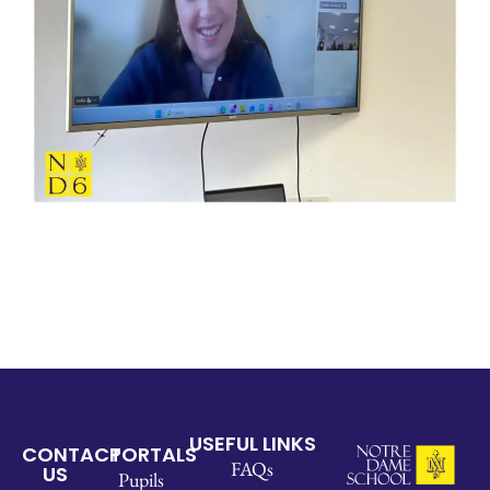
USEFUL LINKS
CONTACT
PORTALS
FAQs
US
Pupils