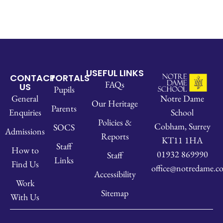
USEFUL LINKS
CONTACT
PORTALS
FAQs
US
Pupils
Notre Dame
General
Our Heritage
Parents
School
Enquiries
Policies &
Cobham, Surrey
SOCS
Admissions
Reports
KT11 1HA
Staff
How to
01932 869990
Staff
Links
Find Us
office@notredame.co
Accessibility
Work
Sitemap
With Us