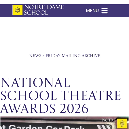
MENU
Skip
to
content
News
»
Friday Mailing Archive
National
School Theatre
Awards 2026