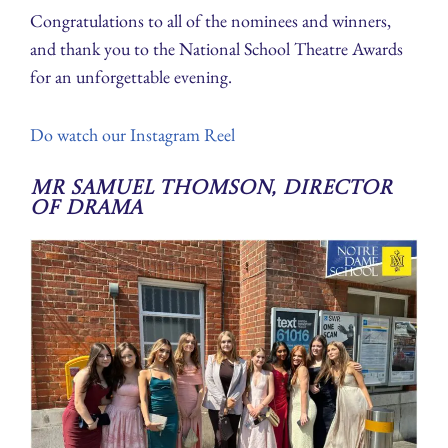
Congratulations to all of the nominees and winners,
and thank you to the National School Theatre Awards
for an unforgettable evening.
Do watch our Instagram Reel
Mr Samuel Thomson, Director
of Drama