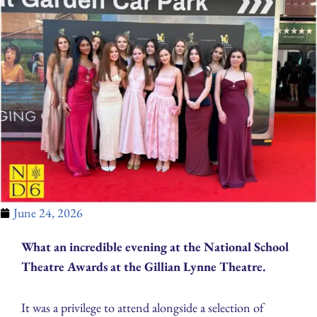
June 24, 2026
What an incredible evening at the National School
Theatre Awards at the Gillian Lynne Theatre.
It was a privilege to attend alongside a selection of