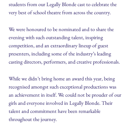
students from our Legally Blonde cast to celebrate the
very best of school theatre from across the country.
We were honoured to be nominated and to share the
evening with such outstanding talent, inspiring
competition, and an extraordinary lineup of guest
presenters, including some of the industry’s leading
casting directors, performers, and creative professionals.
While we didn’t bring home an award this year, being
recognised amongst such exceptional productions was
an achievement in itself. We could not be prouder of our
girls and everyone involved in Legally Blonde. Their
talent and commitment have been remarkable
throughout the journey.