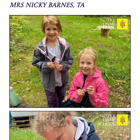
Mrs Nicky Barnes, TA