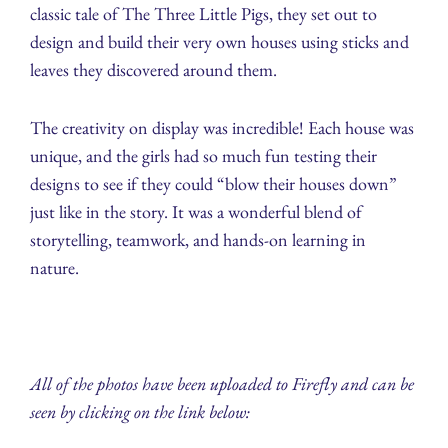
classic tale of The Three Little Pigs, they set out to
design and build their very own houses using sticks and
leaves they discovered around them.
The creativity on display was incredible! Each house was
unique, and the girls had so much fun testing their
designs to see if they could “blow their houses down”
just like in the story. It was a wonderful blend of
storytelling, teamwork, and hands-on learning in
nature.
All of the photos have been uploaded to Firefly and can be
seen by clicking on the link below: