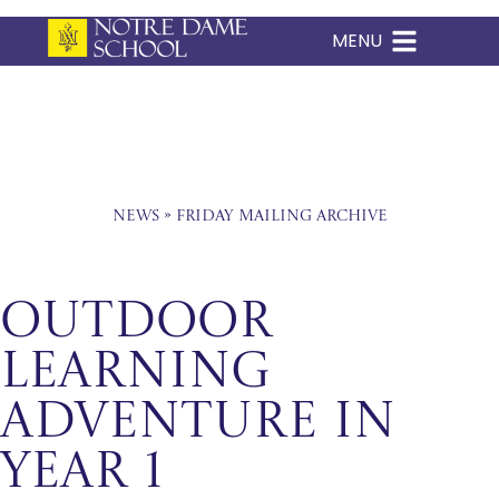
MENU
Skip
to
content
News
»
Friday Mailing Archive
Outdoor
Learning
Adventure in
Year 1