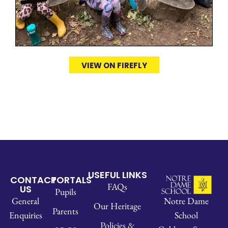
VIEW ON FIREFLY
USEFUL LINKS
CONTACT
PORTALS
FAQs
US
Pupils
Notre Dame
General
Our Heritage
Parents
School
Enquiries
Policies &