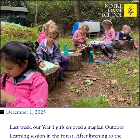
December 1, 2025
Last week, our Year 1 girls enjoyed a magical Outdoor
Learning session in the Forest. After listening to the