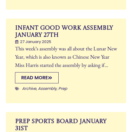
Infant Good Work Assembly
January 27th
27 January 2025
This week’s assembly was all about the Lunar New
Year, which is also known as Chinese New Year
Miss Harris started the assembly by asking if...
READ MORE
Archive
,
Assembly
,
Prep
Prep Sports Board January
31st