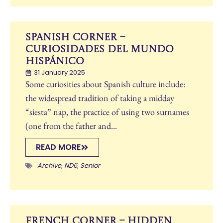
Spanish Corner –
CURIOSIDADES DEL MUNDO
HISPÁNICO
31 January 2025
Some curiosities about Spanish culture include:
the widespread tradition of taking a midday
“siesta” nap, the practice of using two surnames
(one from the father and...
READ MORE
Archive
,
ND6
,
Senior
French Corner – Hidden