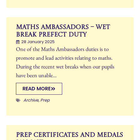
Maths Ambassadors – Wet
Break Prefect Duty
28 January 2025
One of the Maths Ambassadors duties is to
promote and lead activities relating to maths.
During the recent wet breaks when our pupils
have been unable...
READ MORE
Archive
,
Prep
Prep Certificates and Medals