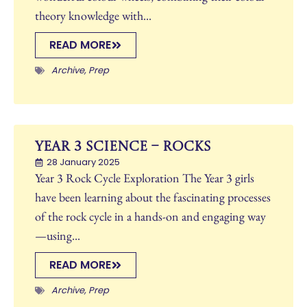
theory knowledge with...
READ MORE
Archive
,
Prep
Year 3 Science – Rocks
28 January 2025
Year 3 Rock Cycle Exploration The Year 3 girls
have been learning about the fascinating processes
of the rock cycle in a hands-on and engaging way
—using...
READ MORE
Archive
,
Prep