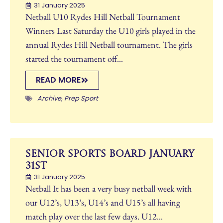
31 January 2025
Netball U10 Rydes Hill Netball Tournament
Winners Last Saturday the U10 girls played in the
annual Rydes Hill Netball tournament. The girls
started the tournament off...
READ MORE
Archive
,
Prep Sport
Senior Sports Board January
31st
31 January 2025
Netball It has been a very busy netball week with
our U12’s, U13’s, U14’s and U15’s all having
match play over the last few days. U12...