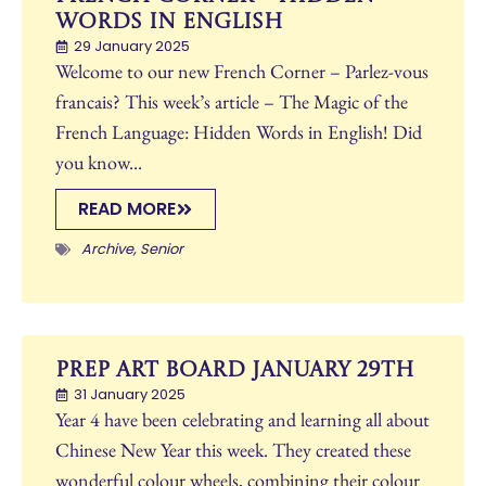
Words in English
29 January 2025
Welcome to our new French Corner – Parlez-vous
francais? This week’s article – The Magic of the
French Language: Hidden Words in English! Did
you know...
READ MORE
Archive
,
Senior
Prep Art Board January 29th
31 January 2025
Year 4 have been celebrating and learning all about
Chinese New Year this week. They created these
wonderful colour wheels, combining their colour