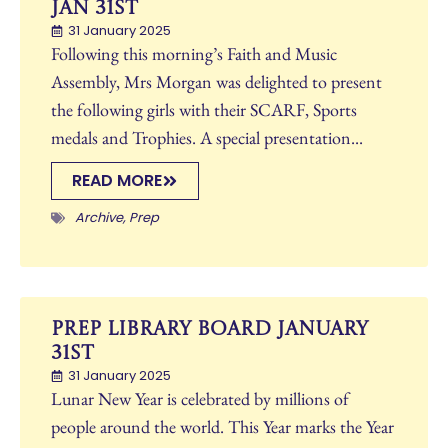
Jan 31st
31 January 2025
Following this morning’s Faith and Music
Assembly, Mrs Morgan was delighted to present
the following girls with their SCARF, Sports
medals and Trophies. A special presentation...
READ MORE
Archive
,
Prep
Prep Library Board January
31st
31 January 2025
Lunar New Year is celebrated by millions of
people around the world. This Year marks the Year