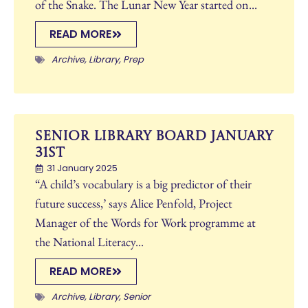
of the Snake. The Lunar New Year started on...
READ MORE
Archive
,
Library
,
Prep
Senior Library Board January
31st
31 January 2025
“A child’s vocabulary is a big predictor of their
future success,’ says Alice Penfold, Project
Manager of the Words for Work programme at
the National Literacy...
READ MORE
Archive
,
Library
,
Senior