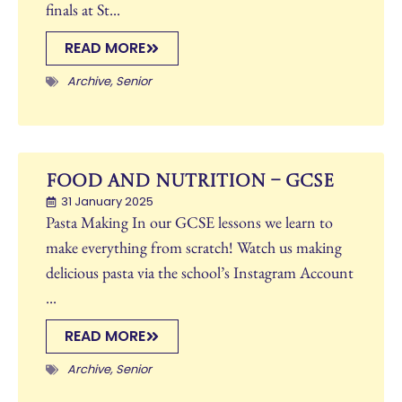
finals at St...
READ MORE
Archive
,
Senior
Food and Nutrition – GCSE
31 January 2025
Pasta Making In our GCSE lessons we learn to
make everything from scratch! Watch us making
delicious pasta via the school’s Instagram Account
...
READ MORE
Archive
,
Senior