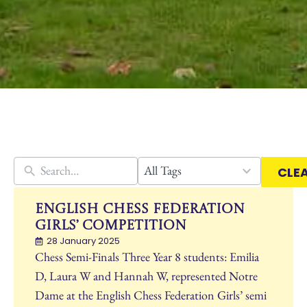
30
All Tags
CLE
results
available
English Chess Federation
Girls’ Competition
28 January 2025
Chess Semi-Finals Three Year 8 students: Emilia
D, Laura W and Hannah W, represented Notre
Dame at the English Chess Federation Girls’ semi