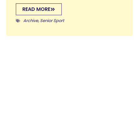
READ MORE
Archive
,
Senior Sport
Forest School January 28th
29 January 2025
Here are the activities that have taken place in
Forest School this week: Please do note that all of
the Forest School activities and photos are...
READ MORE
Archive
,
Forest School
,
Prep