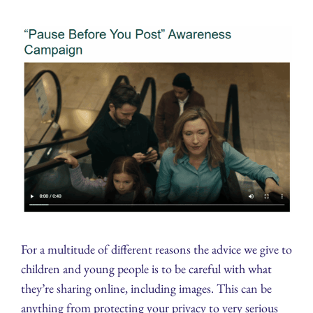
For a multitude of different reasons the advice we give to
children and young people is to be careful with what
they’re sharing online, including images. This can be
anything from protecting your privacy to very serious