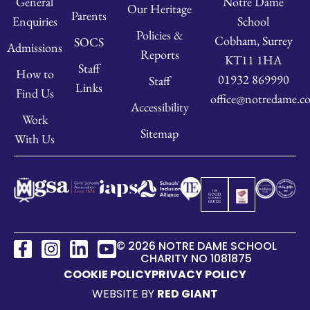
Notre Dame
General
Our Heritage
Parents
School
Enquiries
Policies &
Cobham, Surrey
SOCS
Admissions
Reports
KT11 1HA
Staff
How to
01932 869990
Staff
Links
Find Us
office@notredame.co
Accessibility
Work
Sitemap
With Us
© 2026 NOTRE DAME SCHOOL
CHARITY NO 1081875
COOKIE POLICY
PRIVACY POLICY
WEBSITE BY
RED GIANT