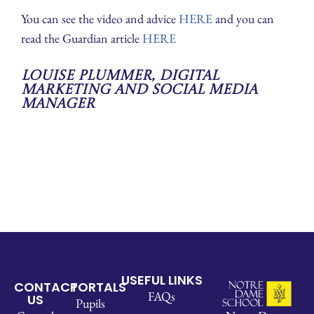
You can see the video and advice
HERE
and you can
read the Guardian article
HERE
Louise Plummer, Digital
Marketing and Social Media
Manager
USEFUL LINKS
CONTACT
PORTALS
FAQs
US
Pupils