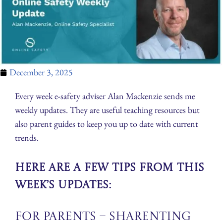
December 3, 2025
Every week e-safety adviser Alan Mackenzie sends me
weekly updates. They are useful teaching resources but
also parent guides to keep you up to date with current
trends.
Here are a few tips from this
week’s updates:
For Parents – Sharenting