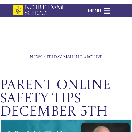
MENU
Skip
to
content
News
»
Friday Mailing Archive
Parent Online
Safety Tips
December 5th