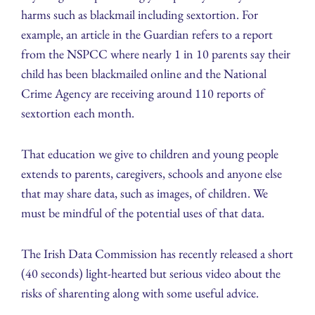
harms such as blackmail including sextortion. For
example, an article in the Guardian refers to a report
from the NSPCC where nearly 1 in 10 parents say their
child has been blackmailed online and the National
Crime Agency are receiving around 110 reports of
sextortion each month.
That education we give to children and young people
extends to parents, caregivers, schools and anyone else
that may share data, such as images, of children. We
must be mindful of the potential uses of that data.
The Irish Data Commission has recently released a short
(40 seconds) light-hearted but serious video about the
risks of sharenting along with some useful advice.