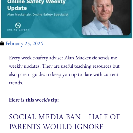
February 25, 2026
Every week e-safety adviser Alan Mackenzie sends me
weekly updates. They are useful teaching resources but
also parent guides to keep you up to date with current
trends.
Here is this week’s tip:
Social Media Ban – Half of
Parents Would Ignore