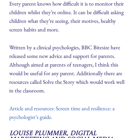
Every parent knows how difficult it is to monitor their
children whilst they’re online. It can be difficult asking
children what they’re seeing, their motives, healthy
screen habits and more.
Written by a clinical psychologies, BBC Bitesize have
released some new advice and support for parents.
Although aimed at parents of teenagers, I think this
would be useful for any parent. Additionally there are
resources called Solve the Story which would work well
in the classroom.
Article and resources: Screen time and resilience: a
psychologist’s guide.
Louise Plummer, Digital