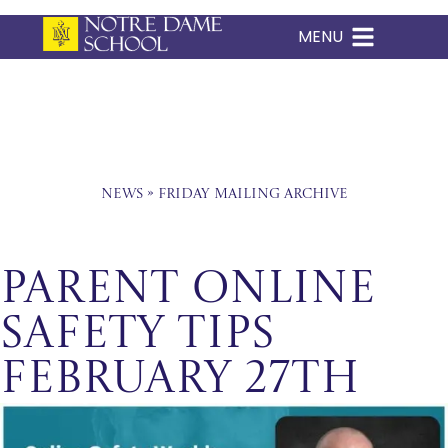
MENU
Skip
to
content
News
»
Friday Mailing Archive
Parent Online
Safety Tips
February 27th