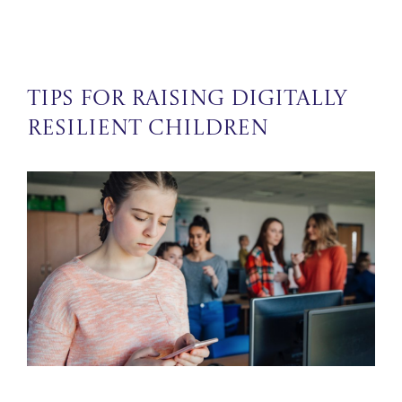
Tips for Raising Digitally
Resilient Children