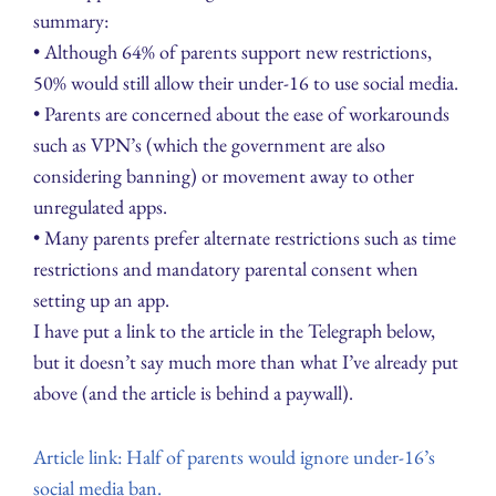
summary:
• Although 64% of parents support new restrictions,
50% would still allow their under-16 to use social media.
• Parents are concerned about the ease of workarounds
such as VPN’s (which the government are also
considering banning) or movement away to other
unregulated apps.
• Many parents prefer alternate restrictions such as time
restrictions and mandatory parental consent when
setting up an app.
I have put a link to the article in the Telegraph below,
but it doesn’t say much more than what I’ve already put
above (and the article is behind a paywall).
Article link: Half of parents would ignore under-16’s
social media ban.