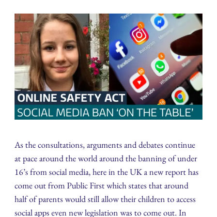
As the consultations, arguments and debates continue
at pace around the world around the banning of under
16’s from social media, here in the UK a new report has
come out from Public First which states that around
half of parents would still allow their children to access
social apps even new legislation was to come out. In