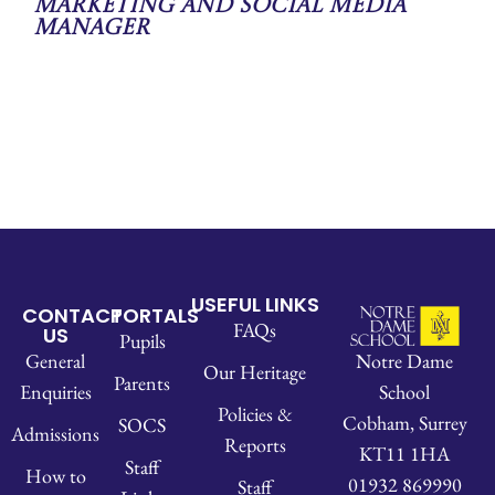
Marketing and Social Media
Manager
USEFUL LINKS
CONTACT
PORTALS
FAQs
US
Pupils
Notre Dame
General
Our Heritage
Parents
School
Enquiries
Policies &
Cobham, Surrey
SOCS
Admissions
Reports
KT11 1HA
Staff
How to
01932 869990
Staff