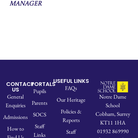
Manager
USEFUL LINKS
CONTACT
PORTALS
FAQs
US
Pupils
Notre Dame
General
Our Heritage
Parents
School
Enquiries
Policies &
Cobham, Surrey
SOCS
Admissions
Reports
KT11 1HA
Staff
How to
01932 869990
Staff
Links
Find Us