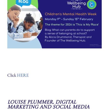
Click
HERE
Louise Plummer, Digital
Marketing and Social Media