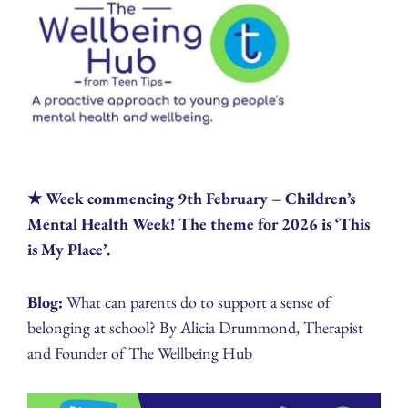
★ Week commencing 9th February – Children’s
Mental Health Week! The theme for 2026 is ‘This
is My Place’.
Blog:
What can parents do to support a sense of
belonging at school? By Alicia Drummond, Therapist
and Founder of The Wellbeing Hub