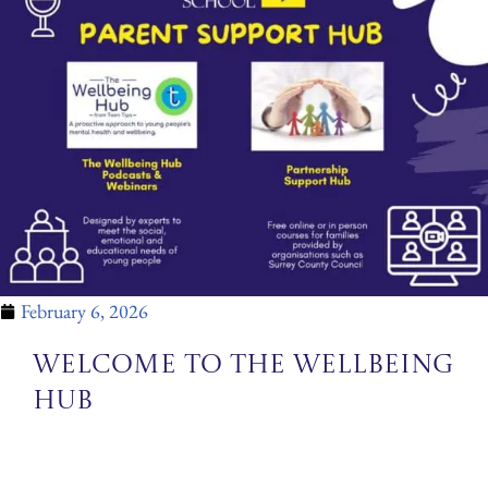
February 6, 2026
Welcome to the Wellbeing
Hub