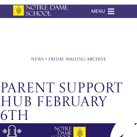
MENU
Skip
to
content
News
»
Friday Mailing Archive
Parent Support
Hub February
6th