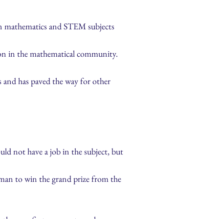
 in mathematics and STEM subjects
tion in the mathematical community.
s and has paved the way for other
ld not have a job in the subject, but
oman to win the grand prize from the