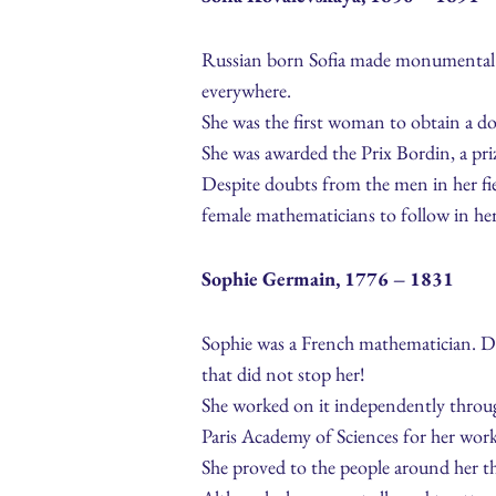
Russian born Sofia made monumental c
everywhere.
She was the first woman to obtain a d
She was awarded the Prix Bordin, a priz
Despite doubts from the men in her fie
female mathematicians to follow in her
Sophie Germain, 1776 – 1831
Sophie was a French mathematician. Due
that did not stop her!
She worked on it independently throug
Paris Academy of Sciences for her wor
She proved to the people around her t