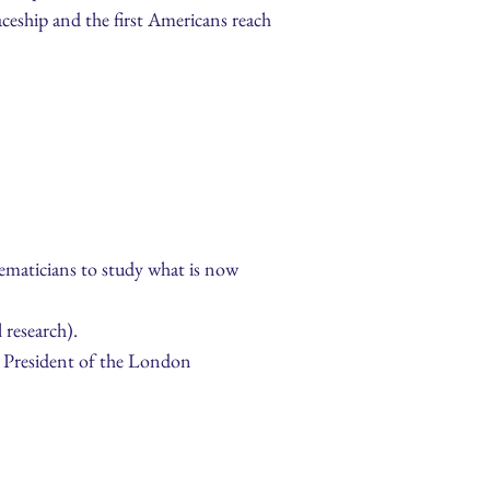
aceship and the first Americans reach
thematicians to study what is now
 research).
e President of the London