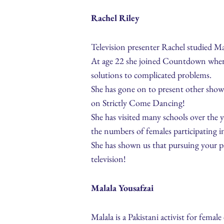
Rachel Riley
Television presenter Rachel studied M
At age 22 she joined Countdown where s
solutions to complicated problems.
She has gone on to present other sho
on Strictly Come Dancing!
She has visited many schools over the 
the numbers of females participating 
She has shown us that pursuing your pa
television!
Malala Yousafzai
Malala is a Pakistani activist for femal