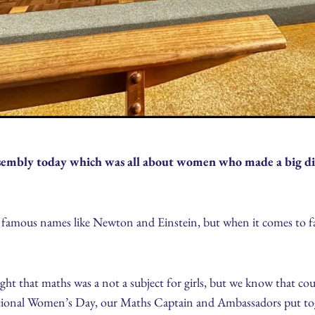
embly today which was all about women who made a big dif
f famous names like Newton and Einstein, but when it comes to f
t that maths was a not a subject for girls, but we know that cou
national Women’s Day, our Maths Captain and Ambassadors put toge