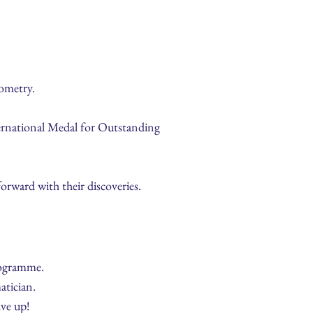
ometry.
nternational Medal for Outstanding
orward with their discoveries.
rogramme.
atician.
ive up!