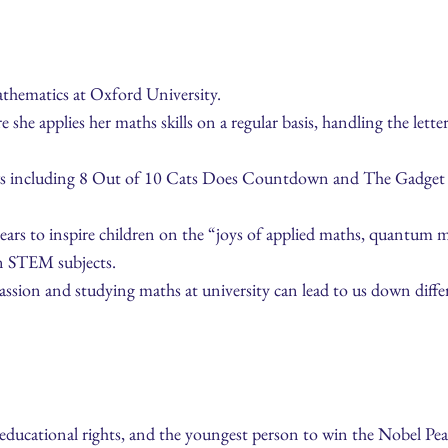
athematics at Oxford University.
he applies her maths skills on a regular basis, handling the lett
ws including 8 Out of 10 Cats Does Countdown and The Gadget S
years to inspire children on the “joys of applied maths, quantum 
in STEM subjects.
ssion and studying maths at university can lead to us down differ
e educational rights, and the youngest person to win the Nobel Peac