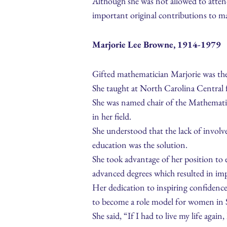
Although she was not allowed to atten
important original contributions to ma
Marjorie Lee Browne, 1914-1979
Gifted mathematician Marjorie was the
She taught at North Carolina Central f
She was named chair of the Mathematic
in her field.
She understood that the lack of invol
education was the solution.
She took advantage of her position to
advanced degrees which resulted in im
Her dedication to inspiring confidence
to become a role model for women in
She said, “If I had to live my life agai