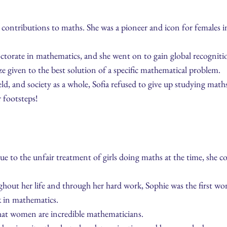
ontributions to maths. She was a pioneer and icon for females
octorate in mathematics, and she went on to gain global recogni
e given to the best solution of a specific mathematical problem.
ld, and society as a whole, Sofia refused to give up studying math
 footsteps!
 to the unfair treatment of girls doing maths at the time, she cou
hout her life and through her hard work, Sophie was the first w
k in mathematics.
hat women are incredible mathematicians.