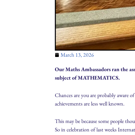
March 13, 2026
Our Maths Ambassadors ran the ass
subject of MATHEMATICS.
Chances are you are probably aware o
achievements are less well known.
This may be because some people though
So in celebration of last weeks Inter