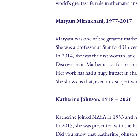
world’s greatest female mathematicians
Maryam Mirzakhani, 1977-2017
Maryam was one of the greatest mathe
She was a professor at Stanford Unive
In 2014, she was the first woman, and 
Discoveries in Mathematics, for her m
Her work has had a huge impact in sh
She shows us that, even in a subject w
Katherine Johnson, 1918 – 2020
Katherine joined NASA in 1953 and her
In 2015, she was presented with the P
Did you know that Katherine Johnson w