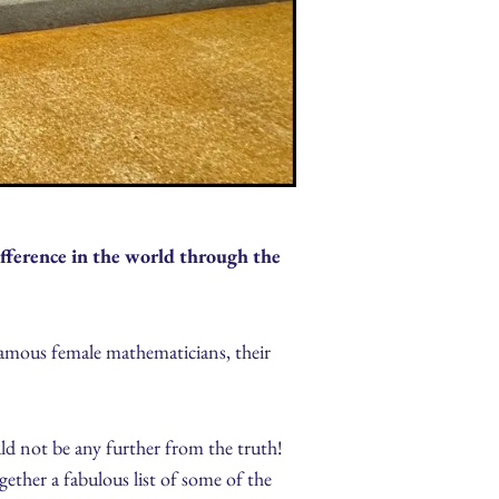
ference in the world through the
amous female mathematicians, their
ld not be any further from the truth!
ther a fabulous list of some of the