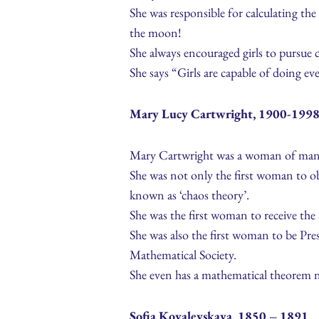
She was responsible for calculating the
the moon!
She always encouraged girls to pursue c
She says “Girls are capable of doing e
Mary Lucy Cartwright, 1900-199
Mary Cartwright was a woman of many 
She was not only the first woman to obt
known as ‘chaos theory’.
She was the first woman to receive th
She was also the first woman to be Pr
Mathematical Society.
She even has a mathematical theorem n
Sofia Kovalevskaya, 1850 – 1891