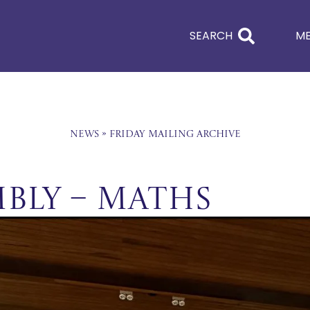
SEARCH
M
News
»
Friday Mailing Archive
mbly – Maths