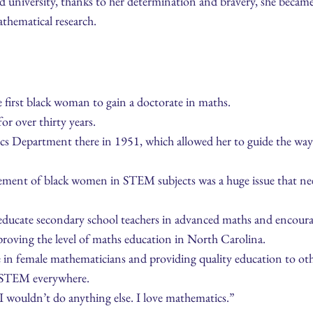
d university, thanks to her determination and bravery, she becam
thematical research.
 first black woman to gain a doctorate in maths.
or over thirty years.
s Department there in 1951, which allowed her to guide the way 
vement of black women in STEM subjects was a huge issue that nee
 educate secondary school teachers in advanced maths and encour
proving the level of maths education in North Carolina.
 in female mathematicians and providing quality education to oth
 STEM everywhere.
n, I wouldn’t do anything else. I love mathematics.”