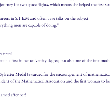
 journey for two space flights, which means she helped the first sp
areers in S.T.E.M and often gave talks on the subject.
verything men are capable of doing.”
8
firsts!
ain a first in her university degree, but also one of the first ma
e Sylvester Medal (awarded for the encouragement of mathematical
esident of the Mathematical Association and the first woman to b
amed after her!