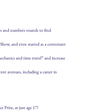
ers and numbers rounds to find
how, and even starred as a contestant
mechanics and time travel” and increase
ent avenues, including a career in
e Prize, at just age 17!