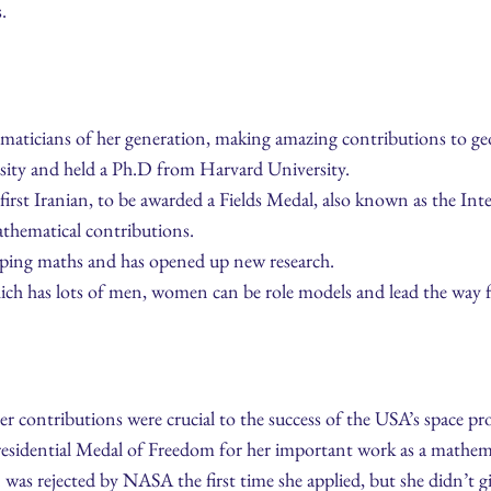
.
maticians of her generation, making amazing contributions to ge
rsity and held a Ph.D from Harvard University.
first Iranian, to be awarded a Fields Medal, also known as the I
athematical contributions.
aping maths and has opened up new research.
hich has lots of men, women can be role models and lead the way f
 contributions were crucial to the success of the USA’s space p
residential Medal of Freedom for her important work as a mathem
as rejected by NASA the first time she applied, but she didn’t g