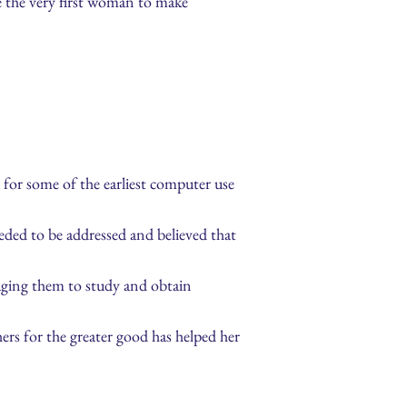
e the very first woman to make
for some of the earliest computer use
ded to be addressed and believed that
aging them to study and obtain
ers for the greater good has helped her