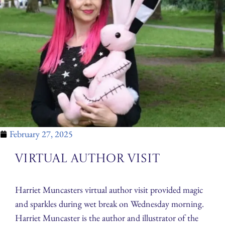
February 27, 2025
Virtual Author Visit
Harriet Muncasters virtual author visit provided magic
and sparkles during wet break on Wednesday morning.
Harriet Muncaster is the author and illustrator of the