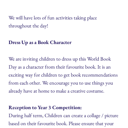
We will have lots of fun activities taking place
throughout the day!
Dress Up as a Book Character
We are inviting children to dress up this World Book
Day as a character from their favourite book. It is an
exciting way for children to get book recommendations
from each other. We encourage you to use things you
already have at home to make a creative costume.
Reception to Year 3 Competition:
During half term, Children can create a collage / picture
based on their favourite book. Please ensure that your