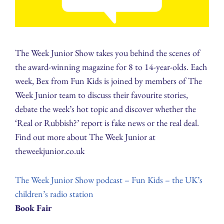
The Week Junior Show takes you behind the scenes of
the award-winning magazine for 8 to 14-year-olds. Each
week, Bex from Fun Kids is joined by members of The
Week Junior team to discuss their favourite stories,
debate the week’s hot topic and discover whether the
‘Real or Rubbish?’ report is fake news or the real deal.
Find out more about The Week Junior at
theweekjunior.co.uk
The Week Junior Show podcast – Fun Kids – the UK’s
children’s radio station
Book Fair