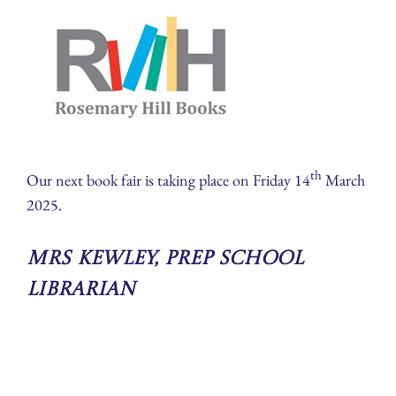
th
Our next book fair is taking place on Friday 14
March
2025.
Mrs Kewley, Prep School
Librarian