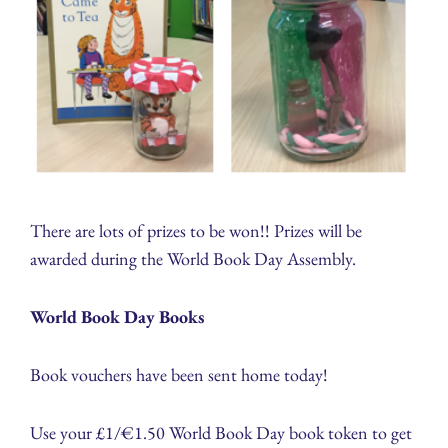
There are lots of prizes to be won!! Prizes will be
awarded during the World Book Day Assembly.
World Book Day Books
Book vouchers have been sent home today!
Use your £1/€1.50 World Book Day book token to get