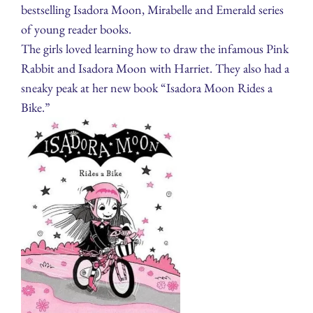
bestselling Isadora Moon, Mirabelle and Emerald series
of young reader books.
The girls loved learning how to draw the infamous Pink
Rabbit and Isadora Moon with Harriet. They also had a
sneaky peak at her new book “Isadora Moon Rides a
Bike.”