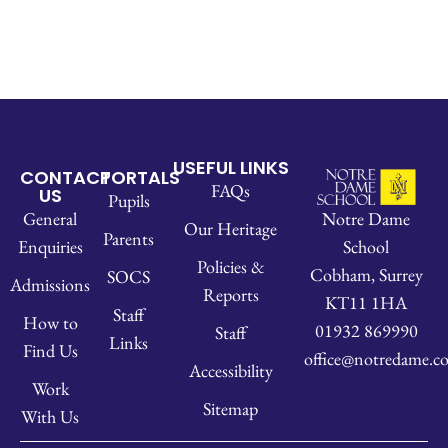
USEFUL LINKS
CONTACT
PORTALS
FAQs
US
Pupils
Notre Dame
General
Our Heritage
Parents
School
Enquiries
Policies &
Cobham, Surrey
SOCS
Admissions
Reports
KT11 1HA
Staff
How to
01932 869990
Staff
Links
Find Us
office@notredame.co
Accessibility
Work
Sitemap
With Us