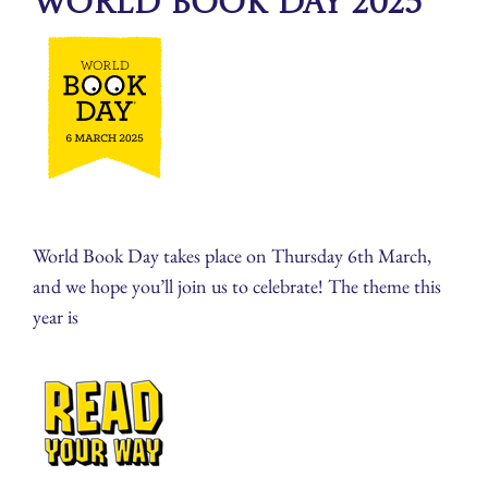
World Book Day 2025
World Book Day takes place on Thursday 6th March,
and we hope you’ll join us to celebrate! The theme this
year is