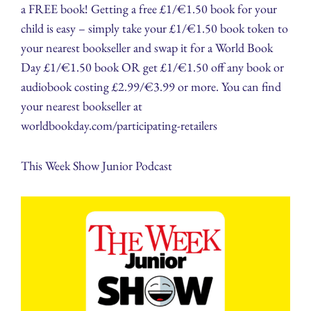
a FREE book! Getting a free £1/€1.50 book for your
child is easy – simply take your £1/€1.50 book token to
your nearest bookseller and swap it for a World Book
Day £1/€1.50 book OR get £1/€1.50 off any book or
audiobook costing £2.99/€3.99 or more. You can find
your nearest bookseller at
worldbookday.com/participating-retailers
This Week Show Junior Podcast