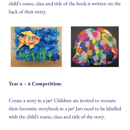
child’s name, class and title of the book is written on the
back of their entry.
Year 4 – 6 Competition:
Create a story in a jar! Children are invited to recreate
their favourite storybook in a jar! Jars need to be labelled
with the child’s name, class and title of the story.