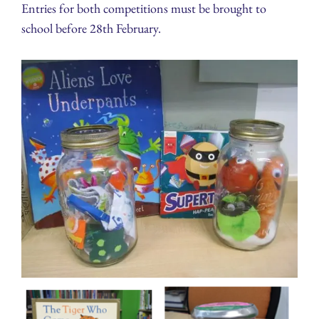
Entries for both competitions must be brought to
school before 28th February.