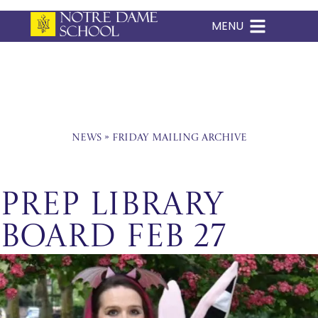
MENU
Skip
to
content
News
»
Friday Mailing Archive
Prep Library
Board Feb 27