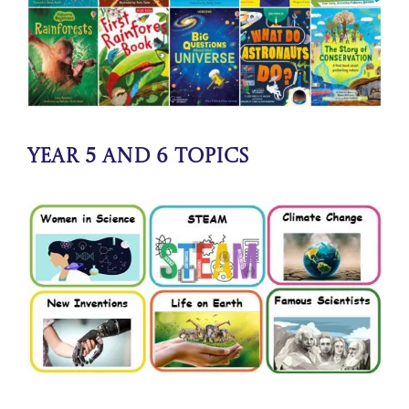
Year 5 and 6 Topics