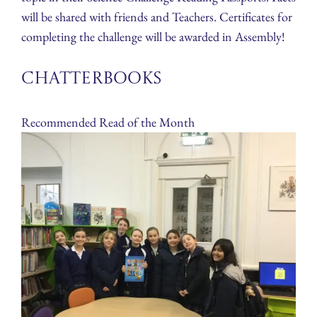
will be shared with friends and Teachers. Certificates for
completing the challenge will be awarded in Assembly!
Chatterbooks
Recommended Read of the Month