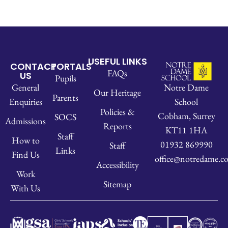
USEFUL LINKS
CONTACT
PORTALS
FAQs
US
Pupils
Notre Dame
General
Our Heritage
Parents
School
Enquiries
Policies &
Cobham, Surrey
SOCS
Admissions
Reports
KT11 1HA
Staff
How to
01932 869990
Staff
Links
Find Us
office@notredame.co
Accessibility
Work
Sitemap
With Us