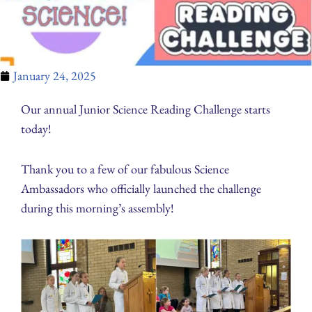
January 24, 2025
Our annual Junior Science Reading Challenge starts
today!
Thank you to a few of our fabulous Science
Ambassadors who officially launched the challenge
during this morning’s assembly!