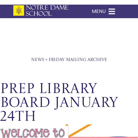
MENU
Skip
to
content
News
»
Friday Mailing Archive
Prep Library
Board January
24th