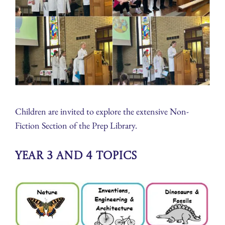
Children are invited to explore the extensive Non-
Fiction Section of the Prep Library.
Year 3 and 4 Topics