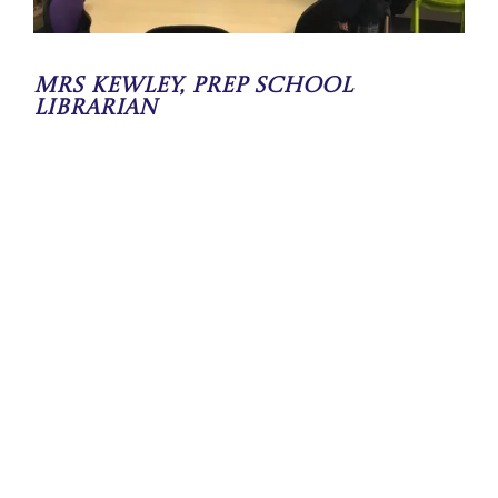
Mrs Kewley, Prep School
Librarian