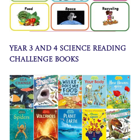
Year 3 and 4 Science Reading
Challenge Books