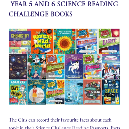
Year 5 and 6 Science Reading
Challenge Books
The Girls can record their favourite facts about each
topic in their Science Challenge Reading Passports. Facts