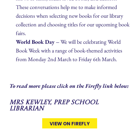
These conversations help me to make informed
decisions when selecting new books for our library
collection and choosing titles for our upcoming book
fairs.
World Book Day –
We will be celebrating World
Book Week with a range of book‑themed activities
from Monday 2nd March to Friday 6th March.
To read more please click on the Firefly link below:
Mrs Kewley, Prep School
Librarian
VIEW ON FIREFLY