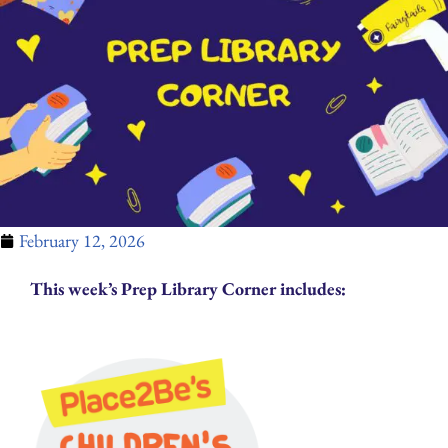
February 12, 2026
This week’s Prep Library Corner includes: