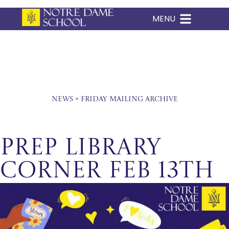
MENU
Skip
to
content
News
»
Friday Mailing Archive
Prep Library
Corner Feb 13th