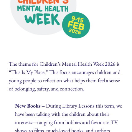
The theme for Children’s Mental Health Week 2026 is
“This Is My Place.” This focus encourages children and
young people to reflect on what helps them feel a sense
of belonging, safety, and connection.
New Books –
During Library Lessons this term, we
have been talking with the children about their
interests—ranging from hobbies and favourite TV
shows to films, much‑loved books, and authors.