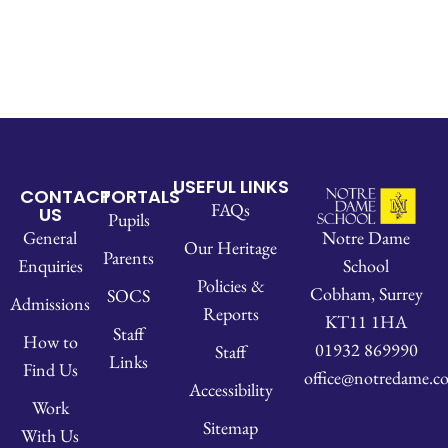
USEFUL LINKS
CONTACT
PORTALS
FAQs
US
Pupils
Notre Dame
General
Our Heritage
Parents
School
Enquiries
Policies &
Cobham, Surrey
SOCS
Admissions
Reports
KT11 1HA
Staff
How to
01932 869990
Staff
Links
Find Us
office@notredame.co
Accessibility
Work
Sitemap
With Us