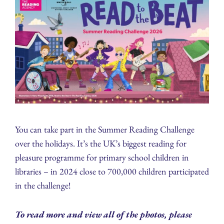
You can take part in the Summer Reading Challenge
over the holidays. It’s the UK’s biggest reading for
pleasure programme for primary school children in
libraries – in 2024 close to 700,000 children participated
in the challenge!
To read more and view all of the photos, please