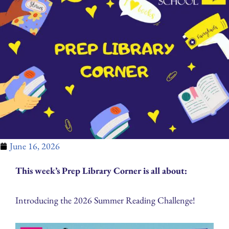
June 16, 2026
This week’s Prep Library Corner is all about:
Introducing the 2026 Summer Reading Challenge!