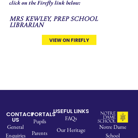
click on the Firefly link below:
Mrs Kewley, Prep School
Librarian
VIEW ON FIREFLY
USEFUL LINKS
CONTACT
PORTALS
FAQs
US
Pupils
Notre Dame
General
Our Heritage
Parents
School
Enquiries