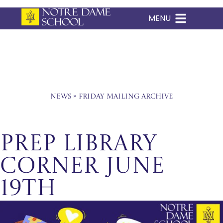
MENU
Skip
to
content
News
»
Friday Mailing Archive
Prep Library
Corner June
19th