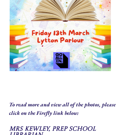
To read more and view all of the photos, please
click on the Firefly link below:
Mrs Kewley, Prep School