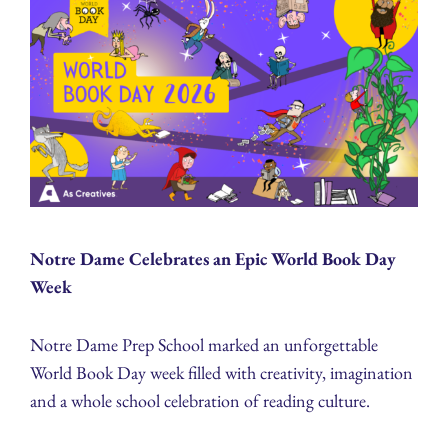
Notre Dame Celebrates an Epic World Book Day
Week
Notre Dame Prep School marked an unforgettable
World Book Day week filled with creativity, imagination
and a whole school celebration of reading culture.