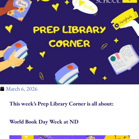
March 6, 2026
This week’s Prep Library Corner is all about:
World Book Day Week at ND