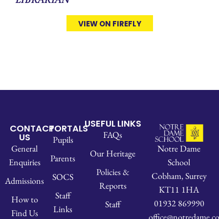
Librarian
VIEW ON FIREFLY
USEFUL LINKS
CONTACT
PORTALS
FAQs
US
Pupils
Notre Dame
General
Our Heritage
Parents
School
Enquiries
Policies &
Cobham, Surrey
SOCS
Admissions
Reports
KT11 1HA
Staff
How to
01932 869990
Staff
Links
Find Us
office@notredame.co