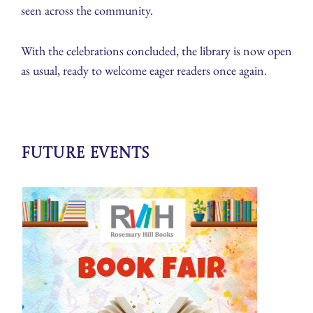
seen across the community.
With the celebrations concluded, the library is now open
as usual, ready to welcome eager readers once again.
Future Events