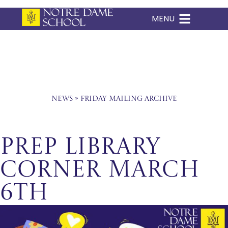
MENU
Skip
to
content
News
»
Friday Mailing Archive
Prep Library
Corner March
6th