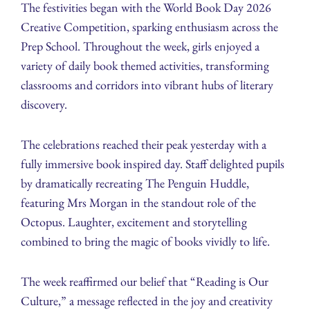
The festivities began with the World Book Day 2026
Creative Competition, sparking enthusiasm across the
Prep School. Throughout the week, girls enjoyed a
variety of daily book themed activities, transforming
classrooms and corridors into vibrant hubs of literary
discovery.
The celebrations reached their peak yesterday with a
fully immersive book inspired day. Staff delighted pupils
by dramatically recreating The Penguin Huddle,
featuring Mrs Morgan in the standout role of the
Octopus. Laughter, excitement and storytelling
combined to bring the magic of books vividly to life.
The week reaffirmed our belief that “Reading is Our
Culture,” a message reflected in the joy and creativity