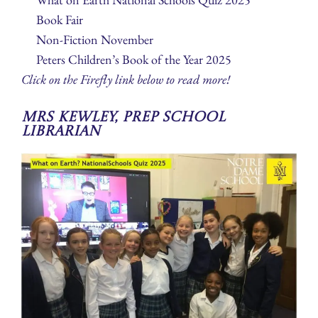
Book Fair
Non-Fiction November
Peters Children’s Book of the Year 2025
Click on the Firefly link below to read more!
Mrs Kewley, Prep School
Librarian