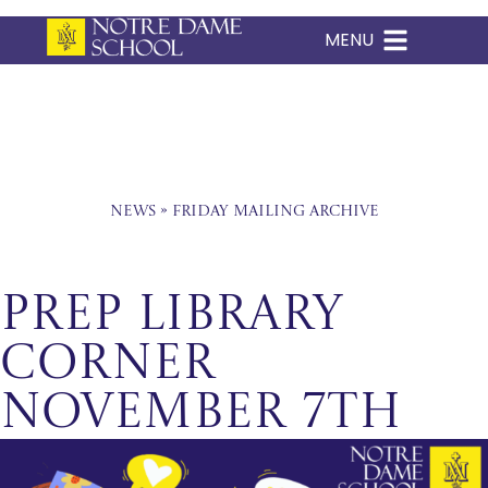
MENU
Skip
to
content
News
»
Friday Mailing Archive
Prep Library
Corner
November 7th