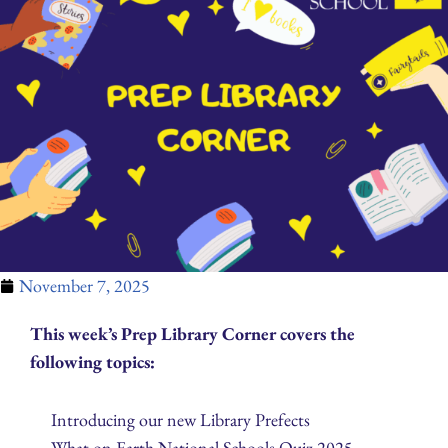
November 7, 2025
This week’s Prep Library Corner covers the
following topics:
Introducing our new Library Prefects
What on Earth National Schools Quiz 2025