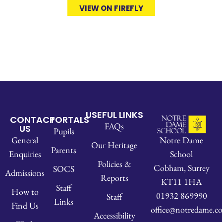
VIEW ON FIREFLY
USEFUL LINKS
CONTACT
PORTALS
FAQs
US
Pupils
Notre Dame
General
Our Heritage
Parents
School
Enquiries
Policies &
Cobham, Surrey
SOCS
Admissions
Reports
KT11 1HA
Staff
How to
01932 869990
Staff
Links
Find Us
office@notredame.co
Accessibility