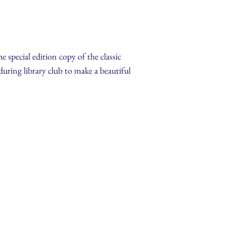
 special edition copy of the classic
 during library club to make a beautiful