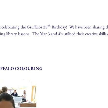
th
 celebrating the Gruffalos 25
Birthday! We have been sharing the
g library lessons. The Year 3 and 4’s utilised their creative skills
UFFALO COLOURING