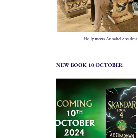
Holly meets Annabel Steadma
NEW BOOK 10 OCTOBER