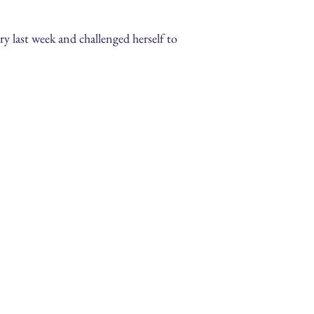
y last week and challenged herself to