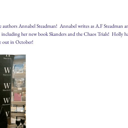
te authors Annabel Steadman! Annabel writes as A.F Steadman and
 including her new book Skanders and the Chaos Trials! Holly has
e out in October!