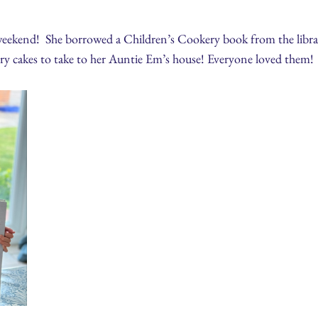
 weekend! She borrowed a Children’s Cookery book from the librar
iry cakes to take to her Auntie Em’s house! Everyone loved them!