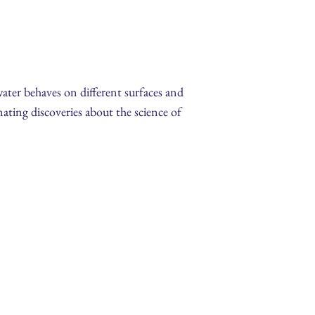
water behaves on different surfaces and
ating discoveries about the science of