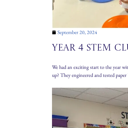
September 20, 2024
Year 4 STEM C
We had an exciting start to the year w
up? They engineered and tested paper b