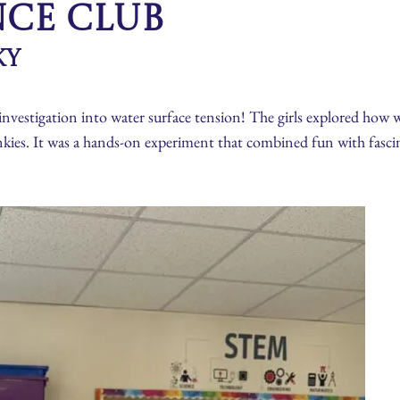
nce Club
ky
investigation into water surface tension! The girls explored how 
nkies. It was a hands-on experiment that combined fun with fascin