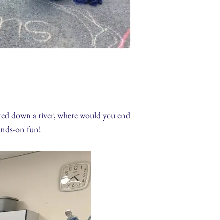
oated down a river, where would you end
ands-on fun!