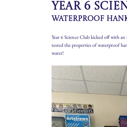
Year 6 Scie
Waterproof Han
Year 6 Science Club kicked off with an 
tested the properties of waterproof ha
water!