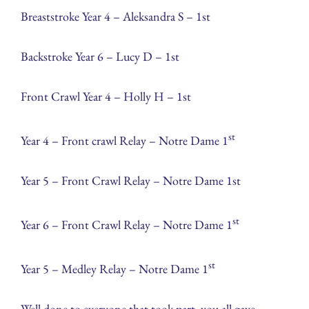
Breaststroke Year 4 – Aleksandra S – 1st
Backstroke Year 6 – Lucy D – 1st
Front Crawl Year 4 – Holly H – 1st
st
Year 4 – Front crawl Relay – Notre Dame 1
Year 5 – Front Crawl Relay – Notre Dame 1st
st
Year 6 – Front Crawl Relay – Notre Dame 1
st
Year 5 – Medley Relay – Notre Dame 1
Well done to everyone that took part, you all gave