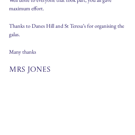
maximum effort.
Thanks to Danes Hill and St Teresa’s for organising the
galas.
Many thanks
Mrs Jones