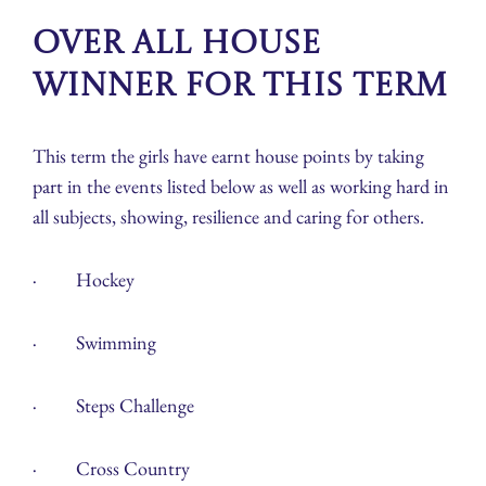
Over all House
winner for this term
This term the girls have earnt house points by taking
part in the events listed below as well as working hard in
all subjects, showing, resilience and caring for others.
· Hockey
· Swimming
· Steps Challenge
· Cross Country