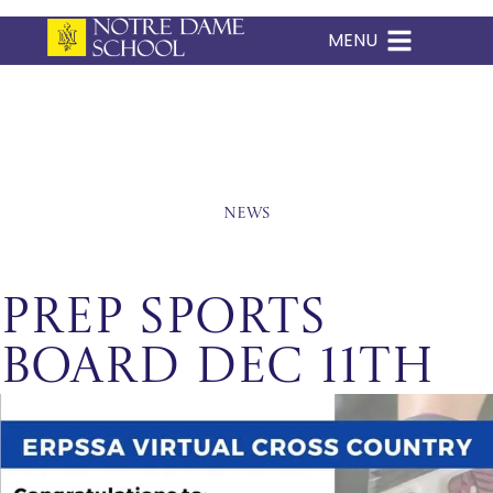
MENU
Skip
to
content
News
Prep Sports
Board Dec 11th