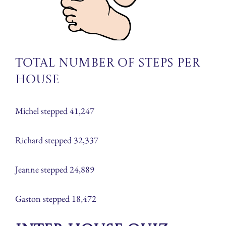
Total number of steps per
house
Michel stepped 41,247
Richard stepped 32,337
Jeanne stepped 24,889
Gaston stepped 18,472