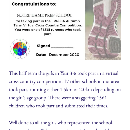
This half term the girls in Year 3-6 took part in a virtual
cross country competition. 17 other schools in our area
took part, running either 1.5km or 2.0km depending on
the girl’s age group. There were a staggering 1561
children who took part and submitted their times.
Well done to all the girls who represented the school.