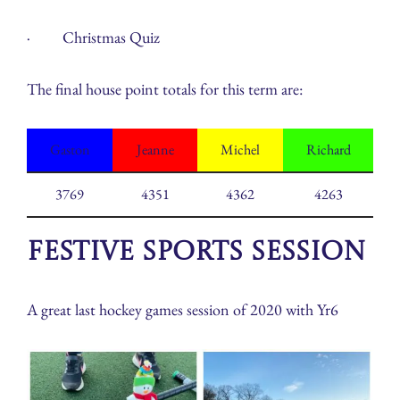
· Christmas Quiz
The final house point totals for this term are:
Gaston
Jeanne
Michel
Richard
3769
4351
4362
4263
Festive Sports Session
A great last hockey games session of 2020 with Yr6