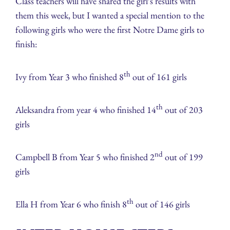
Class teachers will have shared the girl’s results with
them this week, but I wanted a special mention to the
following girls who were the first Notre Dame girls to
finish:
th
Ivy from Year 3 who finished 8
out of 161 girls
th
Aleksandra from year 4 who finished 14
out of 203
girls
nd
Campbell B from Year 5 who finished 2
out of 199
girls
th
Ella H from Year 6 who finish 8
out of 146 girls