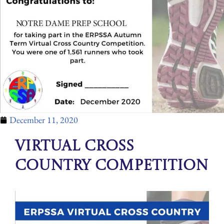
December 11, 2020
Virtual Cross
Country Competition