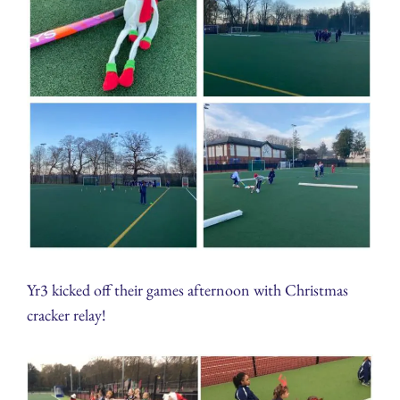
Yr3 kicked off their games afternoon with Christmas
cracker relay!