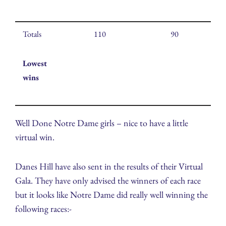
Totals
110
90
Lowest
wins
Well Done Notre Dame girls – nice to have a little
virtual win.
Danes Hill have also sent in the results of their Virtual
Gala. They have only advised the winners of each race
but it looks like Notre Dame did really well winning the
following races:-