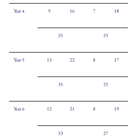
Year 4
9
16
7
18
25
25
Year 5
13
22
8
17
35
25
Year 6
12
21
8
19
33
27