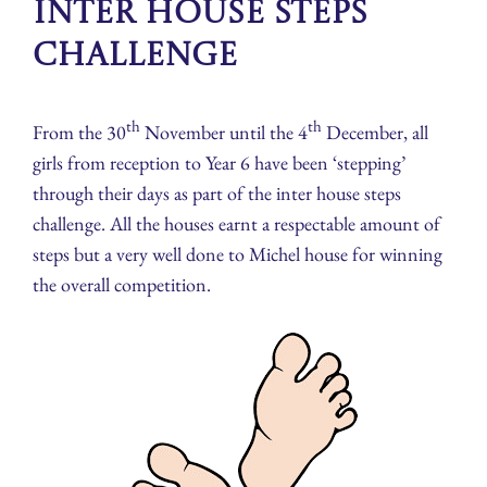
Inter House Steps
Challenge
th
th
From the 30
November until the 4
December, all
girls from reception to Year 6 have been ‘stepping’
through their days as part of the inter house steps
challenge. All the houses earnt a respectable amount of
steps but a very well done to Michel house for winning
the overall competition.