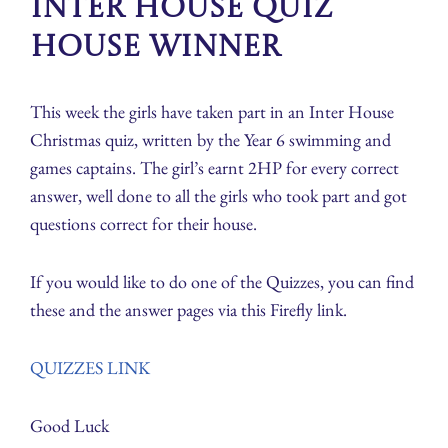
Inter House Quiz
house winner
This week the girls have taken part in an Inter House
Christmas quiz, written by the Year 6 swimming and
games captains. The girl’s earnt 2HP for every correct
answer, well done to all the girls who took part and got
questions correct for their house.
If you would like to do one of the Quizzes, you can find
these and the answer pages via this Firefly link.
QUIZZES LINK
Good Luck