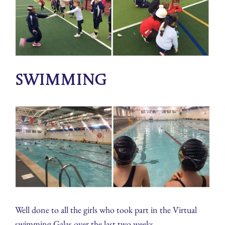
Swimming
Well done to all the girls who took part in the Virtual
swimming Galas over the last two weeks.