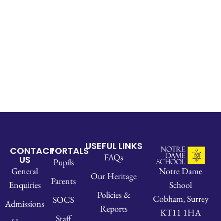
USEFUL LINKS
CONTACT
PORTALS
FAQs
US
Pupils
Notre Dame
General
Our Heritage
Parents
School
Enquiries
Policies &
Cobham, Surrey
SOCS
Admissions
Reports
KT11 1HA
Staff