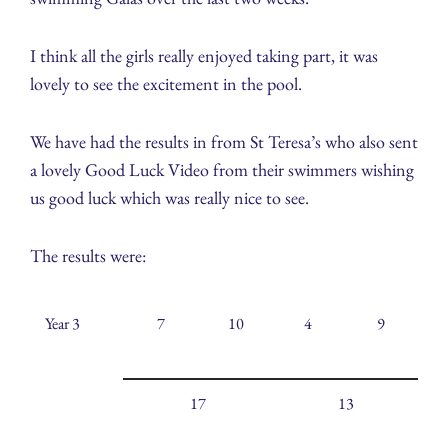
I think all the girls really enjoyed taking part, it was
lovely to see the excitement in the pool.
We have had the results in from St Teresa’s who also sent
a lovely Good Luck Video from their swimmers wishing
us good luck which was really nice to see.
The results were:
Year 3
7
10
4
9
17
13