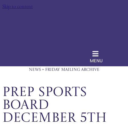
Skip to content
MENU
News
»
Friday Mailing Archive
Prep Sports
Board
December 5th