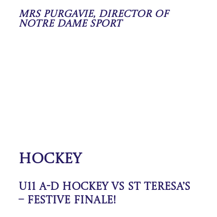
Mrs Purgavie, Director of
Notre Dame Sport
Hockey
U11 A-D Hockey vs St Teresa’s
– Festive Finale!