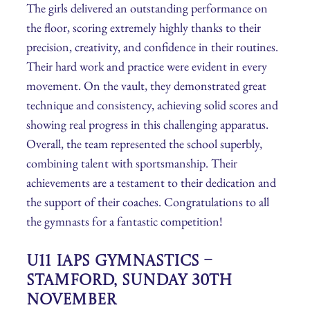
The girls delivered an outstanding performance on
the floor, scoring extremely highly thanks to their
precision, creativity, and confidence in their routines.
Their hard work and practice were evident in every
movement. On the vault, they demonstrated great
technique and consistency, achieving solid scores and
showing real progress in this challenging apparatus.
Overall, the team represented the school superbly,
combining talent with sportsmanship. Their
achievements are a testament to their dedication and
the support of their coaches. Congratulations to all
the gymnasts for a fantastic competition!
U11 IAPS Gymnastics –
Stamford, Sunday 30th
November