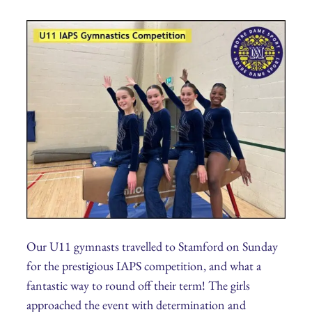
Our U11 gymnasts travelled to Stamford on Sunday
for the prestigious IAPS competition, and what a
fantastic way to round off their term! The girls
approached the event with determination and