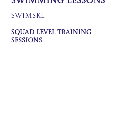
Swimming Lessons
SwimSkl
Squad Level Training
Sessions