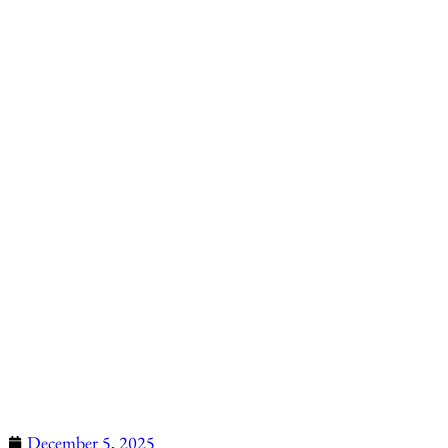
December 5, 2025