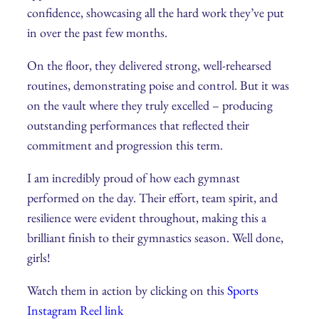
confidence, showcasing all the hard work they’ve put
in over the past few months.
On the floor, they delivered strong, well-rehearsed
routines, demonstrating poise and control. But it was
on the vault where they truly excelled – producing
outstanding performances that reflected their
commitment and progression this term.
I am incredibly proud of how each gymnast
performed on the day. Their effort, team spirit, and
resilience were evident throughout, making this a
brilliant finish to their gymnastics season. Well done,
girls!
Watch them in action by clicking on this
Sports
Instagram Reel link