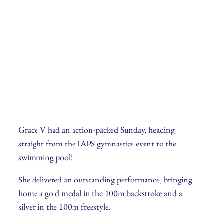
Grace V had an action-packed Sunday, heading
straight from the IAPS gymnastics event to the
swimming pool!
She delivered an outstanding performance, bringing
home a gold medal in the 100m backstroke and a
silver in the 100m freestyle.