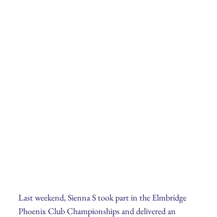
Last weekend, Sienna S took part in the Elmbridge
Phoenix Club Championships and delivered an