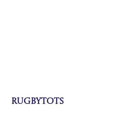
Rugbytots