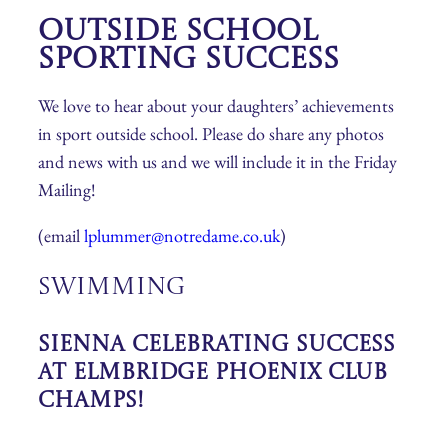
Outside School
Sporting Success
We love to hear about your daughters’ achievements
in sport outside school. Please do share any photos
and news with us and we will include it in the Friday
Mailing!
(email
lplummer@notredame.co.uk
)
Swimming
Sienna Celebrating Success
at Elmbridge Phoenix Club
Champs!