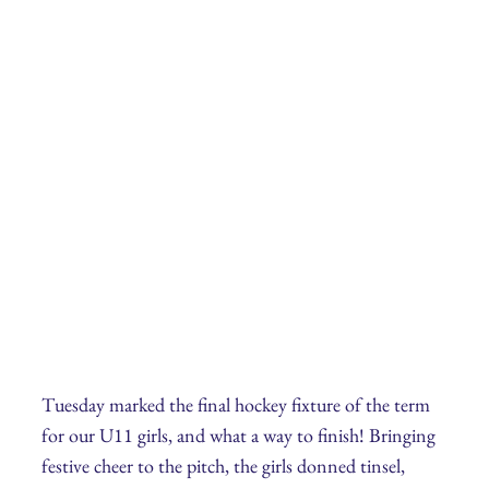
Tuesday marked the final hockey fixture of the term
for our U11 girls, and what a way to finish! Bringing
festive cheer to the pitch, the girls donned tinsel,