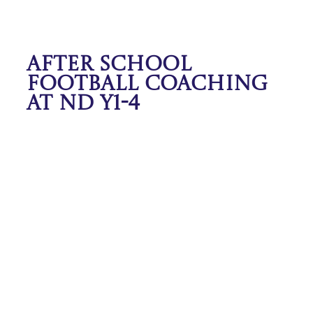
After School
Football Coaching
at ND Y1-4