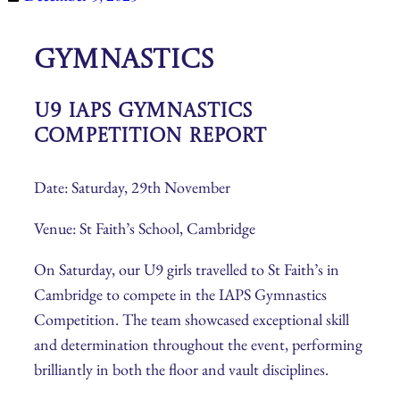
Gymnastics
U9 IAPS Gymnastics
Competition Report
Date: Saturday, 29th November
Venue: St Faith’s School, Cambridge
On Saturday, our U9 girls travelled to St Faith’s in
Cambridge to compete in the IAPS Gymnastics
Competition. The team showcased exceptional skill
and determination throughout the event, performing
brilliantly in both the floor and vault disciplines.