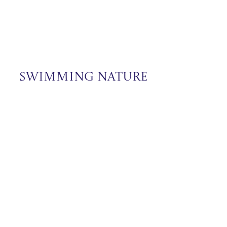
Swimming Nature