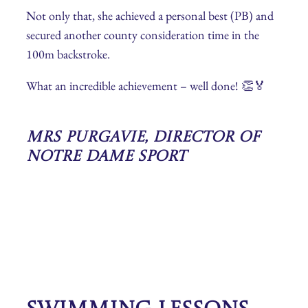
Not only that, she achieved a personal best (PB) and
secured another county consideration time in the
100m backstroke.
What an incredible achievement – well done! 👏🏅
Mrs Purgavie, Director of
Notre Dame Sport