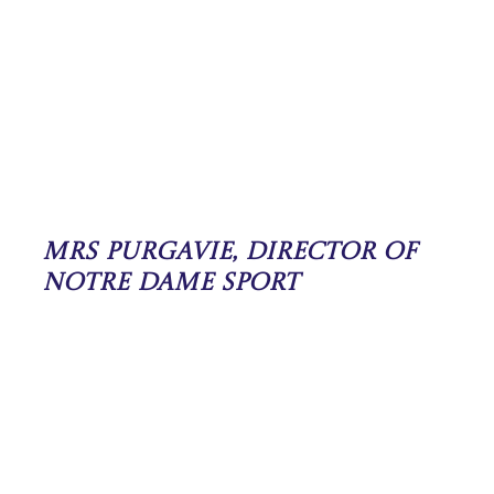
Mrs Purgavie, Director of
Notre Dame Sport