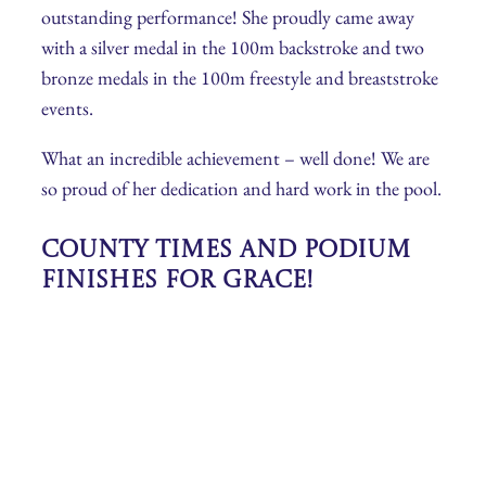
outstanding performance! She proudly came away
with a silver medal in the 100m backstroke and two
bronze medals in the 100m freestyle and breaststroke
events.
What an incredible achievement – well done! We are
so proud of her dedication and hard work in the pool.
County Times and Podium
Finishes for Grace!