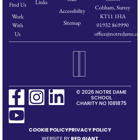
Links
Find Us
Cobham, Surrey
Accessibility
KT11 1HA
Work
Sitemap
01932 869990
With
office@notredame.co
Us
© 2026 NOTRE DAME
SCHOOL
CHARITY NO 1081875
COOKIE POLICY
PRIVACY POLICY
WEBSITE BY
RED GIANT