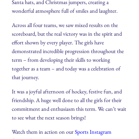
Santa hats, and Christmas jumpers, creating a
wonderful atmosphere full of smiles and laughter.
Across all four teams, we saw mixed results on the
scoreboard, but the real victory was in the spirit and
effort shown by every player. The girls have
demonstrated incredible progression throughout the
term – from developing their skills to working
together as a team – and today was a celebration of
that journey.
It was a joyful afternoon of hockey, festive fun, and
friendship. A huge well done to all the girls for their
commitment and enthusiasm this term. We can’t wait
to see what the next season brings!
Watch them in action on our
Sports Instagram