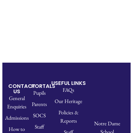
USEFUL LINKS
CONTACT
PORTALS
FAQs
US
Pupils
General
Our Heritage
Parents
Enquiries
Policies &
SOCS
Admissions
Reports
Notre Dame
Staff
How to
School
Staff