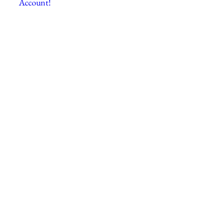
Account!