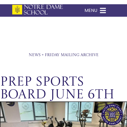
MENU
Skip
to
content
News
»
Friday Mailing Archive
Prep Sports
Board June 6th