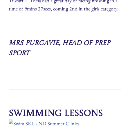
Tristart 1. Theia had a great day of racing finishing in a
time of 9mins 27secs, coming 2nd in the girls category.
Mrs Purgavie, Head of Prep
Sport
Swimming Lessons