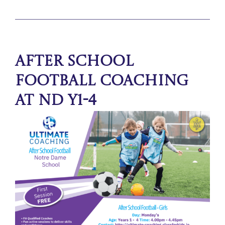
After School
Football Coaching
at ND Y1-4