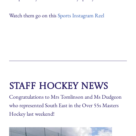
Watch them go on this
Sports Instagram Reel
Staff Hockey News
Congratulations to Mrs Tomlinson and Ms Dudgeon
who represented South East in the Over 55s Masters
Hockey last weekend!