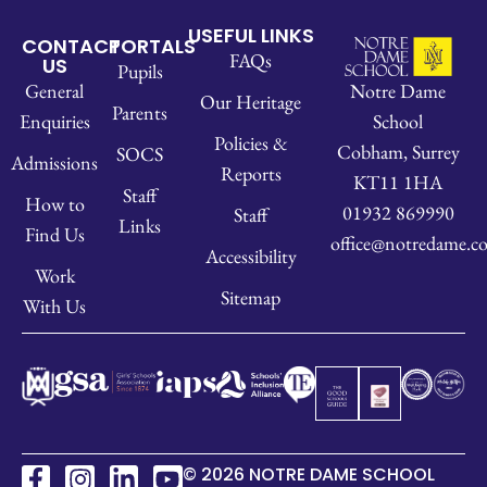
USEFUL LINKS
CONTACT
PORTALS
FAQs
US
Pupils
Notre Dame
General
Our Heritage
Parents
School
Enquiries
Policies &
Cobham, Surrey
SOCS
Admissions
Reports
KT11 1HA
Staff
How to
01932 869990
Staff
Links
Find Us
office@notredame.co
Accessibility
Work
Sitemap
With Us
© 2026 NOTRE DAME SCHOOL