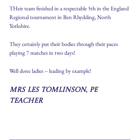
THeir team finished in a respectable 5th in the England
Regional tournament in Ben Rhydding, North
Yorkshire.
They certainly put their bodies through their paces
playing 7 matches in two days!
Well done ladies – leading by example!
Mrs Les Tomlinson, PE
Teacher