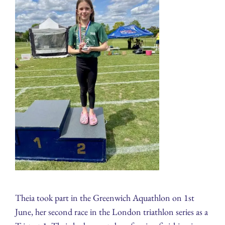
Theia took part in the Greenwich Aquathlon on 1st
June, her second race in the London triathlon series as a