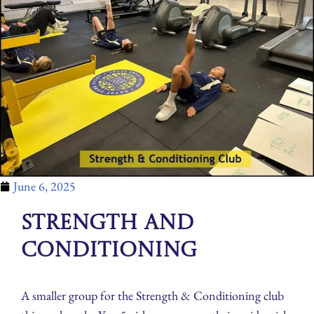
June 6, 2025
Strength and
Conditioning
A smaller group for the Strength & Conditioning club