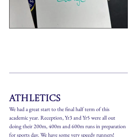
Athletics
We had a great start to the final half term of this
academic year. Reception, Yr3 and Yr5 were all out
doing their 200m, 400m and 600m runs in preparation
for sports day. We have some very speedy runners!