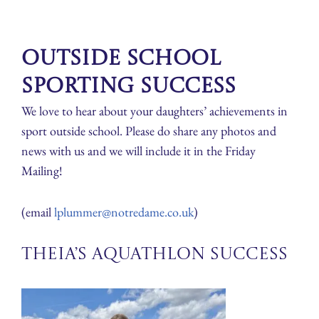
Outside School
Sporting Success
We love to hear about your daughters’ achievements in
sport outside school. Please do share any photos and
news with us and we will include it in the Friday
Mailing!
(email
lplummer@notredame.co.uk
)
Theia’s Aquathlon Success