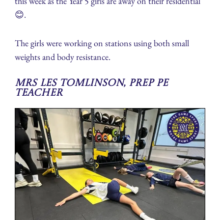
this week as the Year 5 girls are away on their residential
😊.
The girls were working on stations using both small
weights and body resistance.
Mrs Les Tomlinson, Prep PE
Teacher