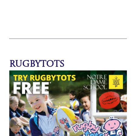
Rugbytots