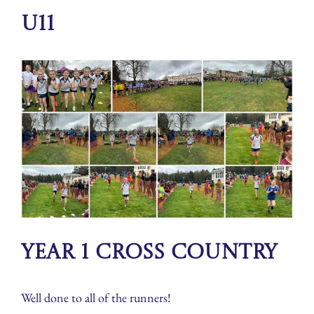
U11
Year 1 Cross Country
Well done to all of the runners!