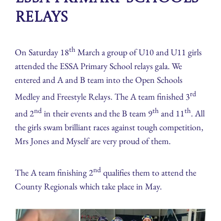
Relays
th
On Saturday 18
March a group of U10 and U11 girls
attended the ESSA Primary School relays gala. We
entered and A and B team into the Open Schools
rd
Medley and Freestyle Relays. The A team finished 3
nd
th
th
and 2
in their events and the B team 9
and 11
. All
the girls swam brilliant races against tough competition,
Mrs Jones and Myself are very proud of them.
nd
The A team finishing 2
qualifies them to attend the
County Regionals which take place in May.