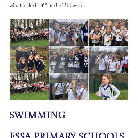
th
who finished 13
in the U11 event.
Swimming
ESSA Primary Schools