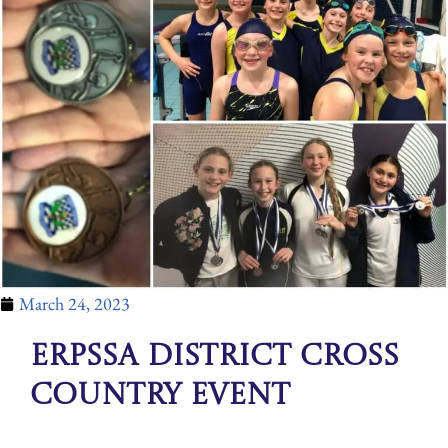
March 24, 2023
ERPSSA District Cross
Country Event