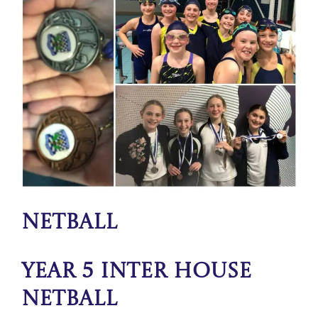
Netball
Year 5 Inter House
Netball