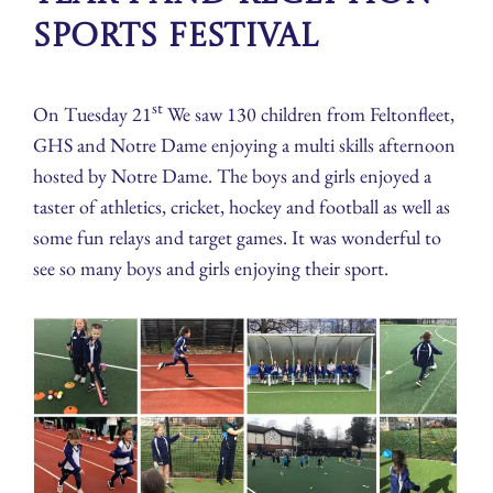
Sports Festival
st
On Tuesday 21
We saw 130 children from Feltonfleet,
GHS and Notre Dame enjoying a multi skills afternoon
hosted by Notre Dame. The boys and girls enjoyed a
taster of athletics, cricket, hockey and football as well as
some fun relays and target games. It was wonderful to
see so many boys and girls enjoying their sport.