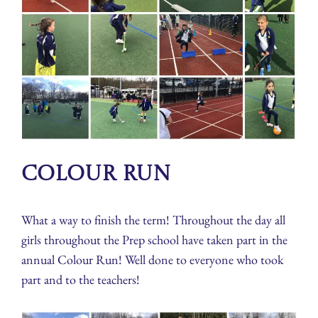
Colour Run
What a way to finish the term! Throughout the day all
girls throughout the Prep school have taken part in the
annual Colour Run! Well done to everyone who took
part and to the teachers!