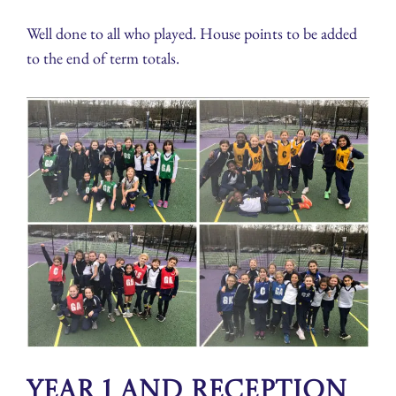
Well done to all who played. House points to be added
to the end of term totals.
Year 1 and Reception