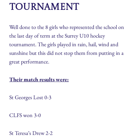
Tournament
Well done to the 8 girls who represented the school on
the last day of term at the Surrey U10 hockey
tournament. The girls played in rain, hail, wind and
sunshine but this did not stop them from putting in a
great performance.
Their match results were:
St Georges Lost 0-3
CLFS won 3-0
St Teresa’s Drew 2-2