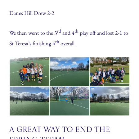
Danes Hill Drew 2-2
rd
th
We then went to the 3
and 4
play off and lost 2-1 to
th
St Teresa’s finishing 4
overall.
A great way to end the