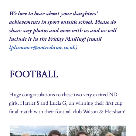
We love to hear about your daughters’
achievements in sport outside school. Please do
share any photos and news with us and we will
include it in the Friday Mailing! (email
lplummer@notredame.co.uk
)
Football
Huge congratulations to these two very excited ND
girls, Harriet S and Lucia G, on winning their first cup
final match with their football club Walton & Hersham!