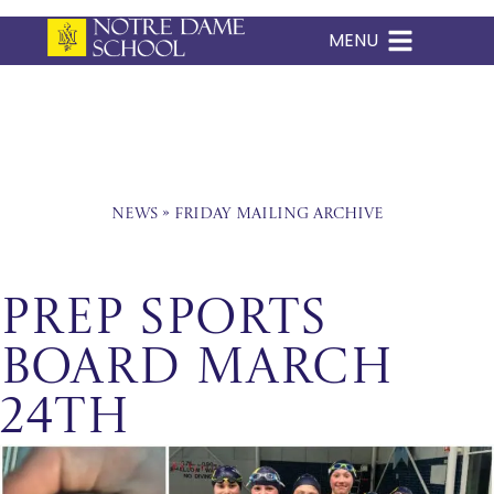
MENU
Skip
to
content
News
»
Friday Mailing Archive
Prep Sports
Board March
24th