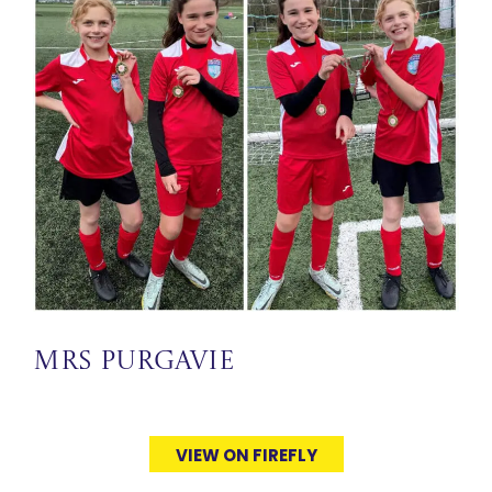
Mrs Purgavie
VIEW ON FIREFLY