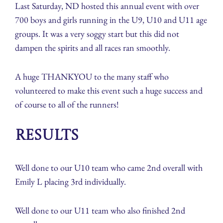
Last Saturday, ND hosted this annual event with over
700 boys and girls running in the U9, U10 and U11 age
groups. It was a very soggy start but this did not
dampen the spirits and all races ran smoothly.
A huge THANKYOU to the many staff who
volunteered to make this event such a huge success and
of course to all of the runners!
Results
Well done to our U10 team who came 2nd overall with
Emily L placing 3rd individually.
Well done to our U11 team who also finished 2nd