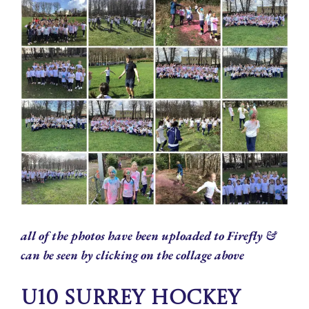
all of the photos have been uploaded to Firefly &
can be seen by clicking on the collage above
U10 Surrey Hockey