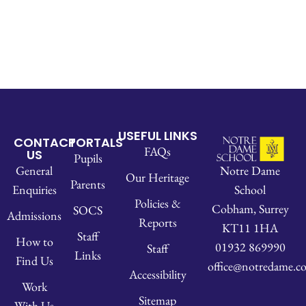
USEFUL LINKS
CONTACT
PORTALS
FAQs
US
Pupils
Notre Dame
General
Our Heritage
Parents
School
Enquiries
Policies &
Cobham, Surrey
SOCS
Admissions
Reports
KT11 1HA
Staff
How to
01932 869990
Staff
Links
Find Us
office@notredame.co
Accessibility
Work
Sitemap
With Us