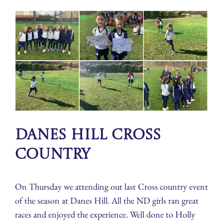
Danes Hill Cross
Country
On Thursday we attending out last Cross country event
of the season at Danes Hill. All the ND girls ran great
races and enjoyed the experience. Well done to Holly