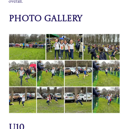
overall.
Photo Gallery
U10