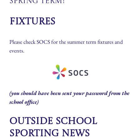
Spring Term!
Fixtures
Please check SOCS for the summer term fixtures and
events.
(you should have been sent your password from the
school office)
Outside School
Sporting News