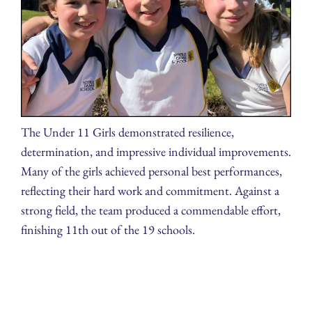
The Under 11 Girls demonstrated resilience,
determination, and impressive individual improvements.
Many of the girls achieved personal best performances,
reflecting their hard work and commitment. Against a
strong field, the team produced a commendable effort,
finishing 11th out of the 19 schools.