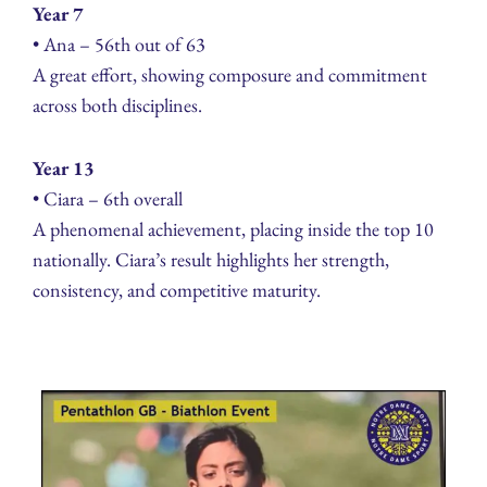
Year 7
• Ana – 56th out of 63
A great effort, showing composure and commitment
across both disciplines.
Year 13
• Ciara – 6th overall
A phenomenal achievement, placing inside the top 10
nationally. Ciara’s result highlights her strength,
consistency, and competitive maturity.