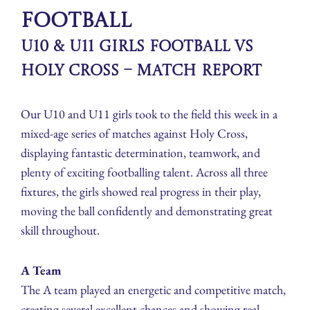
Football
U10 & U11 Girls Football vs
Holy Cross – Match Report
Our U10 and U11 girls took to the field this week in a
mixed-age series of matches against Holy Cross,
displaying fantastic determination, teamwork, and
plenty of exciting footballing talent. Across all three
fixtures, the girls showed real progress in their play,
moving the ball confidently and demonstrating great
skill throughout.
A Team
The A team played an energetic and competitive match,
creating several excellent chances and showing real