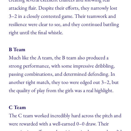
attacking flair. Despite their efforts, they narrowly lost
3–2 in a closely contested game. Their teamwork and
resilience were clear to see, and they continued battling
right until the final whistle.
B Team
Much like the A team, the B team also produced a
strong performance, with some impressive dribbling,
passing combinations, and determined defending. In
another tight match, they too were edged out 3–2, but
the quality of play from the girls was a real highlight.
C Team
The C team worked incredibly hard across the pitch and
were rewarded with a well-earned 0–0 draw. Their