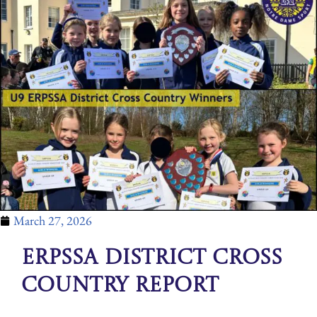
March 27, 2026
ERPSSA District Cross
Country Report