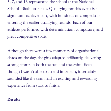
5, 7, and 13 represented the school at the National
Schools Biathlon Finals. Qualifying for this event is a
significant achievement, with hundreds of competitors
entering the earlier qualifying rounds. Each of our
athletes performed with determination, composure, and
great competitive spirit.
Although there were a few moments of organisational
chaos on the day, the girls adapted brilliantly, delivering
strong efforts in both the run and the swim. Even
though I wasn’t able to attend in person, it certainly
sounded like the team had an exciting and rewarding
experience from start to finish.
Results