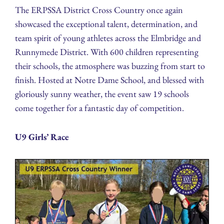
The ERPSSA District Cross Country once again
showcased the exceptional talent, determination, and
team spirit of young athletes across the Elmbridge and
Runnymede District. With 600 children representing
their schools, the atmosphere was buzzing from start to
finish. Hosted at Notre Dame School, and blessed with
gloriously sunny weather, the event saw 19 schools
come together for a fantastic day of competition.
U9 Girls’ Race