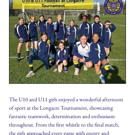
The U10 and U11 girls enjoyed a wonderful afternoon
of sport at the Longacre Tournament, showcasing
fantastic teamwork, determination and enthusiasm
throughout. From the first whistle to the final match,
the girls approached every game with energy and