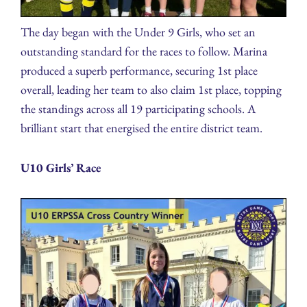
The day began with the Under 9 Girls, who set an
outstanding standard for the races to follow. Marina
produced a superb performance, securing 1st place
overall, leading her team to also claim 1st place, topping
the standings across all 19 participating schools. A
brilliant start that energised the entire district team.
U10 Girls’ Race