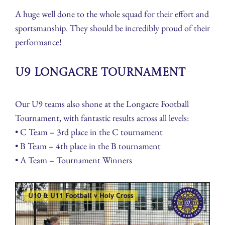
A huge well done to the whole squad for their effort and
sportsmanship. They should be incredibly proud of their
performance!
U9 Longacre Tournament
Our U9 teams also shone at the Longacre Football
Tournament, with fantastic results across all levels:
• C Team – 3rd place in the C tournament
• B Team – 4th place in the B tournament
• A Team – Tournament Winners