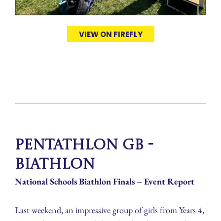
VIEW ON FIREFLY
Pentathlon GB -
Biathlon
National Schools Biathlon Finals – Event Report
Last weekend, an impressive group of girls from Years 4,