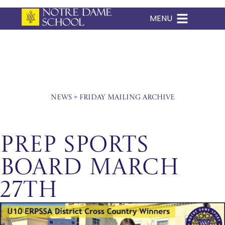
MENU
Skip
to
content
News
»
Friday Mailing Archive
Prep Sports
Board March
27th