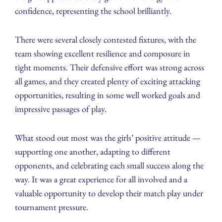
confidence, representing the school brilliantly.
There were several closely contested fixtures, with the
team showing excellent resilience and composure in
tight moments. Their defensive effort was strong across
all games, and they created plenty of exciting attacking
opportunities, resulting in some well worked goals and
impressive passages of play.
What stood out most was the girls’ positive attitude —
supporting one another, adapting to different
opponents, and celebrating each small success along the
way. It was a great experience for all involved and a
valuable opportunity to develop their match play under
tournament pressure.