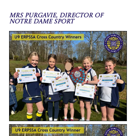
Mrs Purgavie, Director of
Notre Dame Sport