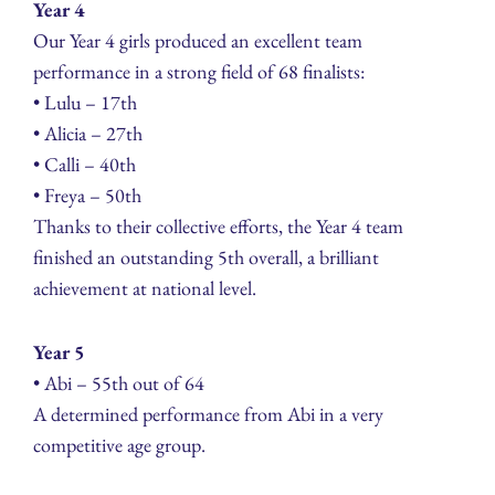
Year 4
Our Year 4 girls produced an excellent team
performance in a strong field of 68 finalists:
• Lulu – 17th
• Alicia – 27th
• Calli – 40th
• Freya – 50th
Thanks to their collective efforts, the Year 4 team
finished an outstanding 5th overall, a brilliant
achievement at national level.
Year 5
• Abi – 55th out of 64
A determined performance from Abi in a very
competitive age group.