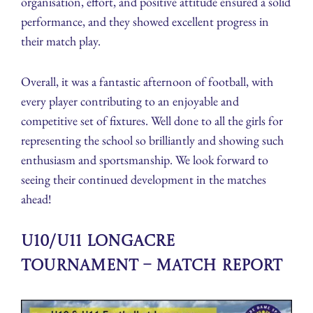
organisation, effort, and positive attitude ensured a solid
performance, and they showed excellent progress in
their match play.
Overall, it was a fantastic afternoon of football, with
every player contributing to an enjoyable and
competitive set of fixtures. Well done to all the girls for
representing the school so brilliantly and showing such
enthusiasm and sportsmanship. We look forward to
seeing their continued development in the matches
ahead!
U10/U11 Longacre
Tournament – Match Report