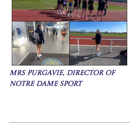
Mrs Purgavie, Director of
Notre Dame Sport