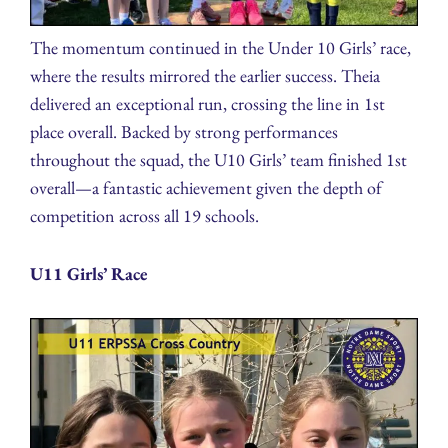
The momentum continued in the Under 10 Girls’ race,
where the results mirrored the earlier success. Theia
delivered an exceptional run, crossing the line in 1st
place overall. Backed by strong performances
throughout the squad, the U10 Girls’ team finished 1st
overall—a fantastic achievement given the depth of
competition across all 19 schools.
U11 Girls’ Race