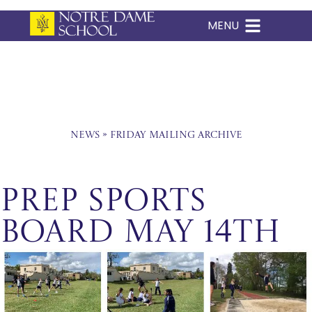
MENU
Skip
to
content
News
»
Friday Mailing Archive
Prep Sports
Board May 14th