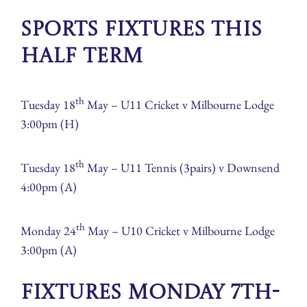
Sports Fixtures this
half term
th
Tuesday 18
May – U11 Cricket v Milbourne Lodge
3:00pm (H)
th
Tuesday 18
May – U11 Tennis (3pairs) v Downsend
4:00pm (A)
th
Monday 24
May – U10 Cricket v Milbourne Lodge
3:00pm (A)
Fixtures Monday 7th-