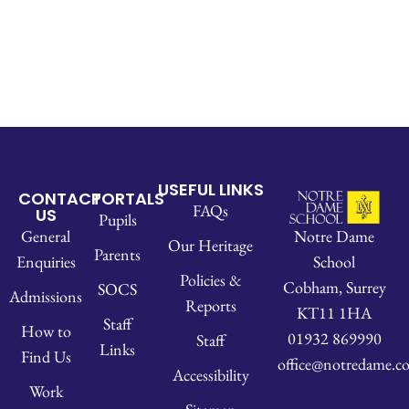
USEFUL LINKS
CONTACT
PORTALS
FAQs
US
Pupils
Notre Dame
General
Our Heritage
Parents
School
Enquiries
Policies &
Cobham, Surrey
SOCS
Admissions
Reports
KT11 1HA
Staff
How to
01932 869990
Staff
Links
Find Us
office@notredame.co
Accessibility
Work