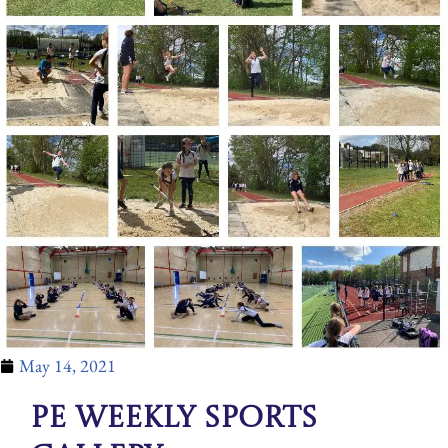
May 14, 2021
PE Weekly Sports