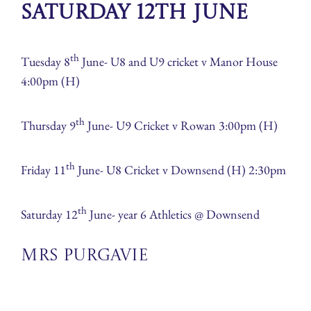
Saturday 12th June
th
Tuesday 8
June- U8 and U9 cricket v Manor House
4:00pm (H)
th
Thursday 9
June- U9 Cricket v Rowan 3:00pm (H)
th
Friday 11
June- U8 Cricket v Downsend (H) 2:30pm
th
Saturday 12
June- year 6 Athletics @ Downsend
Mrs Purgavie