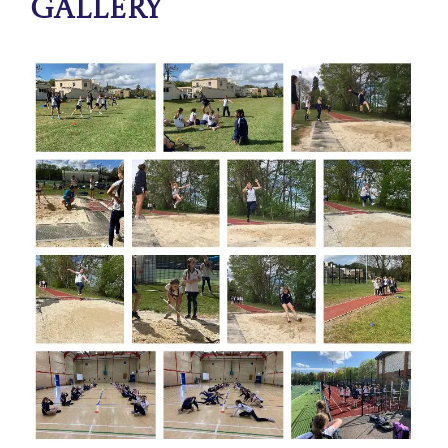
Gallery