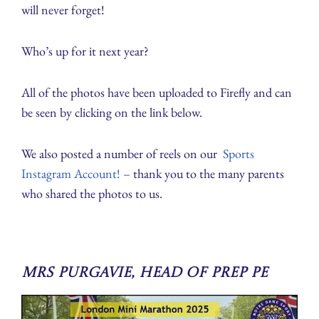
will never forget!
Who’s up for it next year?
All of the photos have been uploaded to Firefly and can
be seen by clicking on the link below.
We also posted a number of reels on our
Sports
Instagram Account! –
thank you to the many parents
who shared the photos to us.
Mrs Purgavie, Head of Prep PE