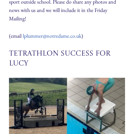
sport outside school. Please do share any photos and
news with us and we will include it in the Friday
Mailing!
(email
lplummer@notredame.co.uk
)
Tetrathlon Success for
Lucy