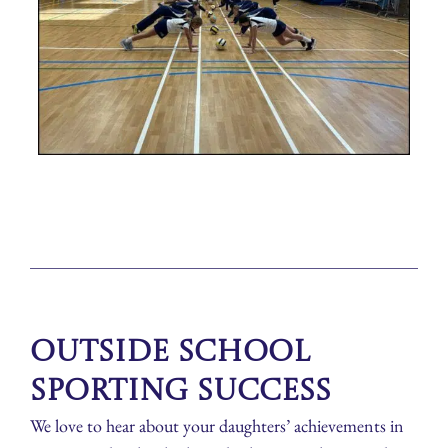
Outside School
Sporting Success
We love to hear about your daughters’ achievements in