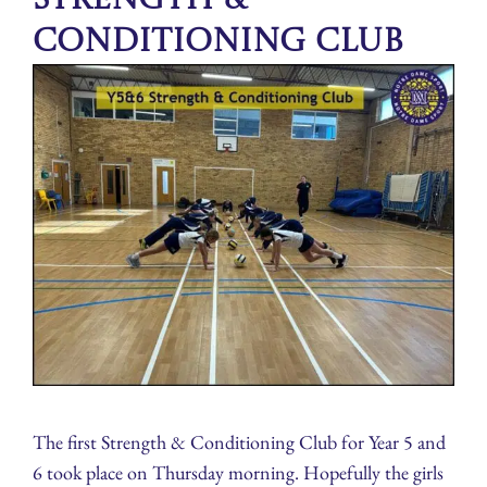
Conditioning Club
The first Strength & Conditioning Club for Year 5 and
6 took place on Thursday morning. Hopefully the girls