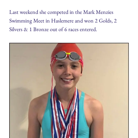
Last weekend she competed in the Mark Menzies
Swimming Meet in Haslemere and won 2 Golds, 2
Silvers & 1 Bronze out of 6 races entered.