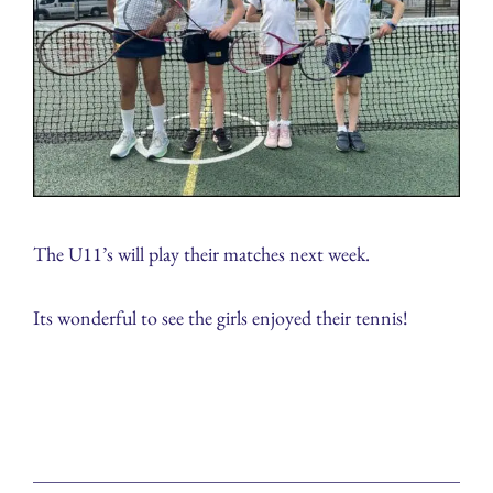
The U11’s will play their matches next week.
Its wonderful to see the girls enjoyed their tennis!