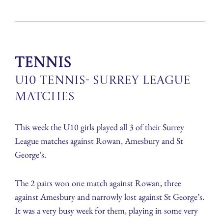
Tennis
U10 Tennis- Surrey League
Matches
This week the U10 girls played all 3 of their Surrey
League matches against Rowan, Amesbury and St
George’s.
The 2 pairs won one match against Rowan, three
against Amesbury and narrowly lost against St George’s.
It was a very busy week for them, playing in some very