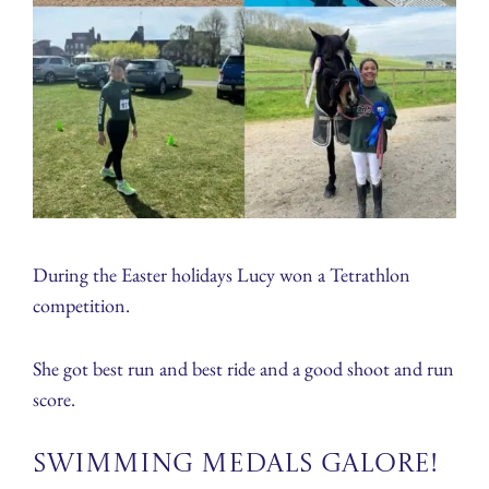
During the Easter holidays Lucy won a Tetrathlon
competition.
She got best run and best ride and a good shoot and run
score.
Swimming Medals Galore!