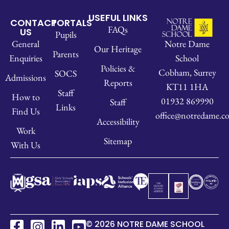
USEFUL LINKS
CONTACT
PORTALS
FAQs
US
Pupils
Notre Dame
General
Our Heritage
Parents
School
Enquiries
Policies &
Cobham, Surrey
SOCS
Admissions
Reports
KT11 1HA
Staff
How to
01932 869990
Staff
Links
Find Us
office@notredame.co
Accessibility
Work
Sitemap
With Us
© 2026 NOTRE DAME SCHOOL