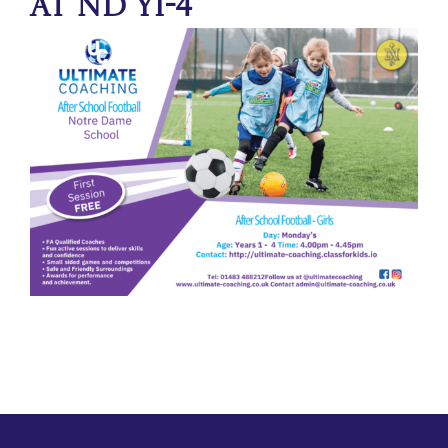
at ND Y1-4