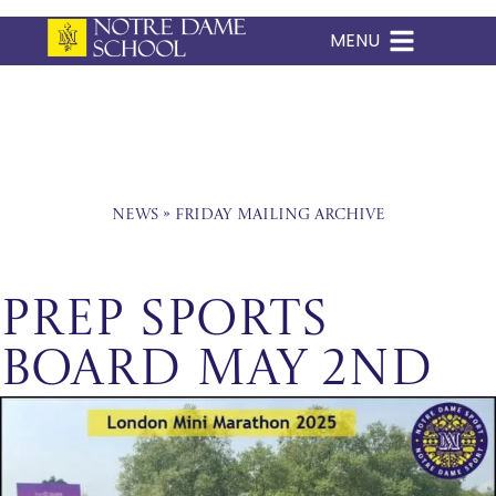
MENU
Skip
to
content
News
»
Friday Mailing Archive
Prep Sports
Board May 2nd