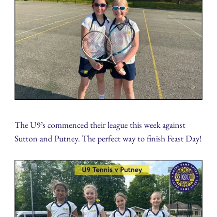
The U9’s commenced their league this week against
Sutton and Putney. The perfect way to finish Feast Day!