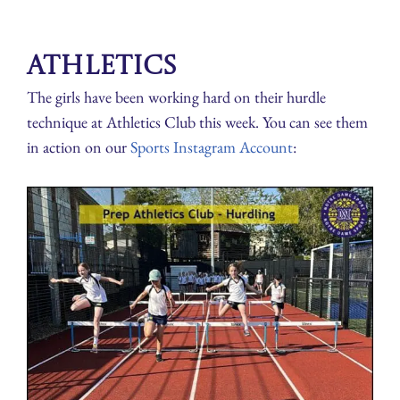
Athletics
The girls have been working hard on their hurdle
technique at Athletics Club this week. You can see them
in action on our
Sports Instagram Account
: