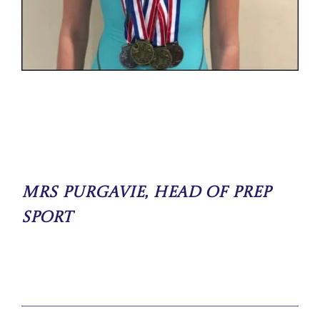
Mrs Purgavie, Head of Prep
Sport