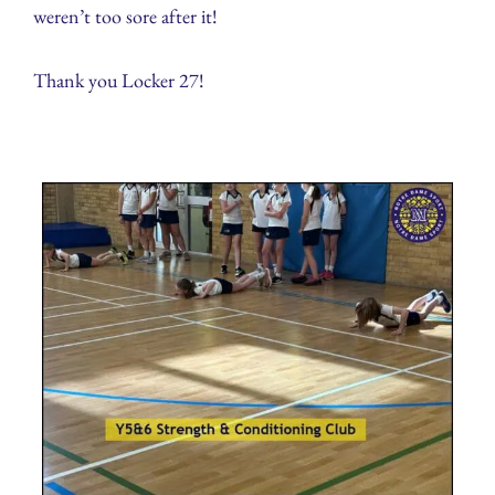
weren’t too sore after it!
Thank you Locker 27!