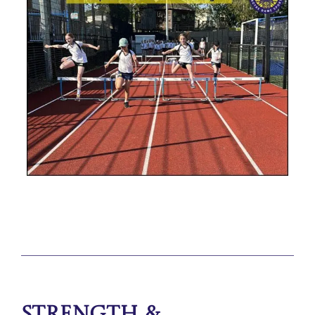
Strength &