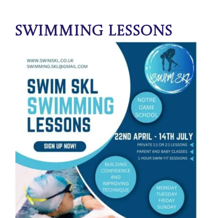
Swimming Lessons