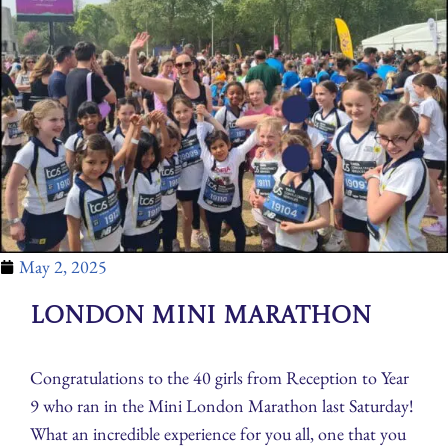
May 2, 2025
London Mini Marathon
Congratulations to the 40 girls from Reception to Year
9 who ran in the Mini London Marathon last Saturday!
What an incredible experience for you all, one that you