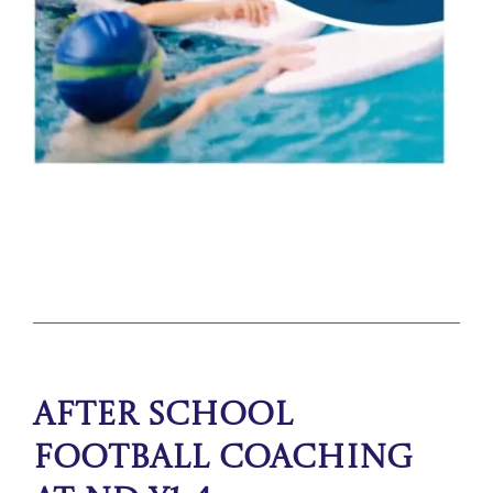
After School
Football Coaching