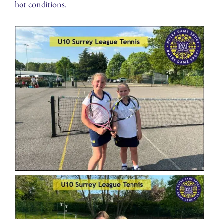
hot conditions.