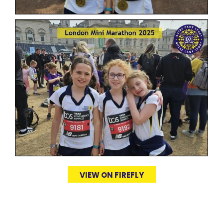
VIEW ON FIREFLY