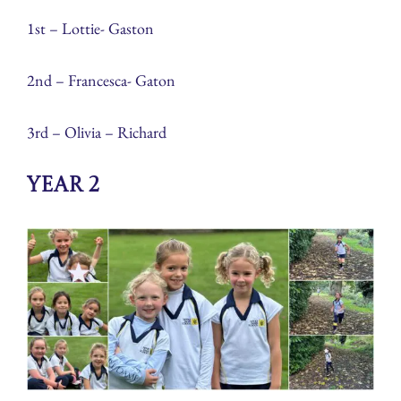
1st – Lottie- Gaston
2nd – Francesca- Gaton
3rd – Olivia – Richard
Year 2