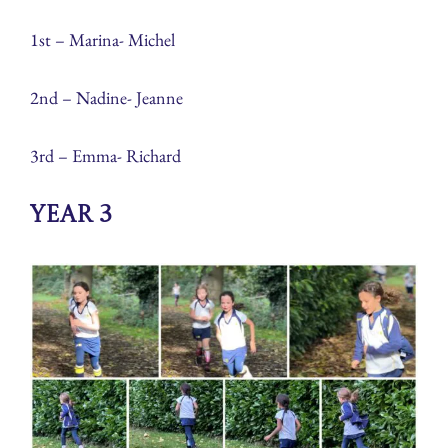
1st – Marina- Michel
2nd – Nadine- Jeanne
3rd – Emma- Richard
Year 3