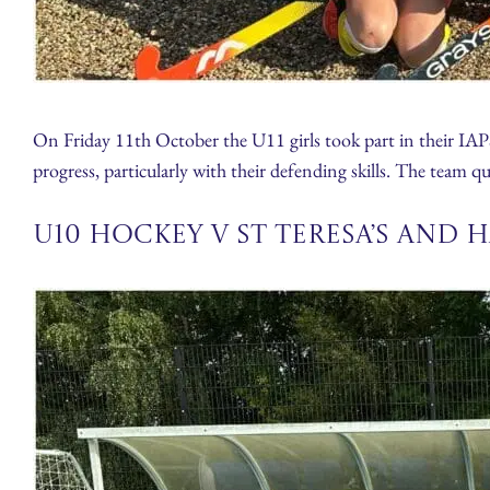
On Friday 11th October the U11 girls took part in their IA
progress, particularly with their defending skills. The team qu
U10 Hockey v St Teresa’s and