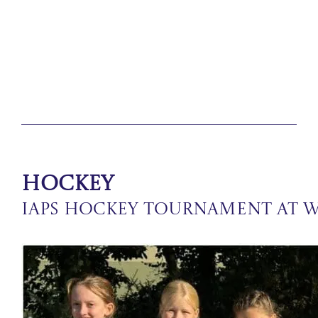
Hockey
IAPS Hockey Tournament at 