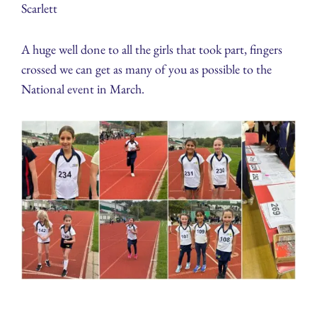
Scarlett
A huge well done to all the girls that took part, fingers
crossed we can get as many of you as possible to the
National event in March.