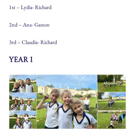
1st – Lydia- Richard
2nd – Ana- Gaston
3rd – Claudia- Richard
Year 1