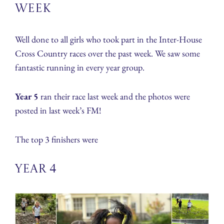
week
Well done to all girls who took part in the Inter-House
Cross Country races over the past week. We saw some
fantastic running in every year group.
Year 5
ran their race last week and the photos were
posted in last week’s FM!
The top 3 finishers were
Year 4