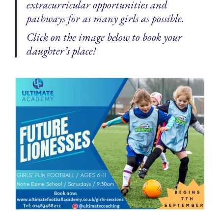
extracurricular opportunities and
pathways for as many girls as possible.
Click on the image below to book your
daughter’s place!