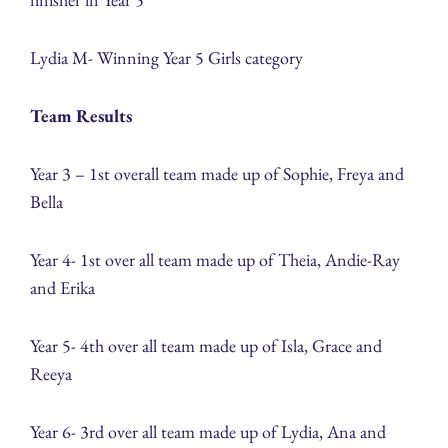
Lydia M- Winning Year 5 Girls category
Team Results
Year 3 – 1st overall team made up of Sophie, Freya and
Bella
Year 4- 1st over all team made up of Theia, Andie-Ray
and Erika
Year 5- 4th over all team made up of Isla, Grace and
Reeya
Year 6- 3rd over all team made up of Lydia, Ana and