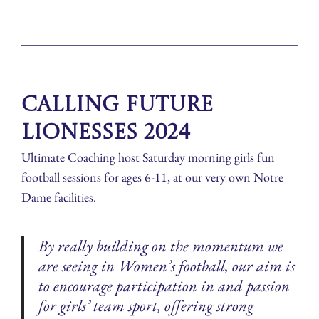
Calling Future
Lionesses 2024
Ultimate Coaching host Saturday morning girls fun
football sessions for ages 6-11, at our very own Notre
Dame facilities.
By really building on the momentum we
are seeing in Women’s football, our aim is
to encourage participation in and passion
for girls’ team sport, offering strong