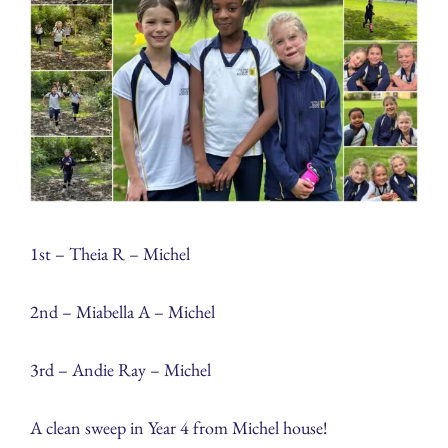
1st – Theia R – Michel
2nd – Miabella A – Michel
3rd – Andie Ray – Michel
A clean sweep in Year 4 from Michel house!