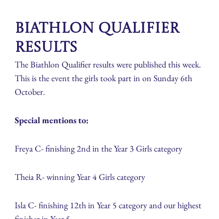
Biathlon Qualifier
Results
The Biathlon Qualifier results were published this week.
This is the event the girls took part in on Sunday 6th
October.
Special mentions to:
Freya C- finishing 2nd in the Year 3 Girls category
Theia R- winning Year 4 Girls category
Isla C- finishing 12th in Year 5 category and our highest
finisher in Year 5