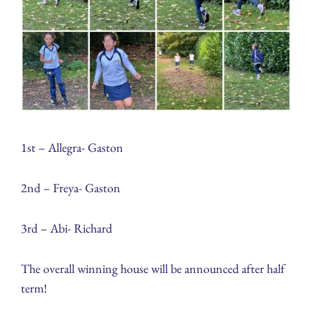
1st – Allegra- Gaston
2nd – Freya- Gaston
3rd – Abi- Richard
The overall winning house will be announced after half
term!