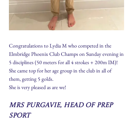
Congratulations to Lydia M who competed in the
Elmbridge Phoenix Club Champs on Sunday evening in
5 disciplines (50 meters for all 4 strokes + 200m IM)!
She came top for her age group in the club in all of
them, getting 5 golds.
She is very pleased as are we!
Mrs Purgavie, Head of Prep
Sport