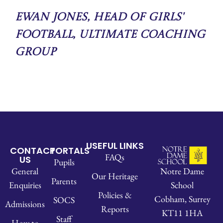
Ewan Jones, Head of Girls'
Football, Ultimate Coaching
Group
USEFUL LINKS
CONTACT
PORTALS
FAQs
US
Pupils
Notre Dame
General
Our Heritage
Parents
School
Enquiries
Policies &
Cobham, Surrey
SOCS
Admissions
Reports
KT11 1HA
Staff
How to