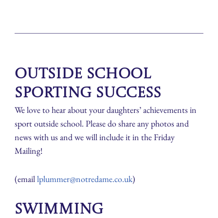
Outside School
Sporting Success
We love to hear about your daughters’ achievements in
sport outside school. Please do share any photos and
news with us and we will include it in the Friday
Mailing!
(email
lplummer@notredame.co.uk
)
Swimming