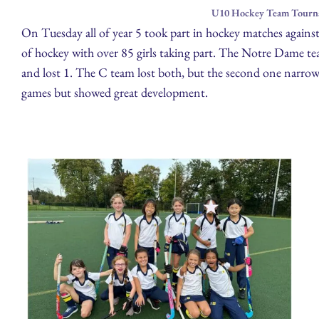
U10 Hockey Team Tourna
On Tuesday all of year 5 took part in hockey matches agains
of hockey with over 85 girls taking part. The Notre Dame t
and lost 1. The C team lost both, but the second one narrowl
games but showed great development.