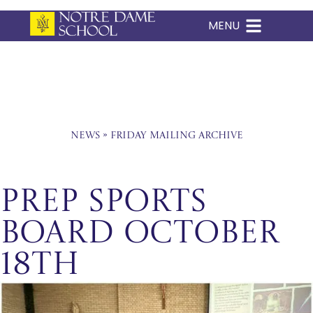
MENU
Skip
to
content
News
»
Friday Mailing Archive
Prep Sports
Board October
18th