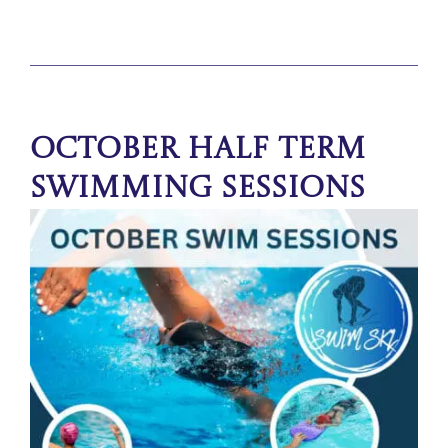
October Half Term
Swimming Sessions