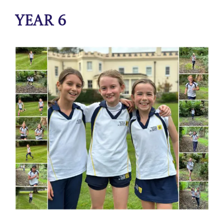
Year 6