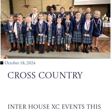
October 18, 2024
Cross Country
Inter House XC events this