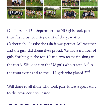
th
On Tuesday 13
September the ND girls took part in
their first cross country event of the year at St
Catherine’s. Despite the rain it was perfect XC weather
and the girls did themselves proud. We had a number of
girls finishing in the top 10 and two teams finishing in
rd
the top 3. Well done to the U8 girls who placed 3
in
nd
the team event and to the U11 girls who placed 2
.
Well done to all those who took part, it was a great start
to the cross country season.