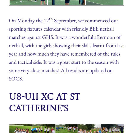
th
On Monday the 12
September, we commenced our
sporting fixtures calendar with friendly BEE netball
matches against GHS. It was a wonderful afternoon of
netball, with the girls showing their skills learnt from last
year and how much they have remembered of the rules
and tactical side. It was a great start to the season with
some very close matches! All results are updated on
SOCS.
U8-U11 XC at St
Catherine’s