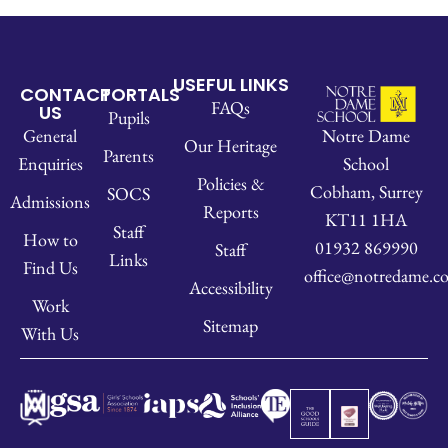
USEFUL LINKS
CONTACT
PORTALS
FAQs
US
Pupils
Notre Dame
General
Our Heritage
Parents
School
Enquiries
Policies &
Cobham, Surrey
SOCS
Admissions
Reports
KT11 1HA
Staff
How to
01932 869990
Staff
Links
Find Us
office@notredame.co
Accessibility
Work
Sitemap
With Us