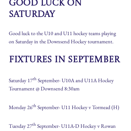
Good Luck on
Saturday
Good luck to the U10 and U11 hockey teams playing
on Saturday in the Downsend Hockey tournament.
Fixtures in September
th
Saturday 17
September- U10A and U11A Hockey
Tournament @ Downsend 8:30am
th
Monday 26
September- U11 Hockey v Tormead (H)
th
Tuesday 27
September- U11A-D Hockey v Rowan