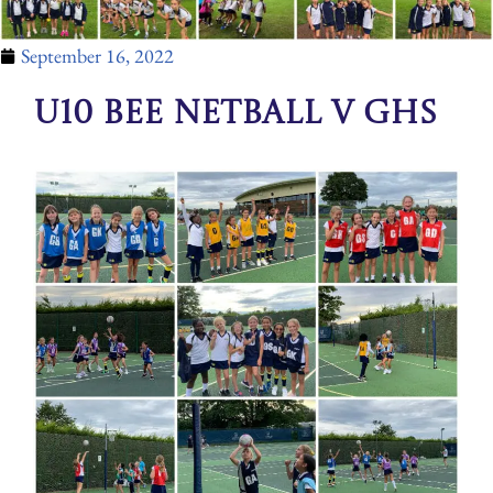
September 16, 2022
U10 BEE Netball v GHS