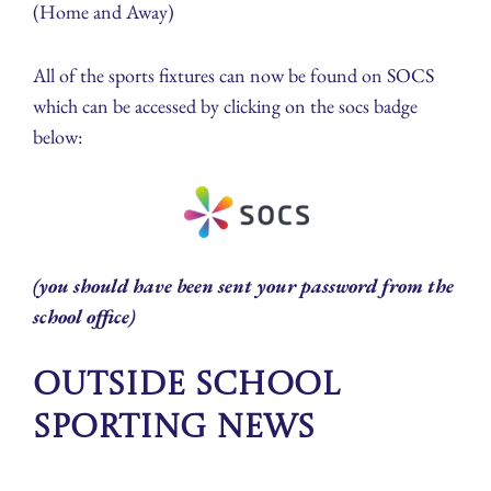
(Home and Away)
All of the sports fixtures can now be found on SOCS
which can be accessed by clicking on the socs badge
below:
(you should have been sent your password from the
school office)
Outside School
Sporting News