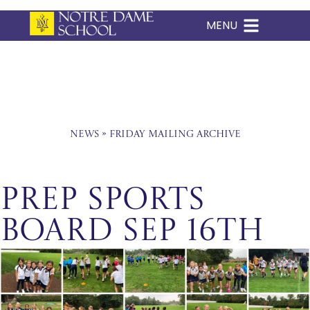
MENU
Skip
to
content
News
»
Friday Mailing Archive
Prep Sports
Board Sep 16th