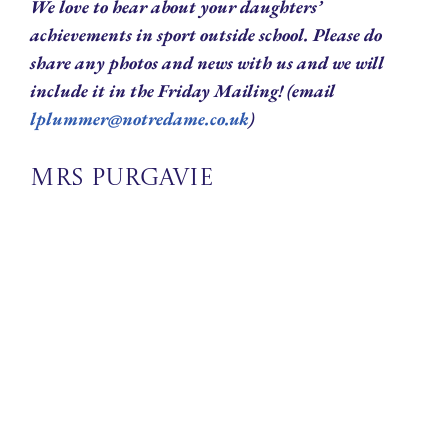
We love to hear about your daughters’
achievements in sport outside school. Please do
share any photos and news with us and we will
include it in the Friday Mailing! (email
lplummer@notredame.co.uk
)
Mrs Purgavie