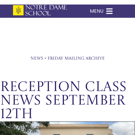
MENU
Skip
to
content
News
»
Friday Mailing Archive
Reception Class
News September
12th