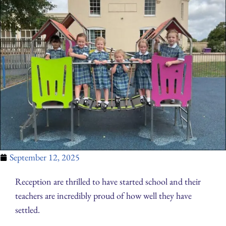
September 12, 2025
Reception are thrilled to have started school and their
teachers are incredibly proud of how well they have
settled.