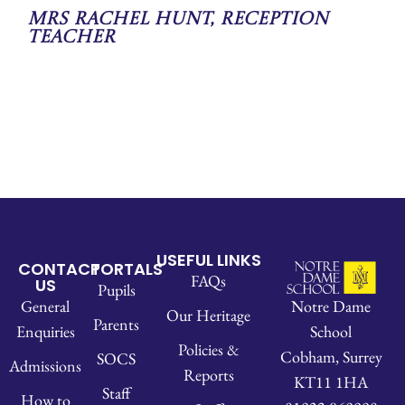
Mrs Rachel Hunt, Reception
Teacher
USEFUL LINKS
CONTACT
PORTALS
FAQs
US
Pupils
Notre Dame
General
Our Heritage
Parents
School
Enquiries
Policies &
Cobham, Surrey
SOCS
Admissions
Reports
KT11 1HA
Staff
How to