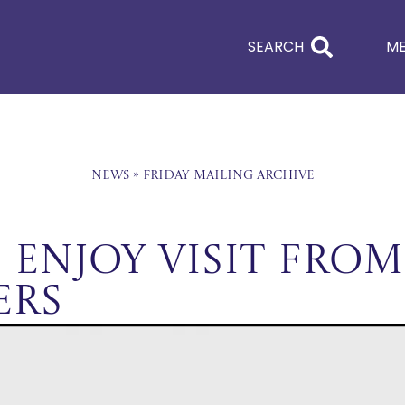
SEARCH
M
News
»
Friday Mailing Archive
 Enjoy Visit From
ers