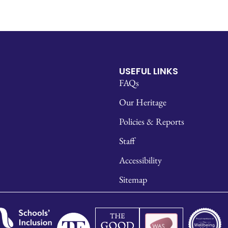
USEFUL LINKS
FAQs
Our Heritage
Policies & Reports
Staff
Accessibility
Sitemap