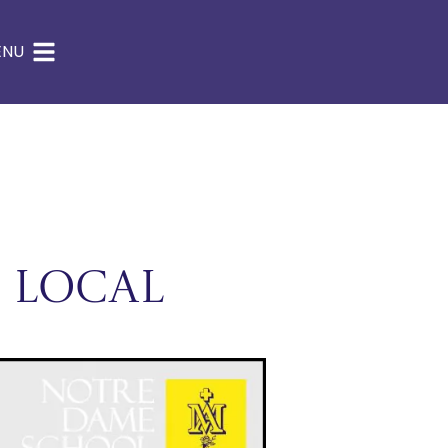
ENU
 Local