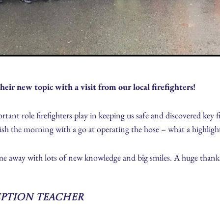
heir new topic with a visit from our local firefighters!
tant role firefighters play in keeping us safe and discovered key f
nish the morning with a go at operating the hose – what a highligh
me away with lots of new knowledge and big smiles. A huge thank 
eption Teacher