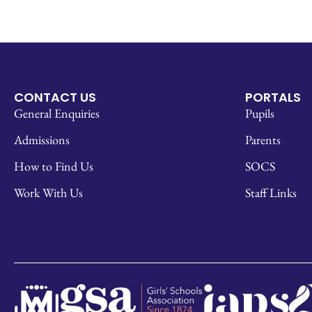
CONTACT US
PORTALS
General Enquiries
Pupils
Admissions
Parents
How to Find Us
SOCS
Work With Us
Staff Links