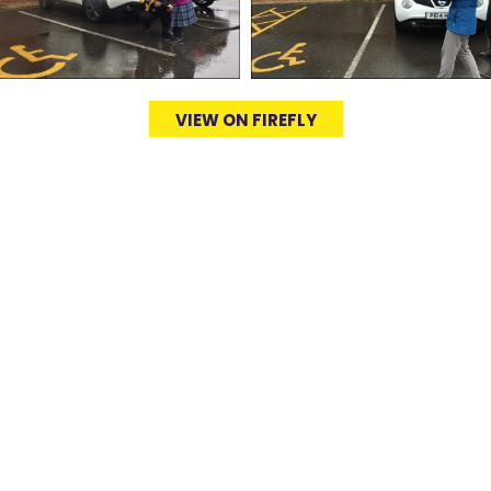
VIEW ON FIREFLY