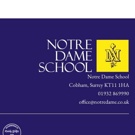
Notre Dame School
Cobham, Surrey KT11 1HA
01932 869990
office@notredame.co.uk