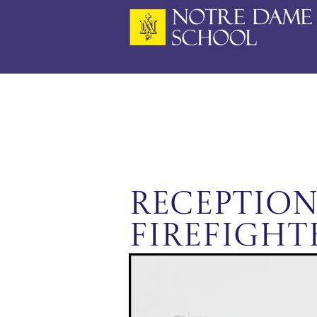
Skip
to
content
Reception
Firefight