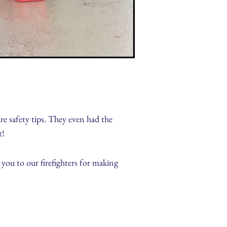
ire safety tips. They even had the
t!
you to our firefighters for making