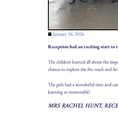
January 16, 2026
Reception had an exciting start to t
The children learned all about the impor
chance to explore the fire truck and fi
The girls had a wonderful time and ca
learning so memorable!
Mrs Rachel Hunt, Rec