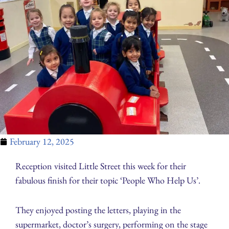
February 12, 2025
Reception visited Little Street this week for their
fabulous finish for their topic ‘People Who Help Us’.
They enjoyed posting the letters, playing in the
supermarket, doctor’s surgery, performing on the stage