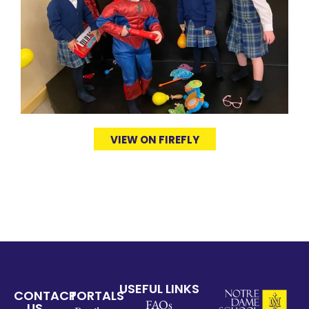
VIEW ON FIREFLY
USEFUL LINKS
CONTACT
PORTALS
FAQs
US