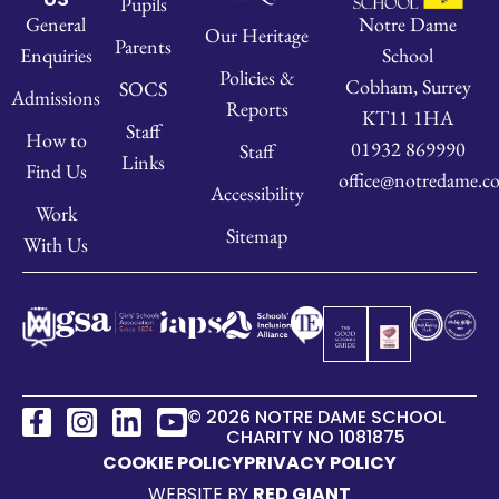
Pupils
Notre Dame
General
Our Heritage
Parents
School
Enquiries
Policies &
Cobham, Surrey
SOCS
Admissions
Reports
KT11 1HA
Staff
How to
01932 869990
Staff
Links
Find Us
office@notredame.co
Accessibility
Work
Sitemap
With Us
© 2026 NOTRE DAME SCHOOL
CHARITY NO 1081875
COOKIE POLICY
PRIVACY POLICY
WEBSITE BY
RED GIANT