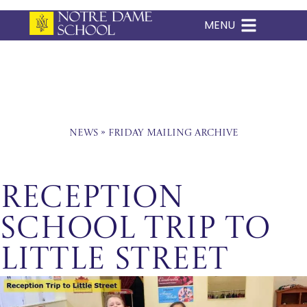
MENU
Skip
to
content
News
»
Friday Mailing Archive
Reception
School Trip to
Little Street