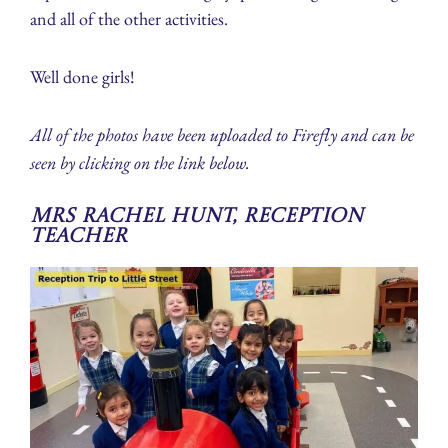
and all of the other activities.
Well done girls!
All of the photos have been uploaded to Firefly and can be
seen by clicking on the link below.
Mrs Rachel Hunt, Reception
Teacher