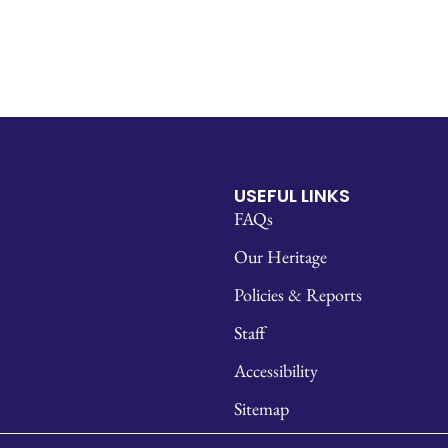
USEFUL LINKS
FAQs
Our Heritage
Policies & Reports
Staff
Accessibility
Sitemap