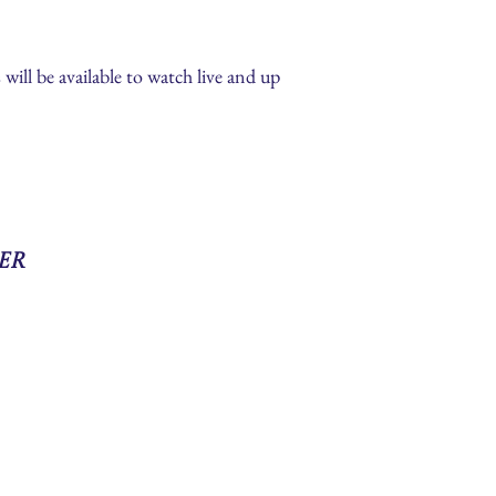
s will be available to watch live and up
er