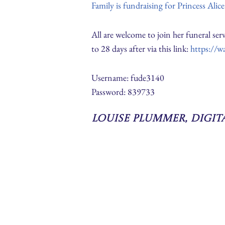
Family is fundraising for Princess Alic
All are welcome to join her funeral s
to 28 days after via this link:
https://w
Username: fude3140
Password: 839733
Louise Plummer, Digi