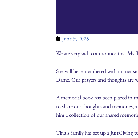
June 9, 2025
We are very sad to announce that Ms 
She will be remembered with immense gr
Dame. Our prayers and thoughts are wit
A memorial book has been placed in the 
to share our thoughts and memories, an
him a collection of our shared memori
Tina’s family has set up a JustGiving 