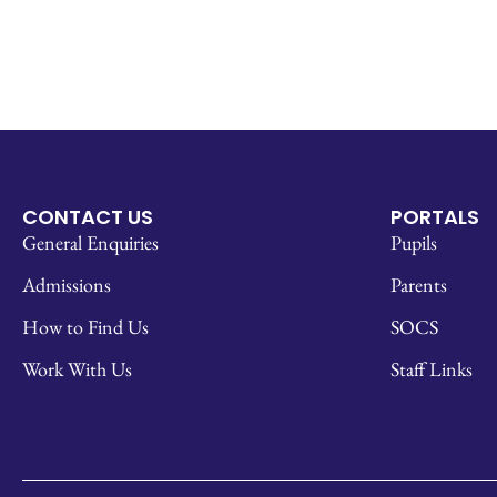
CONTACT US
PORTALS
General Enquiries
Pupils
Admissions
Parents
How to Find Us
SOCS
Work With Us
Staff Links