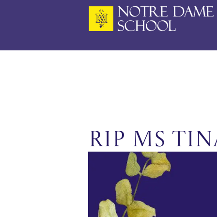
Skip
to
content
RIP Ms Ti