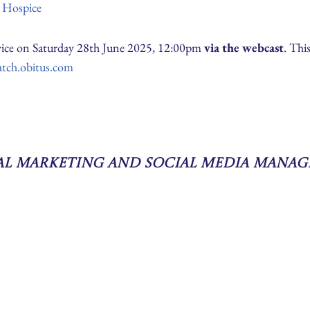
e Hospice
ervice on Saturday 28th June 2025, 12:00pm
via the webcast
. Thi
atch.obitus.com
tal Marketing and Social Media Manag