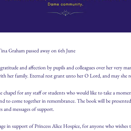
Tina Graham passed away on 6th June
atitude and affection by pupils and colleagues over her very man
h her family. Eternal rest grant unto her O Lord, and may she re
chapel for any staff or students who would like to take a moment t
d to come together in remembrance. The book will be presented to 
es and messages of support.
page in support of Princess Alice Hospice, for anyone who wishes