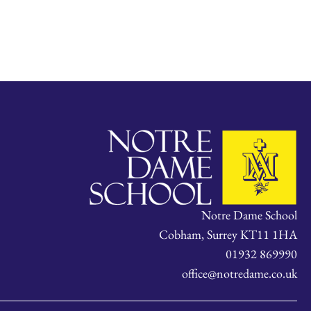
Notre Dame School
Cobham, Surrey KT11 1HA
01932 869990
office@notredame.co.uk