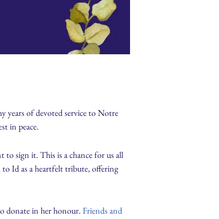
y years of devoted service to Notre
st in peace.
o sign it. This is a chance for us all
Id as a heartfelt tribute, offering
 to donate in her honour.
Friends and