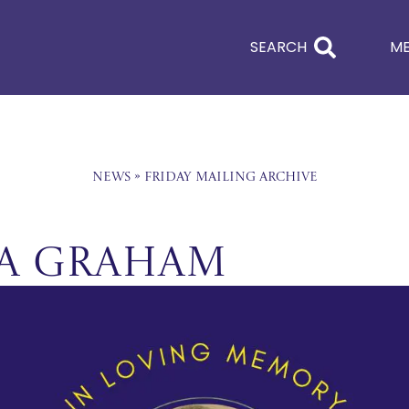
SEARCH
M
News
»
Friday Mailing Archive
na Graham