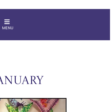
MENU
anuary