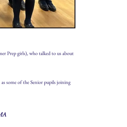
r Prep girls), who talked to us about
as some of the Senior pupils joining
ma