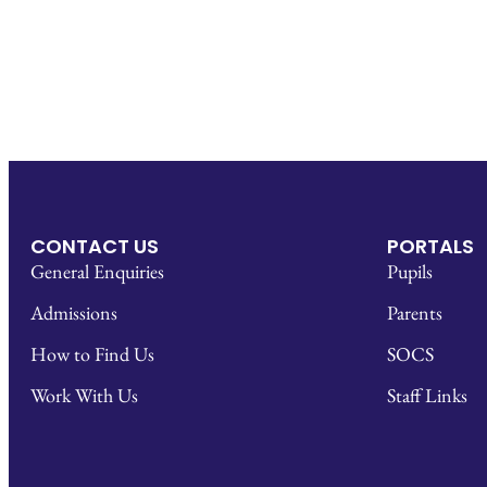
CONTACT US
PORTALS
General Enquiries
Pupils
Admissions
Parents
How to Find Us
SOCS
Work With Us
Staff Links