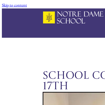
Skip to content
School C
17th