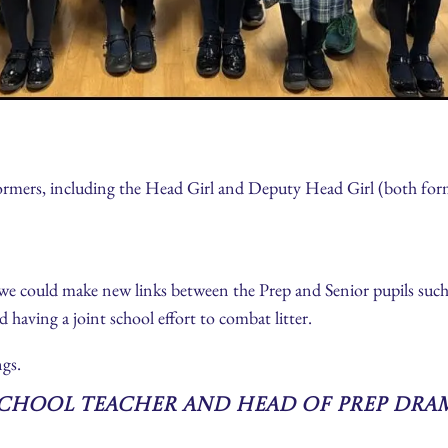
ormers, including the Head Girl and Deputy Head Girl (both forme
e could make new links between the Prep and Senior pupils such 
d having a joint school effort to combat litter.
gs.
School Teacher and Head of Prep Dra