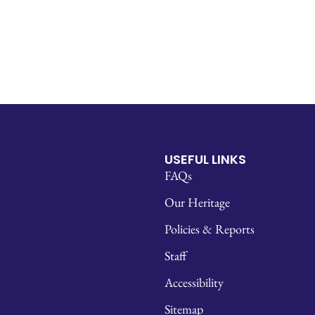
USEFUL LINKS
FAQs
Our Heritage
Policies & Reports
Staff
Accessibility
Sitemap