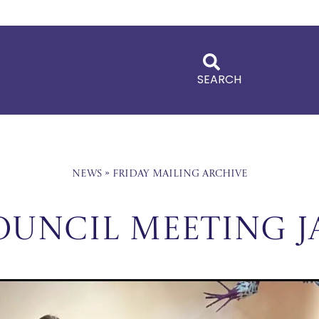
SEARCH
News
»
Friday Mailing Archive
ouncil Meeting J