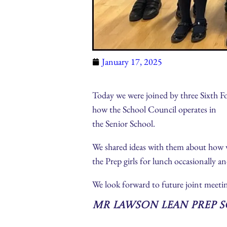
January 17, 2025
Today we were joined by three Sixth F
how the School Council operates in
the Senior School.
We shared ideas with them about how w
the Prep girls for lunch occasionally an
We look forward to future joint meetin
Mr Lawson Lean Prep 