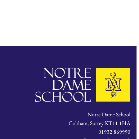
Notre Dame School
Cobham, Surrey KT11 1HA
01932 869990