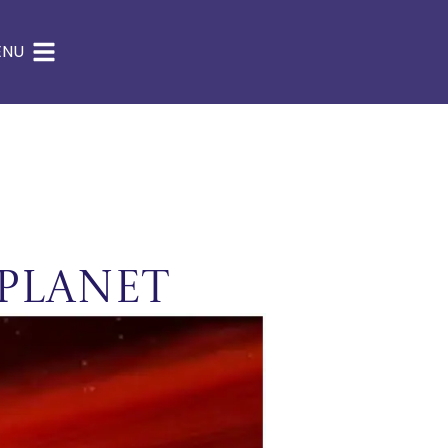
ENU
Planet