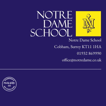
Notre Dame School
Cobham, Surrey KT11 1HA
01932 869990
office@notredame.co.uk