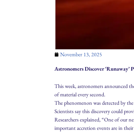
November 13, 2025
Astronomers Discover ‘Runaway’ P
This week, astronomers announced the d
of material every second.
The phenomenon was detected by the Ja
Scientists say this discovery could prov
Researchers explained, “One of our nex
important accretion events are in their