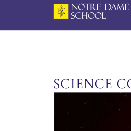
Skip
to
content
Science C