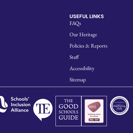
USEFUL LINKS
FAQs
Our Heritage
Policies & Reports
Staff
Accessibility
Sitemap