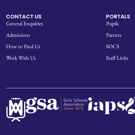
CONTACT US
PORTALS
General Enquiries
Pupils
Admissions
Parents
How to Find Us
SOCS
Work With Us
Staff Links