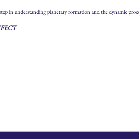
 step in understanding planetary formation and the dynamic proce
efect