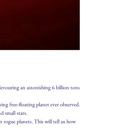
evouring an astonishing 6 billion tons
ng free-floating planet ever observed.
d small stars.
rogue planets. This will tell us how