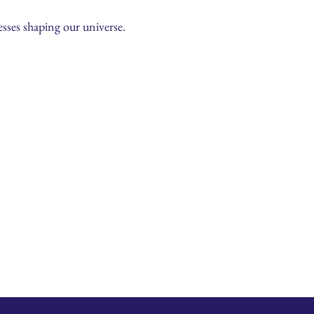
sses shaping our universe.