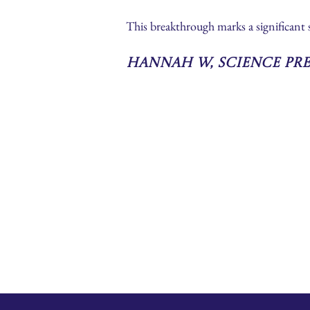
This breakthrough marks a significant
Hannah W, Science Pr