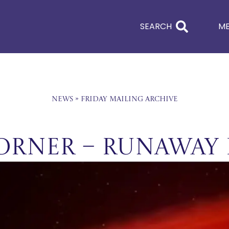
SEARCH
M
News
»
Friday Mailing Archive
orner – Runaway 