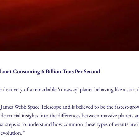
lanet Consuming 6 Billion Tons Per Second
iscovery of a remarkable ‘runaway’ planet behaving like a star, d
mes Webb Space Telescope and is believed to be the fastest-growi
ide crucial insights into the differences between massive planets an
t steps is to understand how common these types of events are in 
 evolution.”