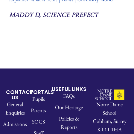
Maddy D, Science Prefect
USEFUL LINKS
CONTACT
PORTALS
FAQs
US
Pupils
Notre Dame
General
Our Heritage
Parents
School
Enquiries
Policies &
Cobham, Surrey
SOCS
Admissions
Reports
KT11 1HA
Staff