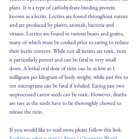
plant. It is a type of carbohydrate-binding protein
known as a lectin. Lectins are found throughout nature
and are produced by plants, animals, bacteria and
viruses. Lectins are found in various beans and grains,
many of which must be cooked prior to eating to reduce
their lectin content. While not all lectins are toxic, ricin
is particularly potent and can be fatal in very small
doses. A lethal oral dose of ricin can be as low as 1
milligram per kilogram of body weight, while just five to
ten micrograms can be fatal if inhaled. Eating just two
unprocessed castor seeds can be toxic. However, deaths
are rare as the seeds have to be thoroughly chewed to
release the ricin.
If you would like to read more please follow this link:
Explainer: what is ricin? | News | Chemistry World