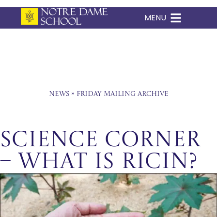
MENU
Skip
to
content
News
»
Friday Mailing Archive
Science Corner
– What is Ricin?