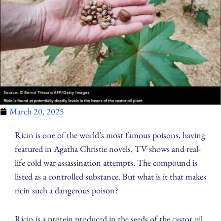
March 20, 2025
Ricin is one of the world’s most famous poisons, having
featured in Agatha Christie novels, TV shows and real-
life cold war assassination attempts. The compound is
listed as a controlled substance. But what is it that makes
ricin such a dangerous poison?
Ricin is a protein produced in the seeds of the castor oil