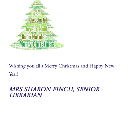
Wishing you all a Merry Christmas and Happy New
Year!
Mrs Sharon Finch, Senior
Librarian