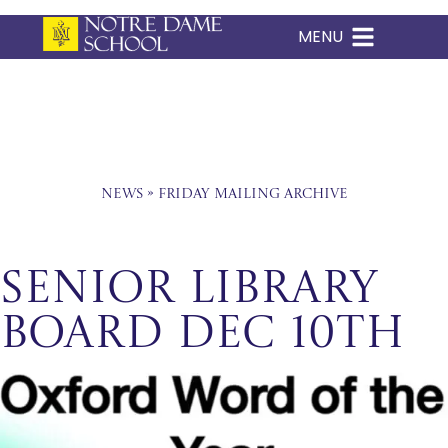
MENU
Skip
to
content
News
»
Friday Mailing Archive
Senior Library
Board Dec 10th