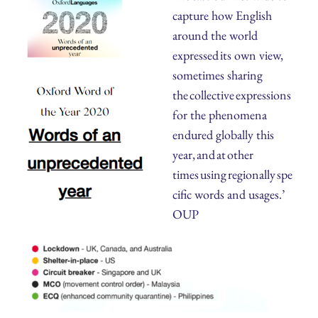
capture how English
around the world
expressed its own view,
sometimes sharing
the collective expressions
for the phenomena
endured globally this
year, and at other
times using regionally spe
cific words and usages.’
OUP