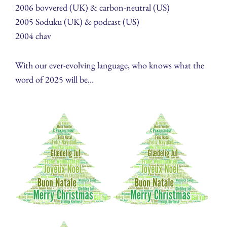
2006 bovvered (UK) & carbon-neutral (US)
2005 Soduku (UK) & podcast (US)
2004 chav
With our ever-evolving language, who knows what the
word of 2025 will be…