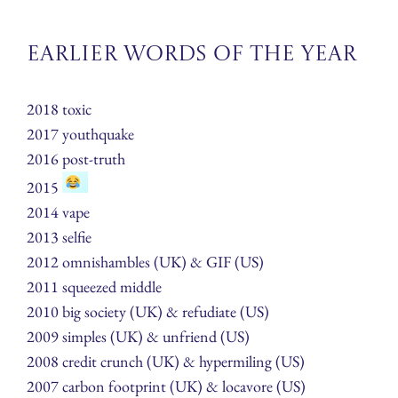
Earlier Words of the Year
2018 toxic
2017 youthquake
2016 post-truth
2015
2014 vape
2013 selfie
2012 omnishambles (UK) & GIF (US)
2011 squeezed middle
2010 big society (UK) & refudiate (US)
2009 simples (UK) & unfriend (US)
2008 credit crunch (UK) & hypermiling (US)
2007 carbon footprint (UK) & locavore (US)