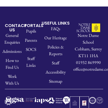
USEFUL LINKS
CONTACT
PORTALS
FAQs
US
Pupils
Notre Dame
General
Our Heritage
Parents
School
Enquiries
Policies &
Cobham, Surrey
SOCS
Admissions
Reports
KT11 1HA
Staff
How to
01932 869990
Staff
Links
Find Us
office@notredame.co
Accessibility
Work
Sitemap
With Us