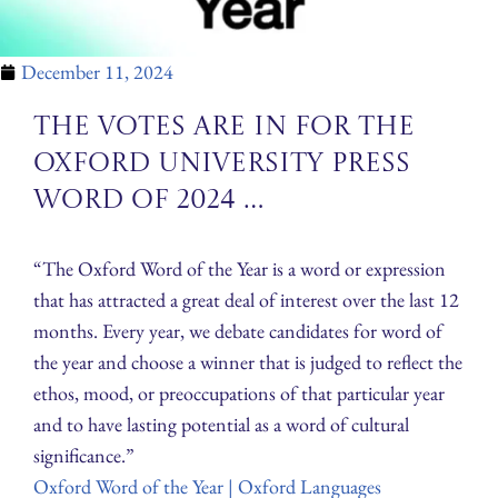
December 11, 2024
The votes are in for the
Oxford University Press
word of 2024 …
“The Oxford Word of the Year is a word or expression
that has attracted a great deal of interest over the last 12
months. Every year, we debate candidates for word of
the year and choose a winner that is judged to reflect the
ethos, mood, or preoccupations of that particular year
and to have lasting potential as a word of cultural
significance.”
Oxford Word of the Year | Oxford Languages