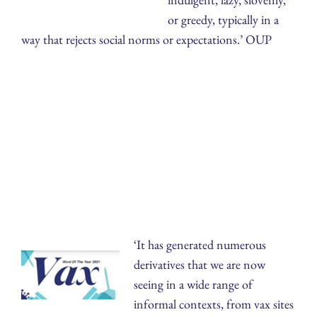
or greedy, typically in a
way that rejects social norms or expectations.’ OUP
‘It has generated numerous
derivatives that we are now
seeing in a wide range of
informal contexts, from vax sites