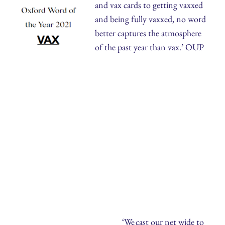
and vax cards to getting vaxxed
and being fully vaxxed, no word
better captures the atmosphere
of the past year than vax.’ OUP
‘We cast our net wide to