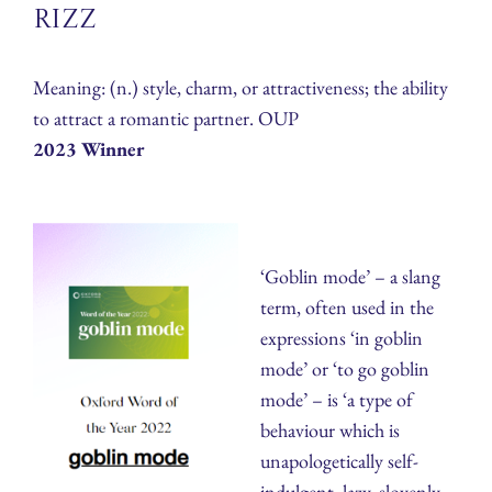
Rizz
Meaning: (n.) style, charm, or attractiveness; the ability
to attract a romantic partner. OUP
2023 Winner
‘Goblin mode’ – a slang
term, often used in the
expressions ‘in goblin
mode’ or ‘to go goblin
mode’ – is ‘a type of
behaviour which is
unapologetically self-
indulgent, lazy, slovenly,