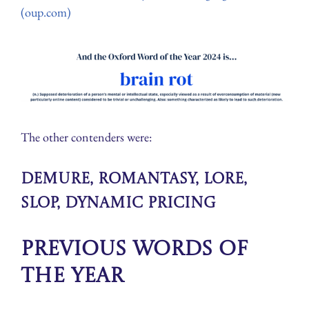
(oup.com)
The other contenders were:
demure, romantasy, lore,
slop, dynamic pricing
Previous Words of
the Year