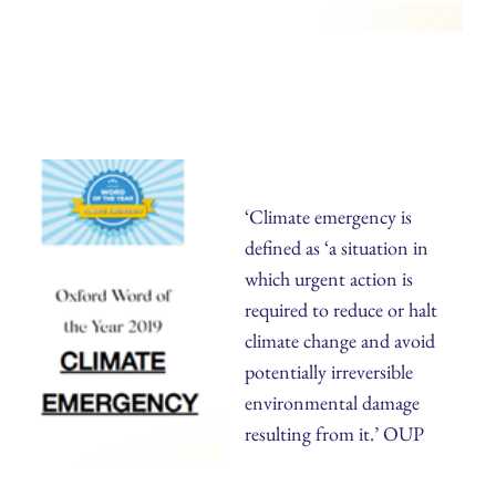
‘Climate emergency is
defined as ‘a situation in
which urgent action is
required to reduce or halt
climate change and avoid
potentially irreversible
environmental damage
resulting from it.’ OUP