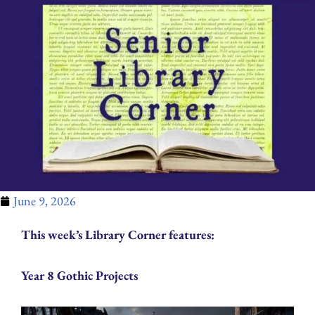
June 9, 2026
This week’s Library Corner features:
Year 8 Gothic Projects