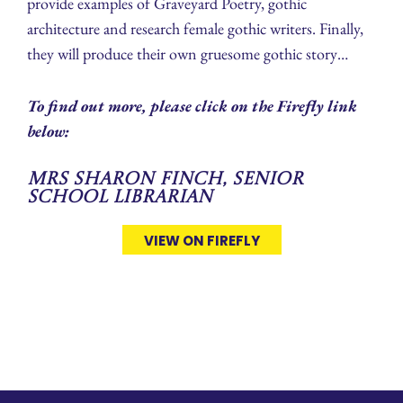
provide examples of Graveyard Poetry, gothic
architecture and research female gothic writers. Finally,
they will produce their own gruesome gothic story…
To find out more, please click on the Firefly link
below:
Mrs Sharon Finch, Senior
School Librarian
VIEW ON FIREFLY