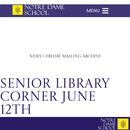
MENU
Skip
to
content
News
»
Friday Mailing Archive
Senior Library
Corner June
12th