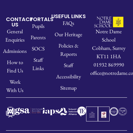
USEFUL LINKS
CONTACT
PORTALS
FAQs
US
Pupils
Notre Dame
General
Our Heritage
Parents
School
Enquiries
Policies &
Cobham, Surrey
SOCS
Admissions
Reports
KT11 1HA
Staff
How to
01932 869990
Staff
Links
Find Us
office@notredame.co
Accessibility
Work
Sitemap
With Us