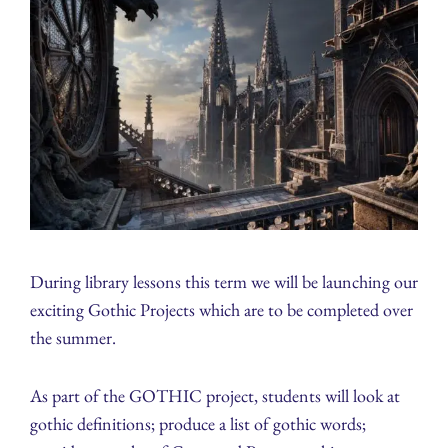
During library lessons this term we will be launching our
exciting Gothic Projects which are to be completed over
the summer.
As part of the GOTHIC project, students will look at
gothic definitions; produce a list of gothic words;