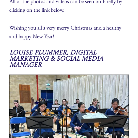
All of the photos and videos can be seen on Firefly by
clicking on the link below.
Wishing you all a very merry Christmas and a healthy
and happy New Year!
Louise Plummer, Digital
Marketing & Social Media
Manager