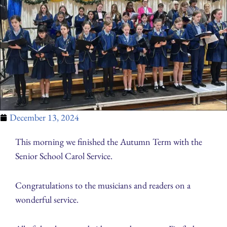
December 13, 2024
This morning we finished the Autumn Term with the
Senior School Carol Service.
Congratulations to the musicians and readers on a
wonderful service.