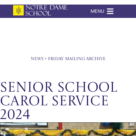
MENU
Skip
to
content
News
»
Friday Mailing Archive
Senior School
Carol Service
2024