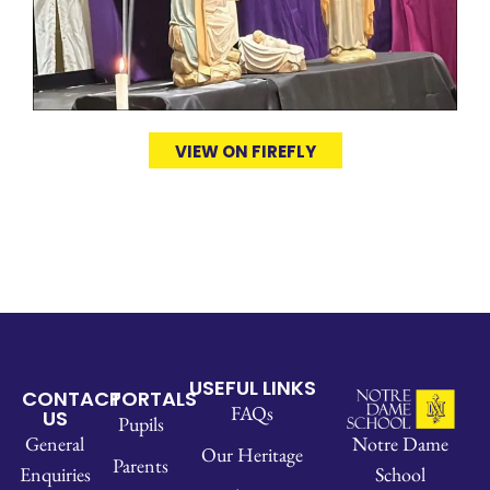
VIEW ON FIREFLY
USEFUL LINKS
CONTACT
PORTALS
FAQs
US
Pupils
Notre Dame
General
Our Heritage
Parents
School
Enquiries