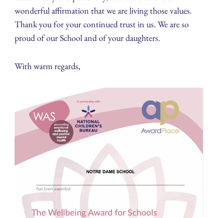
wonderful affirmation that we are living those values.
Thank you for your continued trust in us. We are so
proud of our School and of your daughters.
With warm regards,