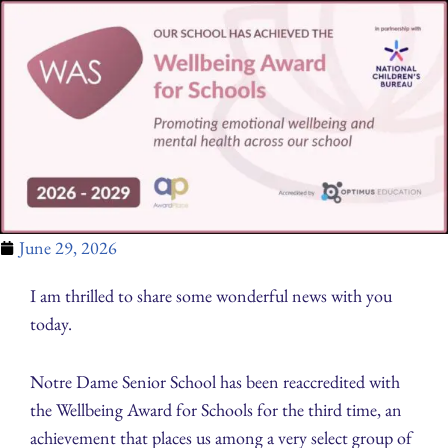
June 29, 2026
I am thrilled to share some wonderful news with you
today.
Notre Dame Senior School has been reaccredited with
the Wellbeing Award for Schools for the third time, an
achievement that places us among a very select group of