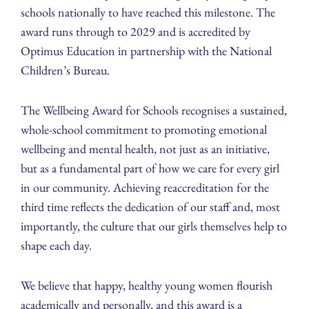
schools nationally to have reached this milestone. The
award runs through to 2029 and is accredited by
Optimus Education in partnership with the National
Children’s Bureau.
The Wellbeing Award for Schools recognises a sustained,
whole-school commitment to promoting emotional
wellbeing and mental health, not just as an initiative,
but as a fundamental part of how we care for every girl
in our community. Achieving reaccreditation for the
third time reflects the dedication of our staff and, most
importantly, the culture that our girls themselves help to
shape each day.
We believe that happy, healthy young women flourish
academically and personally, and this award is a