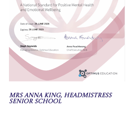
Mrs Anna King, Headmistress
Senior School