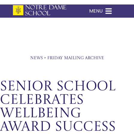
MENU
Skip
to
content
News
»
Friday Mailing Archive
Senior School
Celebrates
Wellbeing
Award Success