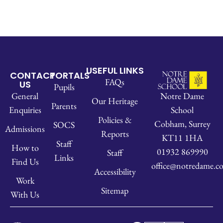
USEFUL LINKS
CONTACT
PORTALS
FAQs
US
Pupils
Notre Dame
General
Our Heritage
Parents
School
Enquiries
Policies &
Cobham, Surrey
SOCS
Admissions
Reports
KT11 1HA
Staff
How to
01932 869990
Staff
Links
Find Us
office@notredame.co
Accessibility
Work
Sitemap
With Us