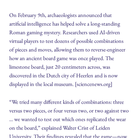
On February 9th, archaeologists announced that
artificial intelligence has helped solve a long‑standing
Roman gaming mystery. Researchers used AI‑driven
virtual players to test dozens of possible combinations
of pieces and moves, allowing them to reverse‑engineer
how an ancient board game was once played. The
limestone board, just 20 centimeters across, was
discovered in the Dutch city of Heerlen and is now
displayed in the local museum. [sciencenews.org]
“We tried many different kinds of combinations: three
versus two pieces, or four versus two, or two against two
… we wanted to test out which ones replicated the wear
on the board,” explained Walter Crist of Leiden
University. Their findings revealed that the game—now