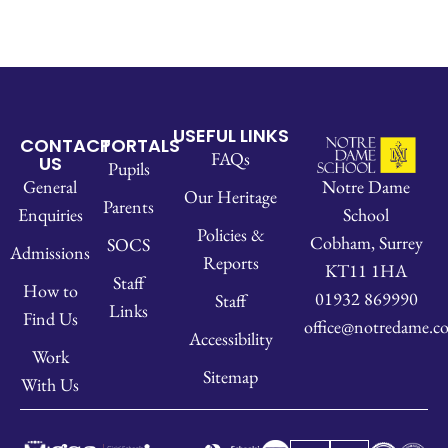
USEFUL LINKS
CONTACT
PORTALS
FAQs
US
Pupils
Notre Dame
General
Our Heritage
Parents
School
Enquiries
Policies &
Cobham, Surrey
SOCS
Admissions
Reports
KT11 1HA
Staff
How to
01932 869990
Staff
Links
Find Us
office@notredame.co
Accessibility
Work
Sitemap
With Us