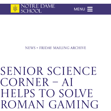
MENU
Skip
to
content
News
»
Friday Mailing Archive
Senior Science
Corner – AI
Helps To Solve
Roman Gaming