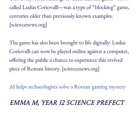
called Ludus Coriovalli—was a type of “blocking” game,
centuries older than previously known examples.
[sciencenews.org]
The game has also been brought to life digitally: Ludus
Coriovalli can now be played online against a computer,
offering the public a chance to experience this revived
piece of Roman history. [sciencenews.org]
AI helps archaeologists solve a Roman gaming mystery
Emma M, Year 12 Science Prefect