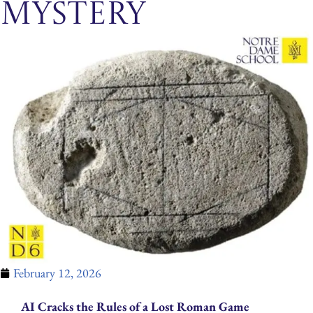
Mystery
February 12, 2026
AI Cracks the Rules of a Lost Roman Game