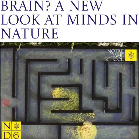
Brain? A New
Look at Minds in
Nature