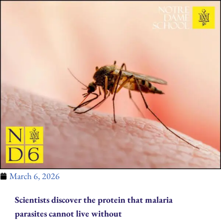
March 6, 2026
Scientists discover the protein that malaria
parasites cannot live without