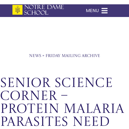
MENU
Skip
to
content
News
»
Friday Mailing Archive
Senior Science
Corner –
Protein Malaria
Parasites Need