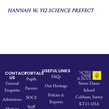
Hannah W, Y12 Science Prefect
USEFUL LINKS
CONTACT
PORTALS
FAQs
US
Pupils
Notre Dame
General
Our Heritage
Parents
School
Enquiries
Policies &
Cobham, Surrey
SOCS
Admissions
Reports
KT11 1HA
Staff
How to