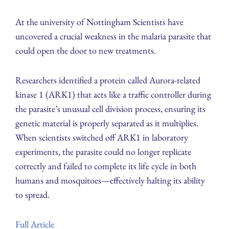
At the university of Nottingham Scientists have
uncovered a crucial weakness in the malaria parasite that
could open the door to new treatments.
Researchers identified a protein called Aurora-related
kinase 1 (ARK1) that acts like a traffic controller during
the parasite’s unusual cell division process, ensuring its
genetic material is properly separated as it multiplies.
When scientists switched off ARK1 in laboratory
experiments, the parasite could no longer replicate
correctly and failed to complete its life cycle in both
humans and mosquitoes—effectively halting its ability
to spread.
Full Article