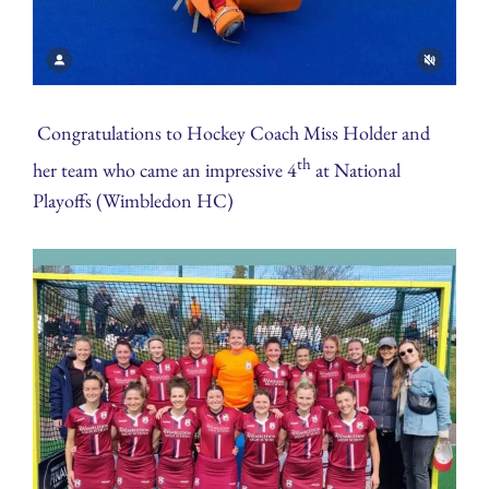
Congratulations to Hockey Coach Miss Holder and
th
her team who came an impressive 4
at National
Playoffs (Wimbledon HC)