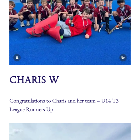
Charis W
Congratulations to Charis and her team – U14 T3
League Runners Up