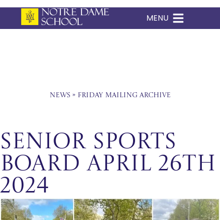
MENU
Skip
to
content
News
»
Friday Mailing Archive
Senior Sports
Board April 26th
2024