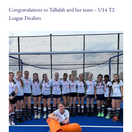
Congratulations to Tallulah and her team – U14 T2
League Finalists