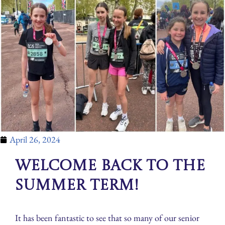
April 26, 2024
Welcome back to the
Summer Term!
It has been fantastic to see that so many of our senior