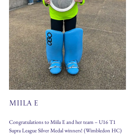
Miila E
Congratulations to Miila E and her team – U16 T1
Supra League Silver Medal winners! (Wimbledon HC)