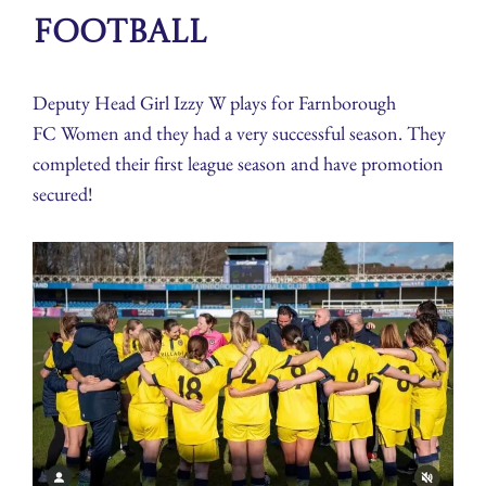
Football
Deputy Head Girl Izzy W plays for Farnborough
FC Women and they had a very successful season. They
completed their first league season and have promotion
secured!