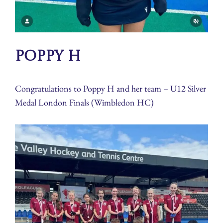
Poppy H
Congratulations to Poppy H and her team – U12 Silver
Medal London Finals (Wimbledon HC)