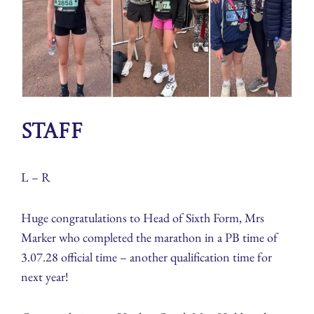
Staff
L – R
Huge congratulations to Head of Sixth Form, Mrs
Marker who completed the marathon in a PB time of
3.07.28 official time – another qualification time for
next year!