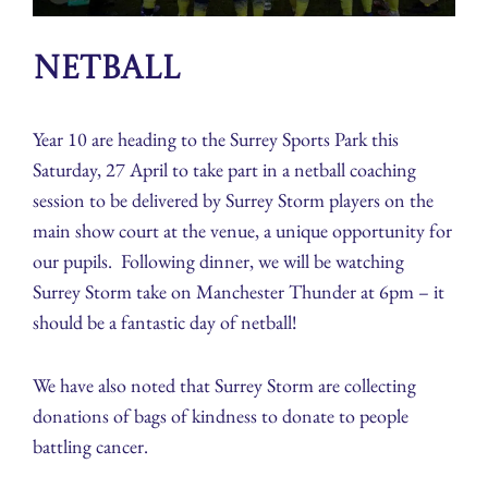
Netball
Year 10 are heading to the Surrey Sports Park this
Saturday, 27 April to take part in a netball coaching
session to be delivered by Surrey Storm players on the
main show court at the venue, a unique opportunity for
our pupils. Following dinner, we will be watching
Surrey Storm take on Manchester Thunder at 6pm – it
should be a fantastic day of netball!
We have also noted that Surrey Storm are collecting
donations of bags of kindness to donate to people
battling cancer.