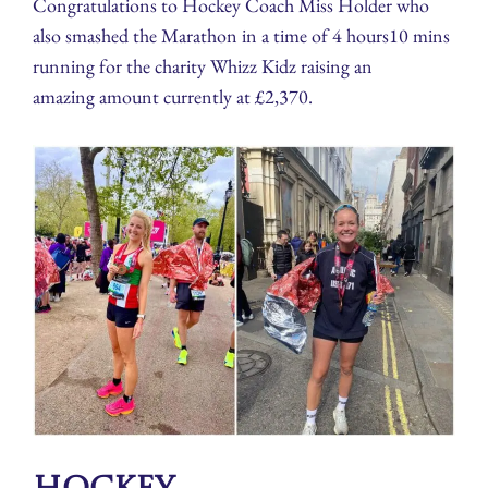
Congratulations to Hockey Coach Miss Holder who
also smashed the Marathon in a time of 4 hours10 mins
running for the charity Whizz Kidz raising an
amazing amount currently at £2,370.