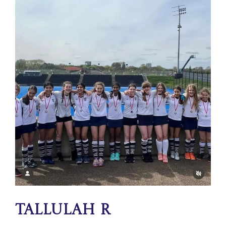
Tallulah R