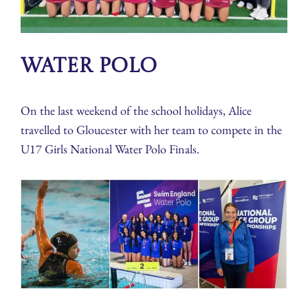
Water Polo
On the last weekend of the school holidays, Alice
travelled to Gloucester with her team to compete in the
U17 Girls National Water Polo Finals.