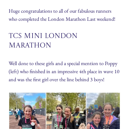
Huge congratulations to all of our fabulous runners
who completed the London Marathon Last weekend!
TCS Mini London
Marathon
Well done to these girls and a special mention to Poppy
(left) who finished in an impressive 4th place in wave 10
and was the first girl over the line behind 3 boys!