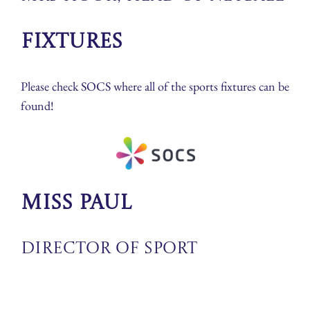
Fixtures
Please check SOCS where all of the sports fixtures can be
found!
Miss Paul
Director of Sport