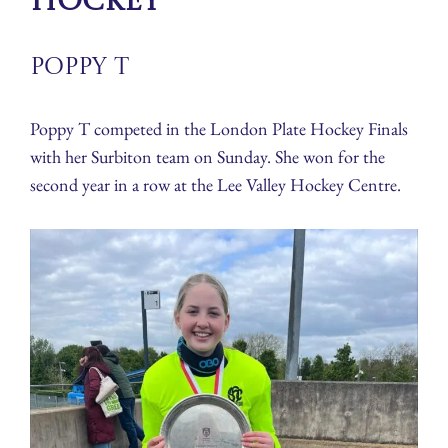
Hockey
Poppy T
Poppy T competed in the London Plate Hockey Finals
with her Surbiton team on Sunday. She won for the
second year in a row at the Lee Valley Hockey Centre.