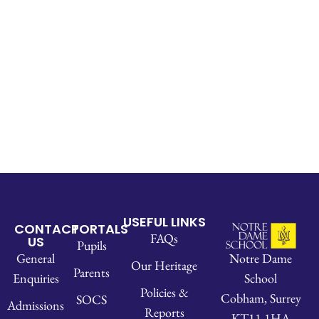
USEFUL LINKS
CONTACT
PORTALS
FAQs
US
Pupils
Notre Dame
General
Our Heritage
Parents
School
Enquiries
Policies &
Cobham, Surrey
SOCS
Admissions
Reports
KT11 1HA