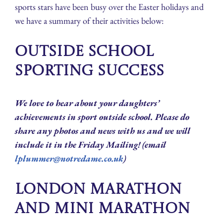
sports stars have been busy over the Easter holidays and
we have a summary of their activities below:
Outside School
Sporting Success
We love to hear about your daughters’
achievements in sport outside school. Please do
share any photos and news with us and we will
include it in the Friday Mailing! (email
lplummer@notredame.co.uk
)
London Marathon
and Mini Marathon