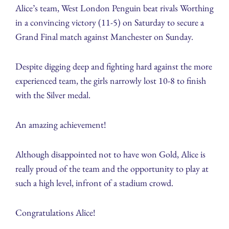
Alice’s team, West London Penguin beat rivals Worthing
in a convincing victory (11-5) on Saturday to secure a
Grand Final match against Manchester on Sunday.
Despite digging deep and fighting hard against the more
experienced team, the girls narrowly lost 10-8 to finish
with the Silver medal.
An amazing achievement!
Although disappointed not to have won Gold, Alice is
really proud of the team and the opportunity to play at
such a high level, infront of a stadium crowd.
Congratulations Alice!