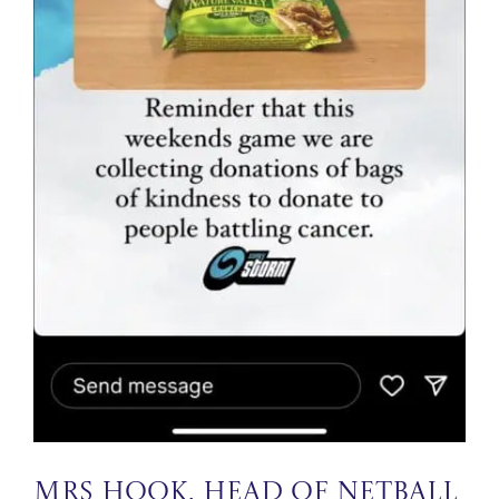
Mrs Hook, Head of Netball