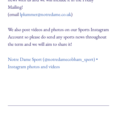
Mailing!
(email
lplummer@notredame.co.uk
)
We also post videos and photos on our Sports Instagram
Account so please do send any sports news throughout
the term and we will aim to share it!
Notre Dame Sport (@notredamecobham_sport) •
Instagram photos and videos