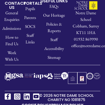
USEFUL LINKS
CONTACT
PORTALS
FAQs
US
Pupils
Notre Dame
General
Our Heritage
Parents
School
Enquiries
Policies &
Cobham, Surrey
SOCS
Admissions
Reports
KT11 1HA
Staff
How to
01932 869990
Staff
Links
Find Us
office@notredame.co
Accessibility
Work
Sitemap
With Us
© 2026 NOTRE DAME SCHOOL
CHARITY NO 1081875