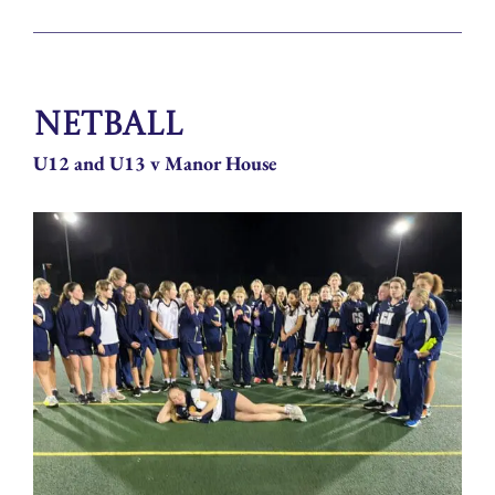
Netball
U12 and U13 v Manor House