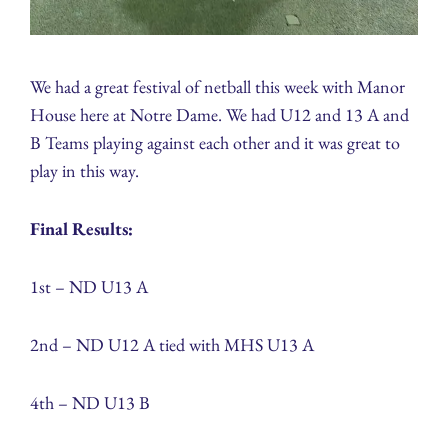
We had a great festival of netball this week with Manor
House here at Notre Dame. We had U12 and 13 A and
B Teams playing against each other and it was great to
play in this way.
Final Results:
1st – ND U13 A
2nd – ND U12 A tied with MHS U13 A
4th – ND U13 B