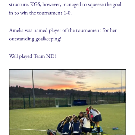
structure. KGS, however, managed to squeeze the goal
in to win the tournament 1-0.
Amelia was named player of the tournament for her
outstanding goalkeeping!
Well played Team ND!