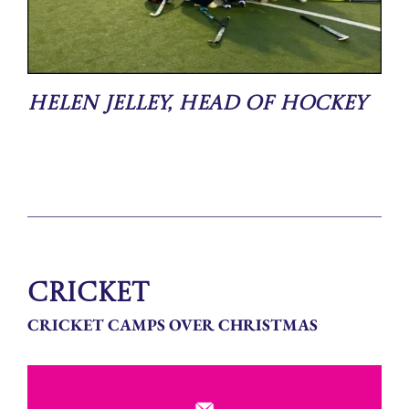
Helen Jelley, Head of Hockey
Cricket
CRICKET CAMPS OVER CHRISTMAS