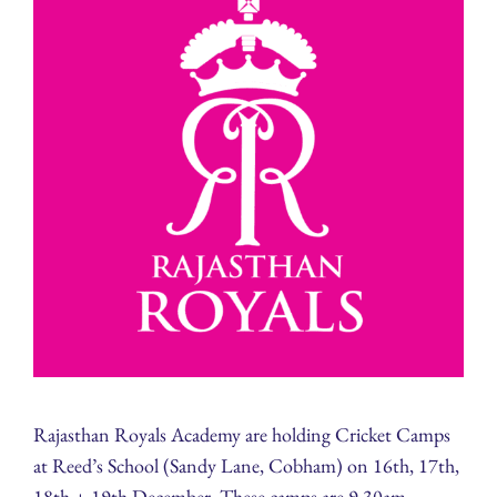
Rajasthan Royals Academy are holding Cricket Camps
at Reed’s School (Sandy Lane, Cobham) on 16th, 17th,
18th + 19th December. These camps are 9.30am-