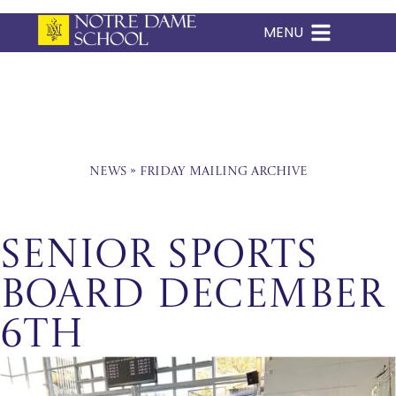
MENU
Skip
to
content
News
»
Friday Mailing Archive
Senior Sports
Board December
6th