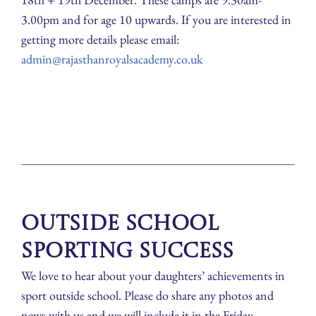
3.00pm and for age 10 upwards. If you are interested in
getting more details please email:
admin@rajasthanroyalsacademy.co.uk
Outside School
Sporting Success
We love to hear about your daughters’ achievements in
sport outside school. Please do share any photos and
news with us and we will include it in the Friday