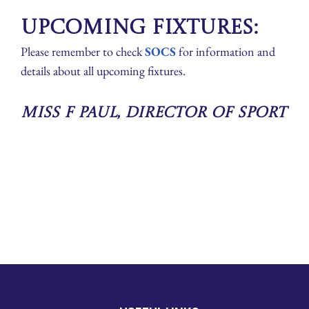
Upcoming Fixtures:
Please remember to check
SOCS
for information and
details about all upcoming fixtures.
Miss F Paul, Director of Sport