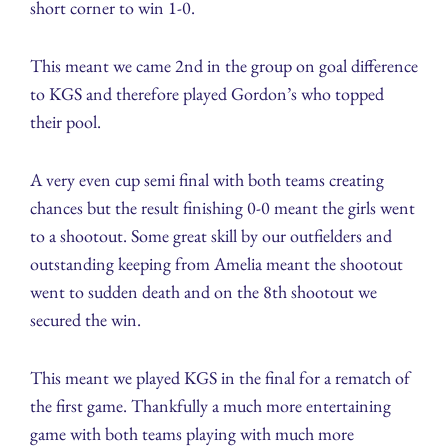
short corner to win 1-0.
This meant we came 2nd in the group on goal difference
to KGS and therefore played Gordon’s who topped
their pool.
A very even cup semi final with both teams creating
chances but the result finishing 0-0 meant the girls went
to a shootout. Some great skill by our outfielders and
outstanding keeping from Amelia meant the shootout
went to sudden death and on the 8th shootout we
secured the win.
This meant we played KGS in the final for a rematch of
the first game. Thankfully a much more entertaining
game with both teams playing with much more