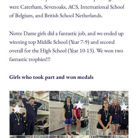
were Caterham, Sevenoaks, ACS, International School
of Belgium, and British School Netherlands.
Notre Dame girls did a fantastic job, and we ended up
winning top Middle School (Year 7-9) and second
overall for the High School (Year 10-13). We won two
fantastic trophies!!!
Girls who took part and won medals