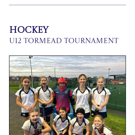
Hockey
U12 Tormead Tournament