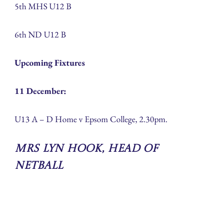
5th MHS U12 B
6th ND U12 B
Upcoming Fixtures
11 December:
U13 A – D Home v Epsom College, 2.30pm.
Mrs Lyn Hook, Head of
Netball