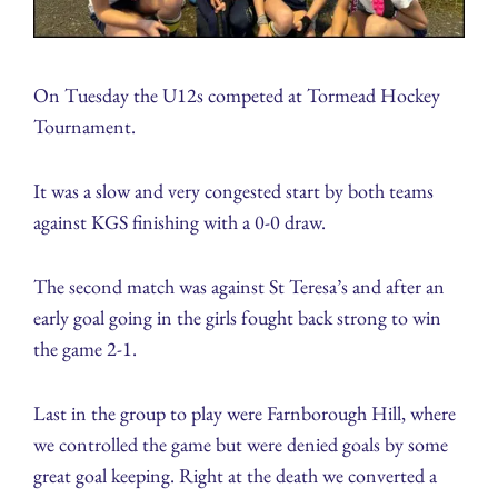
On Tuesday the U12s competed at Tormead Hockey
Tournament.
It was a slow and very congested start by both teams
against KGS finishing with a 0-0 draw.
The second match was against St Teresa’s and after an
early goal going in the girls fought back strong to win
the game 2-1.
Last in the group to play were Farnborough Hill, where
we controlled the game but were denied goals by some
great goal keeping. Right at the death we converted a