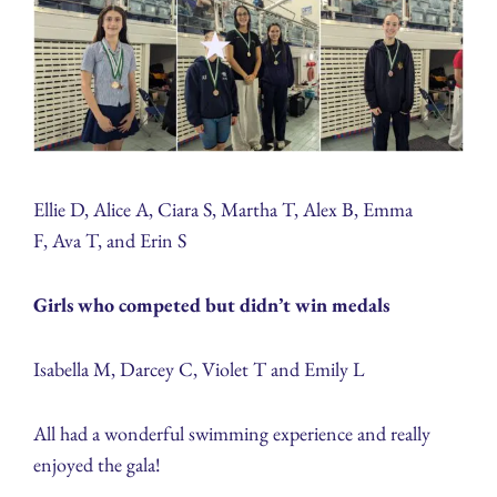
Ellie D, Alice A, Ciara S, Martha T, Alex B, Emma
F, Ava T, and Erin S
Girls who competed but didn’t win medals
Isabella M, Darcey C, Violet T and Emily L
All had a wonderful swimming experience and really
enjoyed the gala!