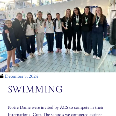
December 5, 2024
Swimming
Notre Dame were invited by ACS to compete in their
International Cup. The schools we competed against