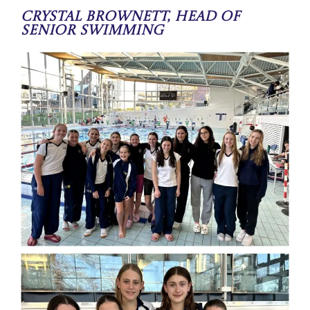
Crystal Brownett, Head of
Senior Swimming