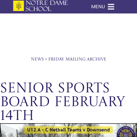
MENU
Skip
to
content
News
»
Friday Mailing Archive
Senior Sports
Board February
14th