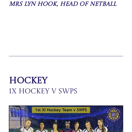
Mrs Lyn Hook, Head of Netball
Hockey
1X Hockey v SWPS