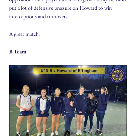
put a lot of defensive pressure on Howard to win
interceptions and turnovers.
A great match.
B Team