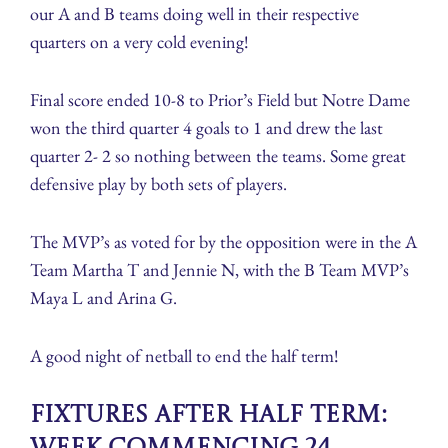
our A and B teams doing well in their respective
quarters on a very cold evening!
Final score ended 10-8 to Prior’s Field but Notre Dame
won the third quarter 4 goals to 1 and drew the last
quarter 2- 2 so nothing between the teams. Some great
defensive play by both sets of players.
The MVP’s as voted for by the opposition were in the A
Team Martha T and Jennie N, with the B Team MVP’s
Maya L and Arina G.
A good night of netball to end the half term!
Fixtures after Half Term: