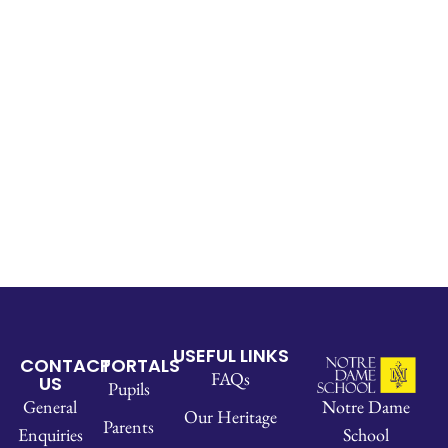
USEFUL LINKS
CONTACT
PORTALS
FAQs
US
Pupils
Notre Dame
General
Our Heritage
Parents
School
Enquiries