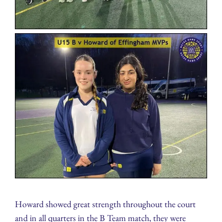
Howard showed great strength throughout the court
and in all quarters in the B Team match, they were