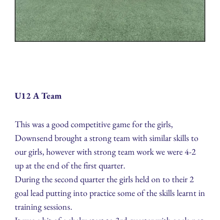
U12 A Team
This was a good competitive game for the girls,
Downsend brought a strong team with similar skills to
our girls, however with strong team work we were 4-2
up at the end of the first quarter.
During the second quarter the girls held on to their 2
goal lead putting into practice some of the skills learnt in
training sessions.