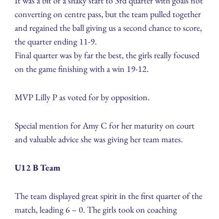
It was a bit of a shaky start to 3rd quarter with goals not
converting on centre pass, but the team pulled together
and regained the ball giving us a second chance to score,
the quarter ending 11-9.
Final quarter was by far the best, the girls really focused
on the game finishing with a win 19-12.
MVP Lilly P as voted for by opposition.
Special mention for Amy C for her maturity on court
and valuable advice she was giving her team mates.
U12 B Team
The team displayed great spirit in the first quarter of the
match, leading 6 – 0. The girls took on coaching