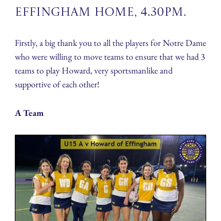
Effingham Home, 4.30pm.
Firstly, a big thank you to all the players for Notre Dame
who were willing to move teams to ensure that we had 3
teams to play Howard, very sportsmanlike and
supportive of each other!
A Team