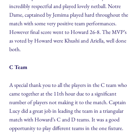
incredibly respectful and played lovely netball. Notre
Dame, captained by Jemima played hard throughout the
match with some very positive team performances.
However final score went to Howard 26-8. The MVP’s
as voted by Howard were Khushi and Ariella, well done
both.
C Team
A special thank you to all the players in the C team who
came together at the 11th hour due to a significant
number of players not making it to the match. Captain
Lucy did a great job in leading the team in a triangular
match with Howard’s C and D teams. It was a good
opportunity to play different teams in the one fixture.