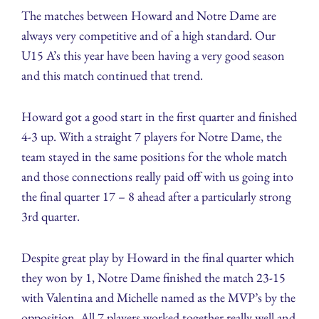
The matches between Howard and Notre Dame are
always very competitive and of a high standard. Our
U15 A’s this year have been having a very good season
and this match continued that trend.
Howard got a good start in the first quarter and finished
4-3 up. With a straight 7 players for Notre Dame, the
team stayed in the same positions for the whole match
and those connections really paid off with us going into
the final quarter 17 – 8 ahead after a particularly strong
3rd quarter.
Despite great play by Howard in the final quarter which
they won by 1, Notre Dame finished the match 23-15
with Valentina and Michelle named as the MVP’s by the
opposition. All 7 players worked together really well and