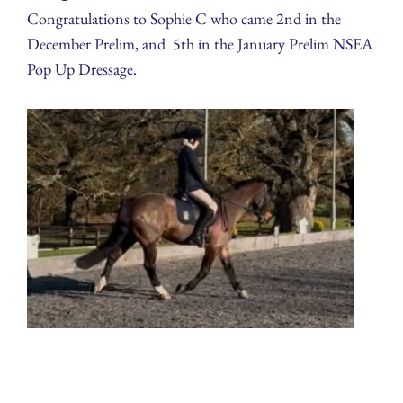
Congratulations to Sophie C who came 2nd in the
December Prelim, and 5th in the January Prelim NSEA
Pop Up Dressage.