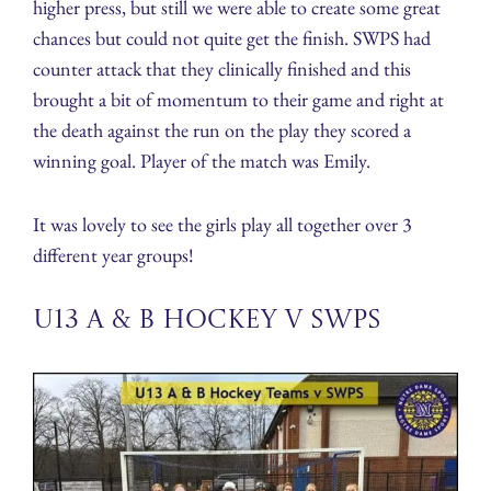
higher press, but still we were able to create some great
chances but could not quite get the finish. SWPS had
counter attack that they clinically finished and this
brought a bit of momentum to their game and right at
the death against the run on the play they scored a
winning goal. Player of the match was Emily.
It was lovely to see the girls play all together over 3
different year groups!
U13 A & B Hockey v SWPS