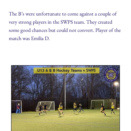
The B’s were unfortunate to come against a couple of
very strong players in the SWPS team. They created
some good chances but could not convert. Player of the
match was Emilia D.