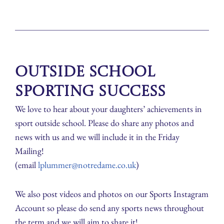
Outside School
Sporting Success
We love to hear about your daughters’ achievements in
sport outside school. Please do share any photos and
news with us and we will include it in the Friday
Mailing!
(email
lplummer@notredame.co.uk
)
We also post videos and photos on our Sports Instagram
Account so please do send any sports news throughout
the term and we will aim to share it!