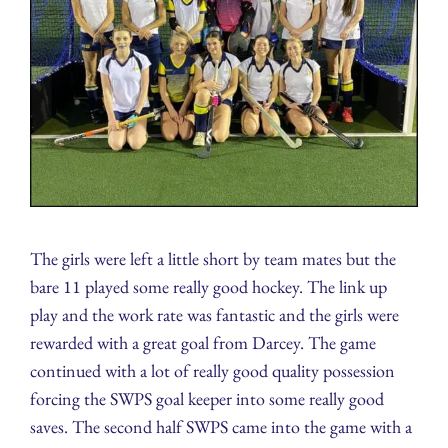
The girls were left a little short by team mates but the
bare 11 played some really good hockey. The link up
play and the work rate was fantastic and the girls were
rewarded with a great goal from Darcey. The game
continued with a lot of really good quality possession
forcing the SWPS goal keeper into some really good
saves. The second half SWPS came into the game with a