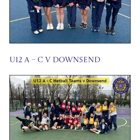
U12 A – C v Downsend