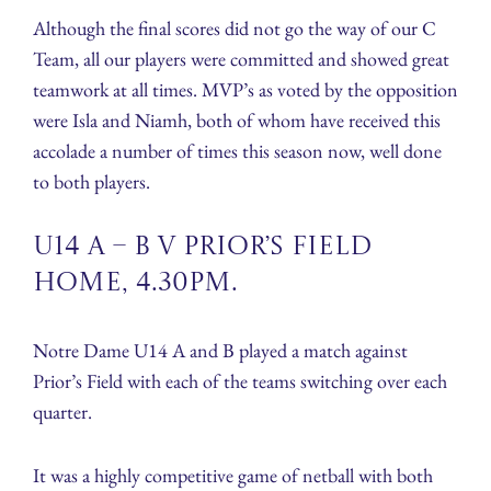
Although the final scores did not go the way of our C
Team, all our players were committed and showed great
teamwork at all times. MVP’s as voted by the opposition
were Isla and Niamh, both of whom have received this
accolade a number of times this season now, well done
to both players.
U14 A – B v Prior’s Field
Home, 4.30pm.
Notre Dame U14 A and B played a match against
Prior’s Field with each of the teams switching over each
quarter.
It was a highly competitive game of netball with both