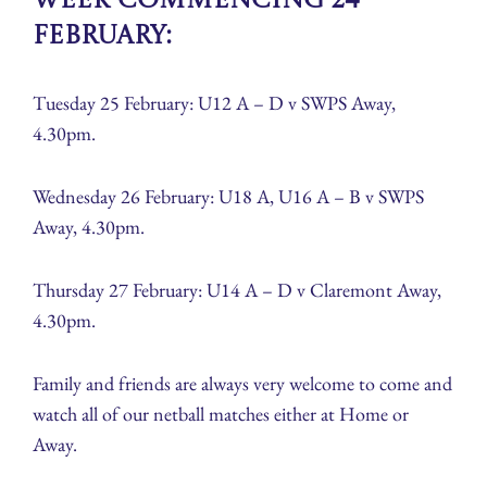
Week Commencing 24
February:
Tuesday 25 February: U12 A – D v SWPS Away,
4.30pm.
Wednesday 26 February: U18 A, U16 A – B v SWPS
Away, 4.30pm.
Thursday 27 February: U14 A – D v Claremont Away,
4.30pm.
Family and friends are always very welcome to come and
watch all of our netball matches either at Home or
Away.