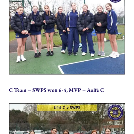
C Team – SWPS won 6-4, MVP – Aoife C