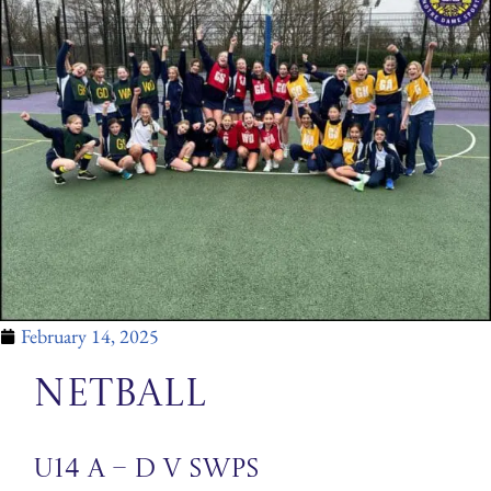
February 14, 2025
Netball
U14 A – D v SWPS