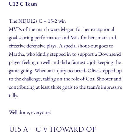
U12 C Team
The NDU12s C – 15-2 win
MVPs of the match were Megan for her exceptional
goal-scoring performance and Mila for her smart and
effective defensive plays. A special shout-out goes to
Martha, who kindly stepped in to support a Downsend
player feeling unwell and did a fantastic job keeping the
game going. When an injury occurred, Olive stepped up
to the challenge, taking on the role of Goal Shooter and
contributing at least three goals to the team’s impressive
tally.
Well done, everyone!
U15 A – C v Howard of