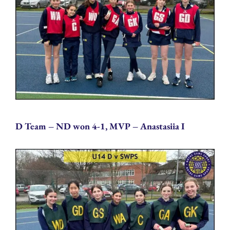
D Team – ND won 4-1, MVP – Anastasiia I