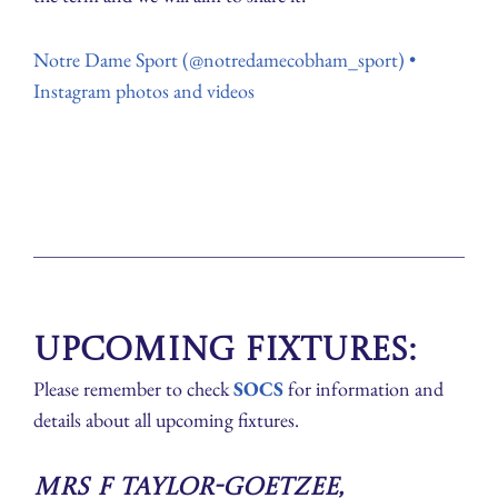
Notre Dame Sport (@notredamecobham_sport) •
Instagram photos and videos
Upcoming Fixtures:
Please remember to check
SOCS
for information and
details about all upcoming fixtures.
Mrs F Taylor-Goetzee,