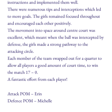
instructions and implemented them well.
There were numerous tips and interceptions which led
to more goals. The girls remained focused throughout
and encouraged each other positively.
The movement into space around centre court was
excellent, which meant when the ball was intercepted by
defense, the girls made a strong pathway to the
attacking circle.
Each member of the team swapped out for a quarter to
allow all players a good amount of court time, to win
the match 17 – 0.
A fantastic effort from each player!
Attack POM – Erin
Defence POM – Michelle