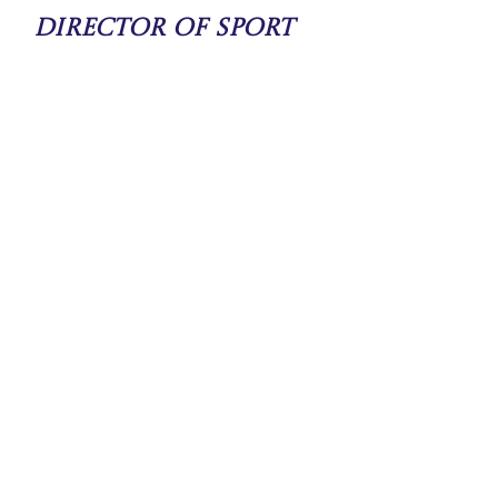
Director of Sport