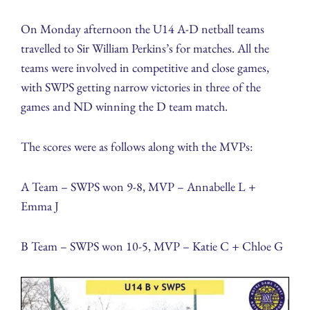
On Monday afternoon the U14 A-D netball teams
travelled to Sir William Perkins’s for matches. All the
teams were involved in competitive and close games,
with SWPS getting narrow victories in three of the
games and ND winning the D team match.
The scores were as follows along with the MVPs:
A Team – SWPS won 9-8, MVP – Annabelle L +
Emma J
B Team – SWPS won 10-5, MVP – Katie C + Chloe G