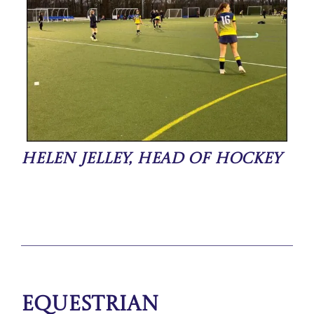
Helen Jelley, Head of Hockey
Equestrian