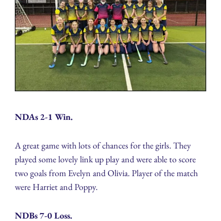
NDAs 2-1 Win.
A great game with lots of chances for the girls. They
played some lovely link up play and were able to score
two goals from Evelyn and Olivia. Player of the match
were Harriet and Poppy.
NDBs 7-0 Loss.