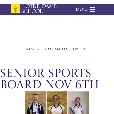
MENU
Skip
to
content
News
»
Friday Mailing Archive
Senior Sports
Board Nov 6th