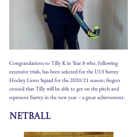
Congratulations to Tilly K in Year 8 who, following
extensive trials, has been selected for the U13 Surrey
Hockey Lions Squad for the 2020/21 season; fingers
crossed that Tilly will be able to get on the pitch and
represent Surrey in the new year – a great achievement.
Netball