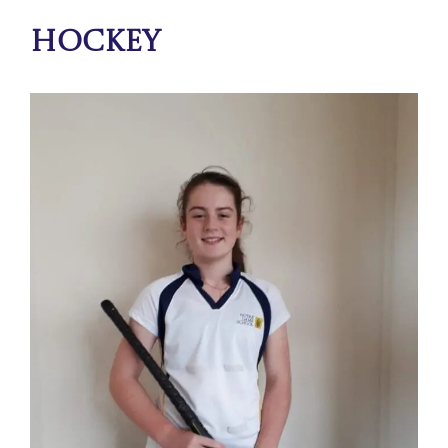
Hockey