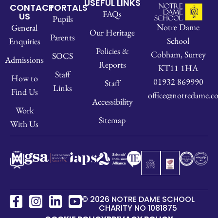
USEFUL LINKS
CONTACT
PORTALS
FAQs
US
Pupils
Notre Dame
General
Our Heritage
Parents
School
Enquiries
Policies &
Cobham, Surrey
SOCS
Admissions
Reports
KT11 1HA
Staff
How to
01932 869990
Staff
Links
Find Us
office@notredame.co
Accessibility
Work
Sitemap
With Us
© 2026 NOTRE DAME SCHOOL
CHARITY NO 1081875