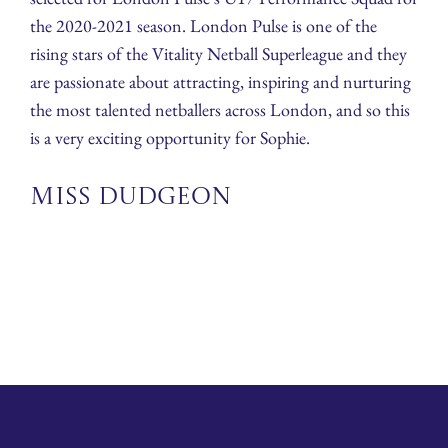
the 2020-2021 season. London Pulse is one of the
rising stars of the Vitality Netball Superleague and they
are passionate about attracting, inspiring and nurturing
the most talented netballers across London, and so this
is a very exciting opportunity for Sophie.
Miss Dudgeon