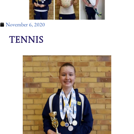
November 6, 2020
Tennis