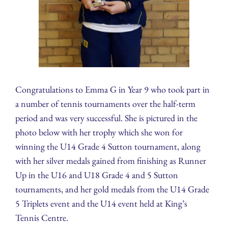
Congratulations to Emma G in Year 9 who took part in
a number of tennis tournaments over the half-term
period and was very successful. She is pictured in the
photo below with her trophy which she won for
winning the U14 Grade 4 Sutton tournament, along
with her silver medals gained from finishing as Runner
Up in the U16 and U18 Grade 4 and 5 Sutton
tournaments, and her gold medals from the U14 Grade
5 Triplets event and the U14 event held at King’s
Tennis Centre.