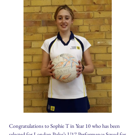
Congratulations to Sophie T in Year 10 who has been
selected for London Pulse’s U17 Performance Squad for