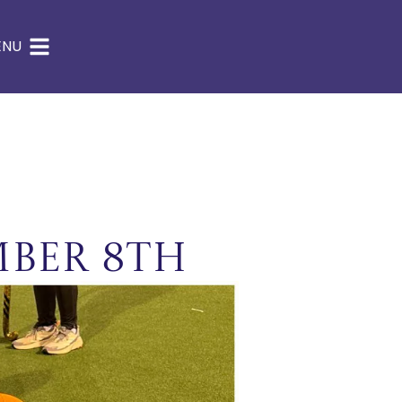
ENU
mber 8th