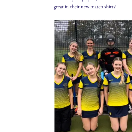
great in their new match shirts!