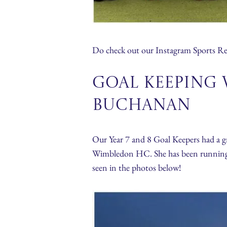
Do check out our Instagram Sports Ree
Goal Keeping 
Buchanan
Our Year 7 and 8 Goal Keepers had a g
Wimbledon HC. She has been running a s
seen in the photos below!