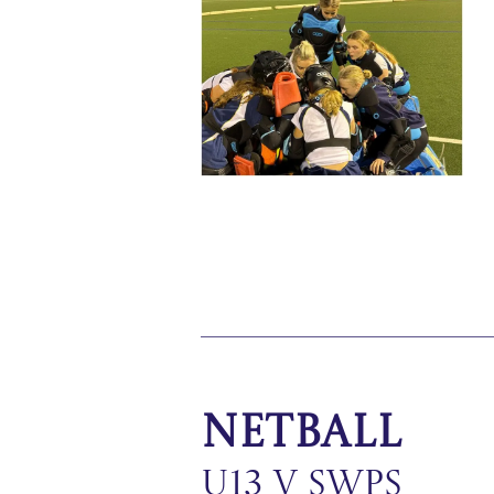
Netball
U13 v SWPS