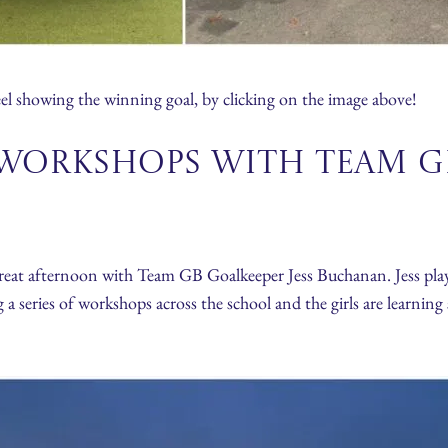
l showing the winning goal, by clicking on the image above!
Workshops with TEAM GB
reat afternoon with Team GB Goalkeeper Jess Buchanan. Jess play
eries of workshops across the school and the girls are learning 