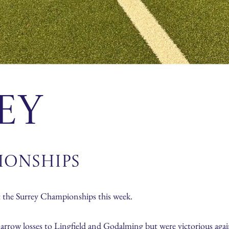
ey
ionships
the Surrey Championships this week.
narrow losses to Lingfield and Godalming but were victorious ag