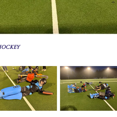
 Hockey