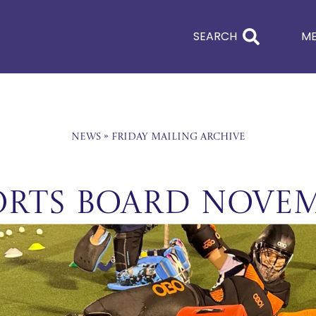
SEARCH
M
News
»
Friday Mailing Archive
orts Board Nove