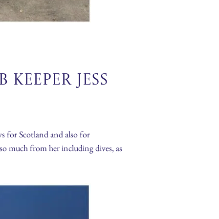
 Keeper Jess
s for Scotland and also for
so much from her including dives, as