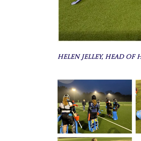
Helen Jelley, Head of