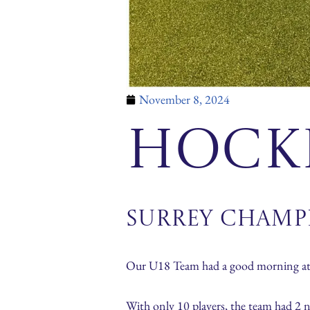
November 8, 2024
Hock
Surrey Champ
Our U18 Team had a good morning at 
With only 10 players, the team had 2 