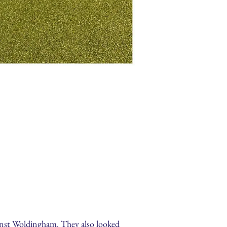
ainst Woldingham. They also looked