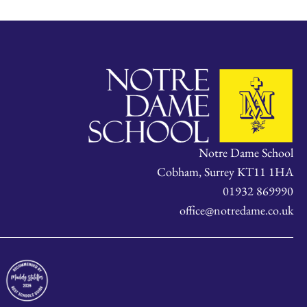
Notre Dame School
Cobham, Surrey KT11 1HA
01932 869990
office@notredame.co.uk