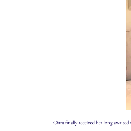
Ciara finally received her long awaite