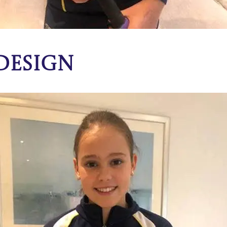
 Design