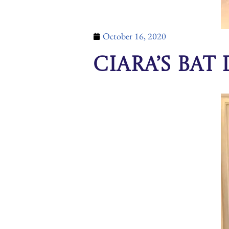
October 16, 2020
Ciara’s Bat