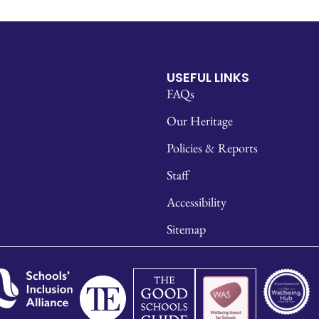
USEFUL LINKS
FAQs
Our Heritage
Policies & Reports
Staff
Accessibility
Sitemap