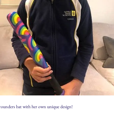
d rounders bat with her own unique design!