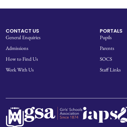
CONTACT US
PORTALS
General Enquiries
Pupils
Admissions
Parents
How to Find Us
SOCS
Work With Us
Staff Links