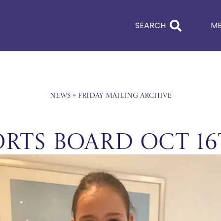
SEARCH
M
News
»
Friday Mailing Archive
orts Board Oct 1