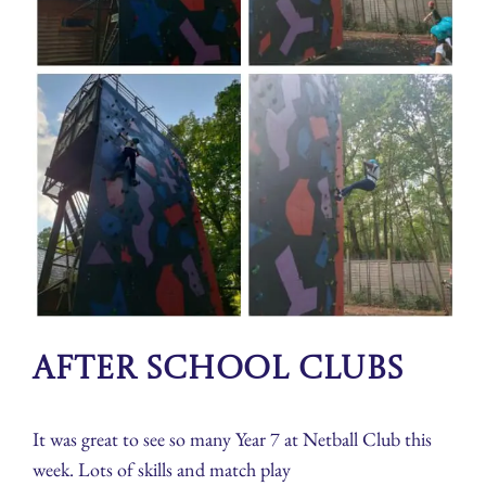
After School Clubs
It was great to see so many Year 7 at Netball Club this
week. Lots of skills and match play