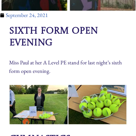
September 24, 2021
Sixth Form Open
Evening
Miss Paul at her A Level PE stand for last night’s sixth
form open evening.