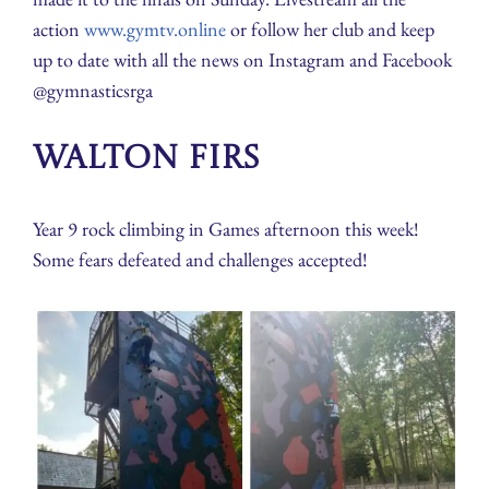
action
www.gymtv.online
or follow her club and keep
up to date with all the news on Instagram and Facebook
@gymnasticsrga
Walton Firs
Year 9 rock climbing in Games afternoon this week!
Some fears defeated and challenges accepted!