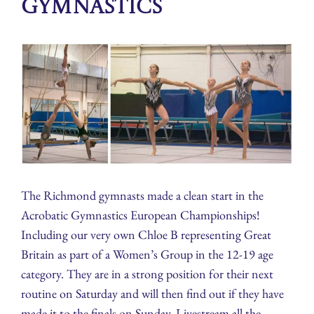
Gymnastics
The Richmond gymnasts made a clean start in the
Acrobatic Gymnastics European Championships!
Including our very own Chloe B representing Great
Britain as part of a Women’s Group in the 12-19 age
category. They are in a strong position for their next
routine on Saturday and will then find out if they have
made it to the finals on Sunday. Livestream all the