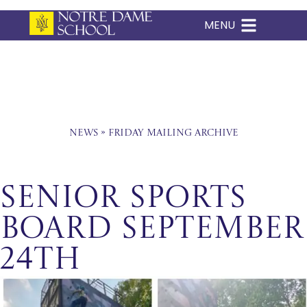
MENU
Skip
to
content
News
»
Friday Mailing Archive
Senior Sports
Board September
24th