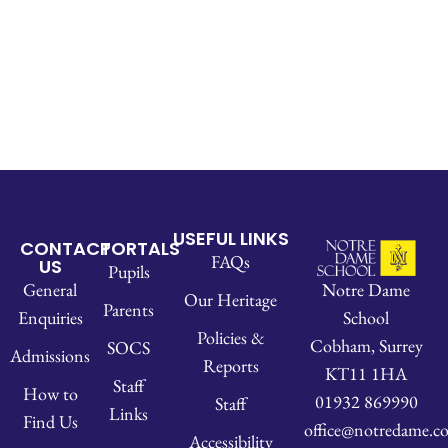
USEFUL LINKS
CONTACT
PORTALS
FAQs
US
Pupils
Notre Dame
General
Our Heritage
Parents
School
Enquiries
Policies &
Cobham, Surrey
SOCS
Admissions
Reports
KT11 1HA
Staff
How to
01932 869990
Staff
Links
Find Us
office@notredame.co
Accessibility