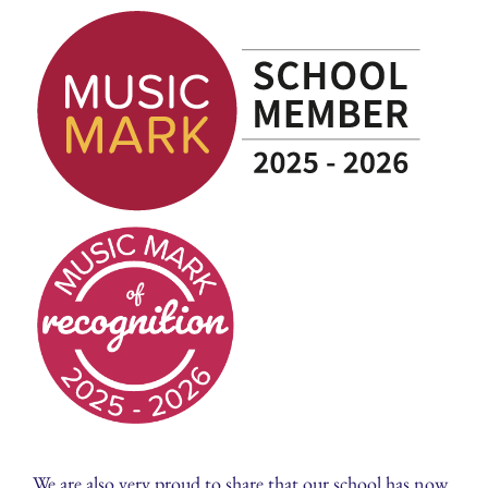
We are also very proud to share that our school has now