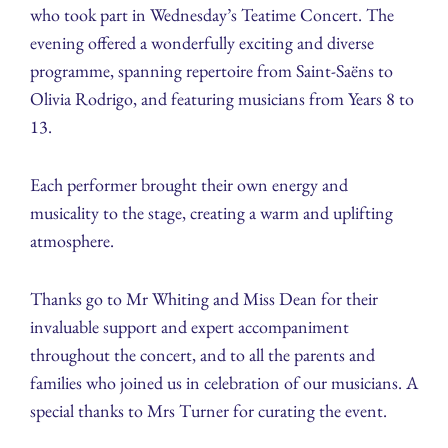
who took part in Wednesday’s Teatime Concert. The
evening offered a wonderfully exciting and diverse
programme, spanning repertoire from Saint-Saëns to
Olivia Rodrigo, and featuring musicians from Years 8 to
13.
Each performer brought their own energy and
musicality to the stage, creating a warm and uplifting
atmosphere.
Thanks go to Mr Whiting and Miss Dean for their
invaluable support and expert accompaniment
throughout the concert, and to all the parents and
families who joined us in celebration of our musicians. A
special thanks to Mrs Turner for curating the event.