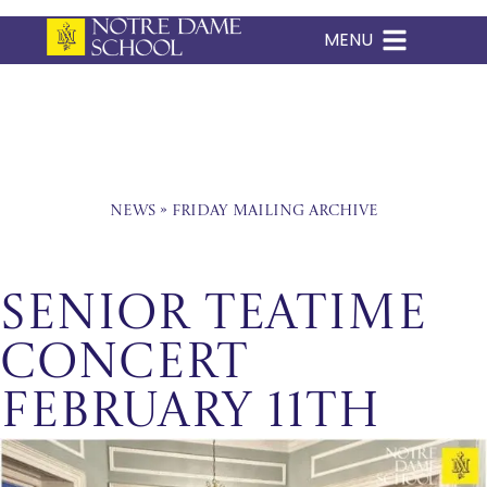
MENU
Skip
to
content
News
»
Friday Mailing Archive
Senior Teatime
Concert
February 11th