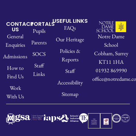
USEFUL LINKS
CONTACT
PORTALS
FAQs
US
Pupils
Notre Dame
General
Our Heritage
Parents
School
Enquiries
Policies &
Cobham, Surrey
SOCS
Admissions
Reports
KT11 1HA
Staff
How to
01932 869990
Staff
Links
Find Us
office@notredame.co
Accessibility
Work
Sitemap
With Us