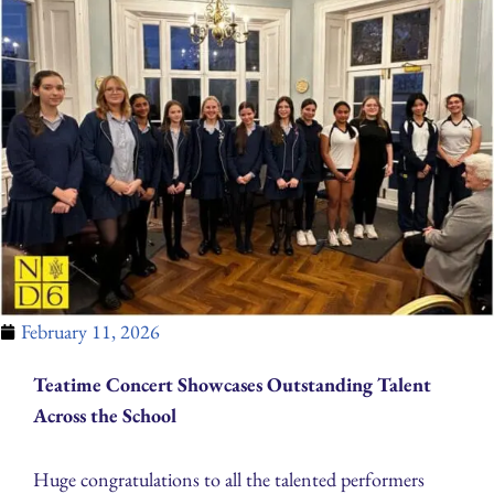
February 11, 2026
Teatime Concert Showcases Outstanding Talent
Across the School
Huge congratulations to all the talented performers