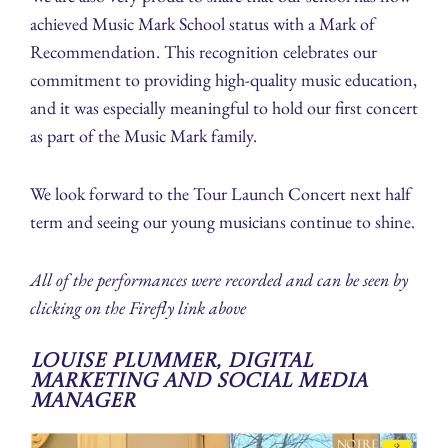
achieved Music Mark School status with a Mark of
Recommendation. This recognition celebrates our
commitment to providing high-quality music education,
and it was especially meaningful to hold our first concert
as part of the Music Mark family.
We look forward to the Tour Launch Concert next half
term and seeing our young musicians continue to shine.
All of the performances were recorded and can be seen by
clicking on the Firefly link above
Louise Plummer, Digital
Marketing and Social Media
Manager