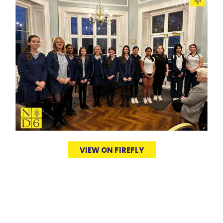
VIEW ON FIREFLY