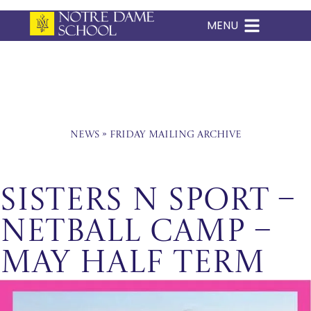
MENU
Skip
to
content
News
»
Friday Mailing Archive
Sisters n Sport –
Netball Camp –
May Half Term