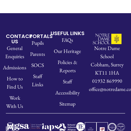
USEFUL LINKS
CONTACT
PORTALS
FAQs
US
Pupils
Notre Dame
General
Our Heritage
Parents
School
Enquiries
Policies &
Cobham, Surrey
SOCS
Admissions
Reports
KT11 1HA
Staff
How to
01932 869990
Staff
Links
Find Us
office@notredame.co
Accessibility
Work
Sitemap
With Us