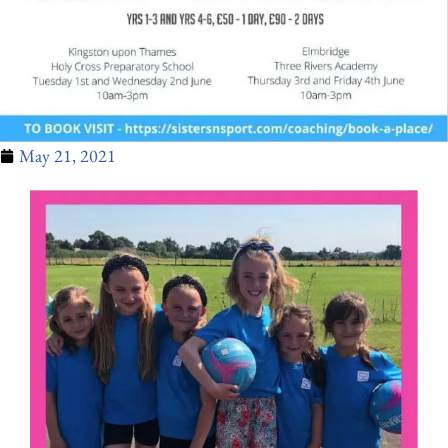
May 21, 2021