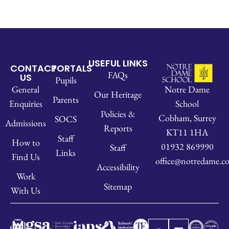
USEFUL LINKS
CONTACT
PORTALS
FAQs
US
Pupils
Notre Dame
General
Our Heritage
Parents
School
Enquiries
Policies &
Cobham, Surrey
SOCS
Admissions
Reports
KT11 1HA
Staff
How to
01932 869990
Staff
Links
Find Us
office@notredame.co
Accessibility
Work
Sitemap
With Us