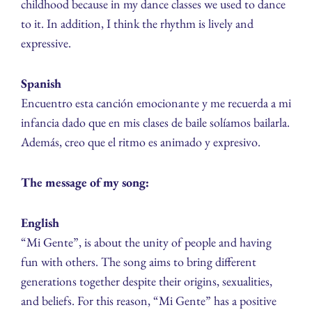
childhood because in my dance classes we used to dance
to it. In addition, I think the rhythm is lively and
expressive.
Spanish
Encuentro esta canción emocionante y me recuerda a mi
infancia dado que en mis clases de baile solíamos bailarla.
Además, creo que el ritmo es animado y expresivo.
The message of my song:
English
“Mi Gente”, is about the unity of people and having
fun with others. The song aims to bring different
generations together despite their origins, sexualities,
and beliefs. For this reason, “Mi Gente” has a positive