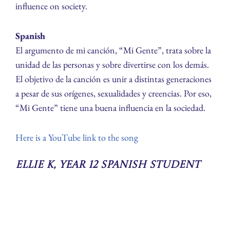
influence on society.
Spanish
El argumento de mi canción, “Mi Gente”, trata sobre la
unidad de las personas y sobre divertirse con los demás.
El objetivo de la canción es unir a distintas generaciones
a pesar de sus orígenes, sexualidades y creencias. Por eso,
“Mi Gente” tiene una buena influencia en la sociedad.
Here is a YouTube link to the song
Ellie K, Year 12 Spanish Student