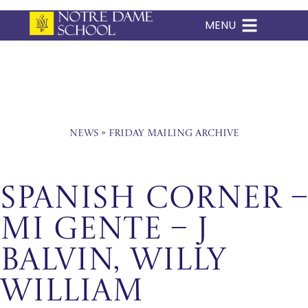
MENU
Skip
to
content
News
»
Friday Mailing Archive
Spanish Corner –
Mi Gente – J
Balvin, Willy
William