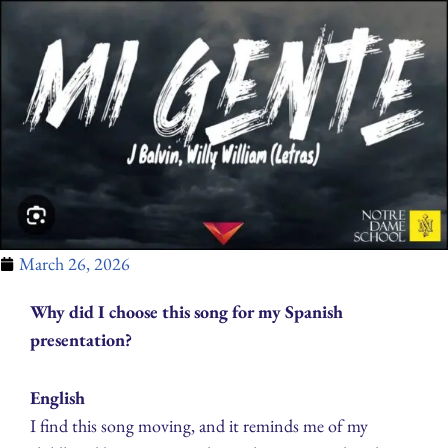
March 26, 2026
Why did I choose this song for my Spanish
presentation?
English
I find this song moving, and it reminds me of my